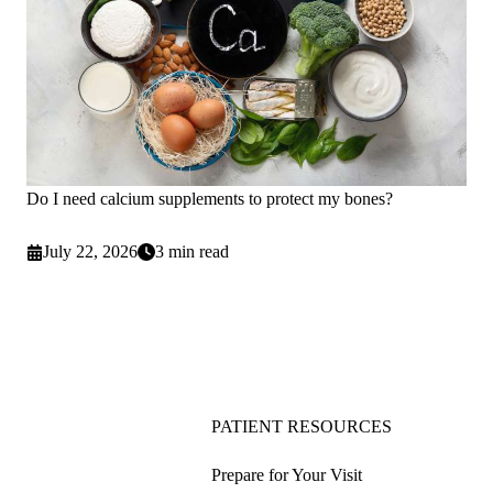
Do I need calcium supplements to protect my bones?
July 22, 2026
3 min read
PATIENT RESOURCES
Prepare for Your Visit