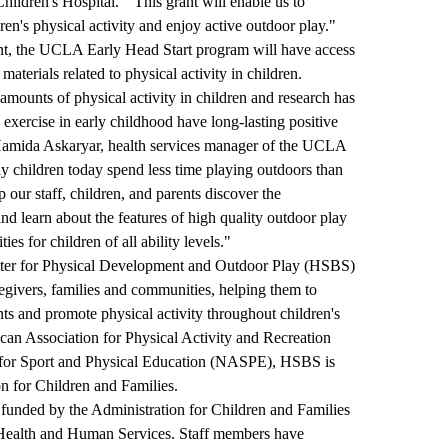
ildren's Hospital. "This grant will enable us to
dren's physical activity and enjoy active outdoor play."
ent, the UCLA Early Head Start program will have access
materials related to physical activity in children.
amounts of physical activity in children and research has
exercise in early childhood have long-lasting positive
 Hamida Askaryar, health services manager of the UCLA
y children today spend less time playing outdoors than
 our staff, children, and parents discover the
nd learn about the features of high quality outdoor play
s for children of all ability levels."
ter for Physical Development and Outdoor Play
(HSBS)
regivers, families and communities, helping them to
ts and promote physical activity throughout children's
can Association for Physical Activity and Recreation
for Sport and Physical Education (NASPE), HSBS is
on for Children and Families.
unded by the Administration for Children and Families
 Health and Human Services. Staff members have