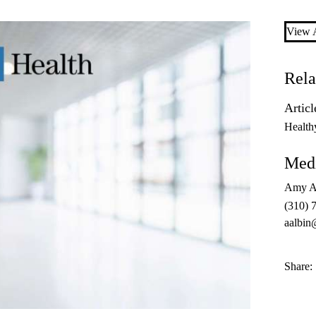
View A
Rela
Articl
Health
Medi
Amy A
(310) 
aalbin
Share: