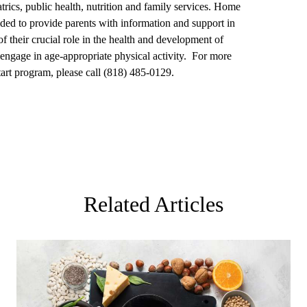
rics, public health, nutrition and family services. Home
vided to provide parents with information and support in
f their crucial role in the health and development of
o engage in age-appropriate physical activity. For more
rt program, please call (818) 485-0129.
Related Articles