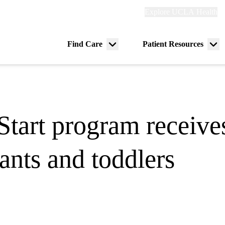
Explore
Explore UCLA Health
Re
links
(header)
ry
Find Care
Patient Resources
Menu
Me
tion
toggle
tog
art program receives
fants and toddlers