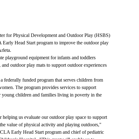
nter for Physical Development and Outdoor Play (HSBS)
 Early Head Start program to improve the outdoor play
rleta.
te playground equipment for infants and toddlers
s, and outdoor play mats to support outdoor experiences
 federally funded program that serves children from
t women. The program provides services to support
 young children and families living in poverty in the
 helping us evaluate our outdoor play space to support
the value of physical activity and playing outdoors,"
 UCLA Early Head Start program and chief of pediatric