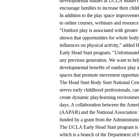
developmental studies at UCLA Mattel Ch
encourage families to increase their chil
In addition to the play space improvem
to online courses, webinars and resource 
"Outdoor play is associated with greater 
shown that opportunities for whole body 
influences on physical activity," added
Early Head Start program. "Unfortunatel
any previous generation. We want to help
developmental benefits of outdoor play a
spaces that promote movement opportunitie
The
Head Start Body Start National Cen
serves early childhood professionals, ca
create dynamic play/learning environmen
days. A collaboration between the Ameri
(AAPAR) and the National Association 
funded by a grant from the Administrati
The UCLA Early Head Start program is f
which is a branch of the Department of