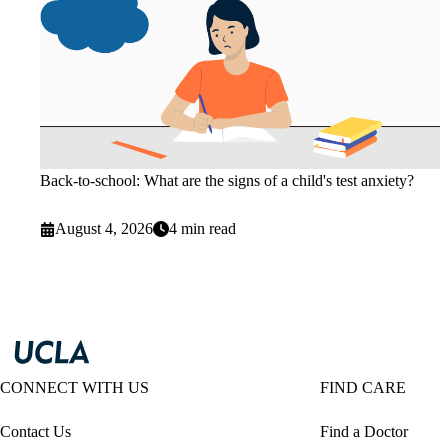
Back-to-school: What are the signs of a child's test anxiety?
August 4, 2026
4 min read
CONNECT WITH US
FIND CARE
Contact Us
Find a Doctor