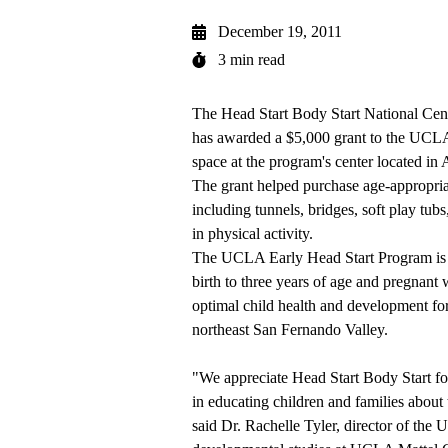
December 19, 2011
3 min read
The Head Start Body Start National Ce
has awarded a $5,000 grant to the UCLA
space at the program's center located in A
The grant helped purchase age-appropria
including tunnels, bridges,
soft play tub
in physical activity.
The UCLA Early Head Start Program is a
birth to three years of age and pregnan
optimal child health and development for
northeast San Fernando Valley.
"We appreciate Head Start Body Start for
in educating children and families about 
said Dr.
Rachelle Tyler
, director of the