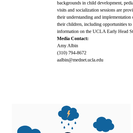
backgrounds in child development, pediat
visits and socialization sessions are pro
their understanding and implementation o
their children, including opportunities t
information on the UCLA Early Head Sta
Media Contact:
Amy Albin
(310) 794-8672
aalbin@mednet.ucla.edu