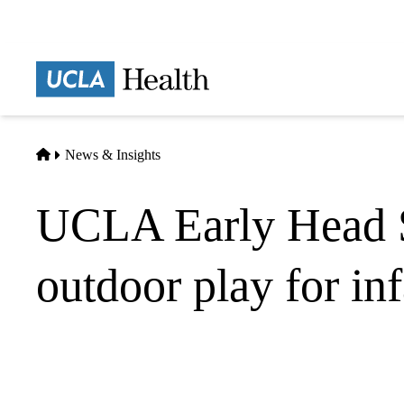
Skip
to
main
Prima
content
naviga
Home
News & Insights
UCLA Early Head St
outdoor play for in