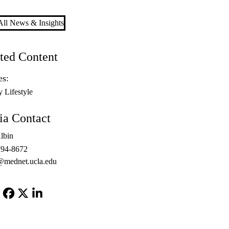
ll News & Insights
ted Content
es:
y Lifestyle
a Contact
lbin
794-8672
@mednet.ucla.edu
Facebook
X-
LinkedIn
Twitter