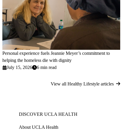
Personal experience fuels Jeannie Meyer’s commitment to
helping the homeless die with dignity
July 15, 2026
6 min read
View all Healthy Lifestyle articles
DISCOVER UCLA HEALTH
About UCLA Health