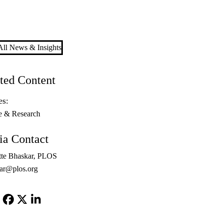
ll News & Insights
ted Content
es:
e & Research
a Contact
tte Bhaskar, PLOS
ar@plos.org
Facebook
X-
LinkedIn