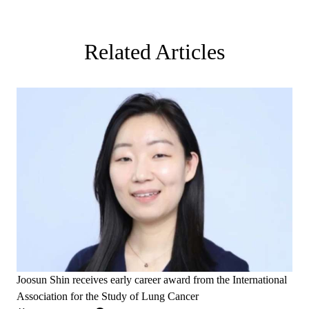
Related Articles
Joosun Shin receives early career award from the International
Association for the Study of Lung Cancer