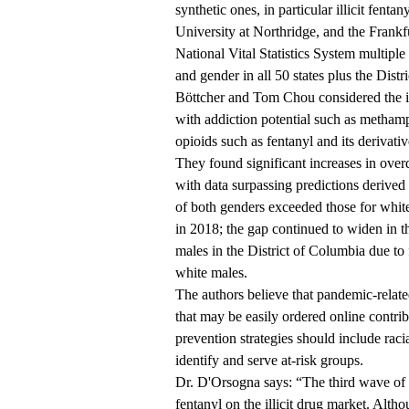
synthetic ones, in particular illicit fen
University at Northridge, and the Fran
National Vital Statistics System multiple 
and gender in all 50 states plus the Dis
Böttcher and Tom Chou considered the i
with addiction potential such as methamp
opioids such as fentanyl and its derivativ
They found significant increases in over
with data surpassing predictions derive
of both genders exceeded those for white
in 2018; the gap continued to widen in th
males in the District of Columbia due to 
white males.
The authors believe that pandemic-related
that may be easily ordered online contrib
prevention strategies should include racia
identify and serve at-risk groups.
Dr. D'Orsogna says: “The third wave of 
fentanyl on the illicit drug market. Alth