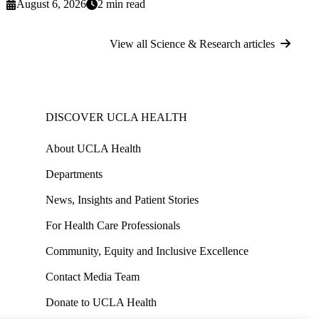
August 6, 2026
2 min read
View all Science & Research articles
DISCOVER UCLA HEALTH
About UCLA Health
Departments
News, Insights and Patient Stories
For Health Care Professionals
Community, Equity and Inclusive Excellence
Contact Media Team
Donate to UCLA Health