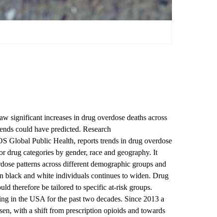
w significant increases in drug overdose deaths across
rends could have predicted. Research
LOS Global Public Health
, reports trends in drug overdose
r drug categories by gender, race and geography. It
erdose patterns across different demographic groups and
een black and white individuals continues to widen. Drug
d therefore be tailored to specific at-risk groups.
ng in the USA for the past two decades. Since 2013 a
isen, with a shift from prescription opioids and towards