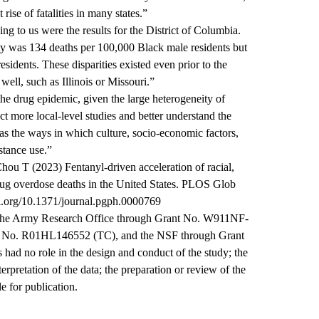
ise of fatalities in many states.”
ng to us were the results for the District of Columbia.
ty was 134 deaths per 100,000 Black male residents but
sidents. These disparities existed even prior to the
well, such as Illinois or Missouri.”
he drug epidemic, given the large heterogeneity of
duct more local-level studies and better understand the
 as the ways in which culture, socio-economic factors,
stance use.”
u T (2023) Fentanyl-driven acceleration of racial,
drug overdose deaths in the United States. PLOS Glob
oi.org/10.1371/journal.pgph.0000769
the Army Research Office through Grant No. W911NF-
t No. R01HL146552 (TC), and the NSF through Grant
 no role in the design and conduct of the study; the
erpretation of the data; the preparation or review of the
le for publication.