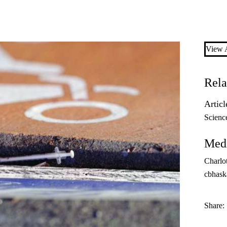
View A
Rela
Articl
Scienc
Medi
Charlo
cbhask
Share: