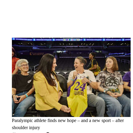
Paralympic athlete finds new hope – and a new sport – after
shoulder injury