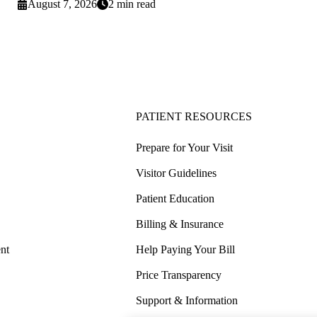
August 7, 2026
2 min read
PATIENT RESOURCES
Prepare for Your Visit
Visitor Guidelines
Patient Education
Billing & Insurance
nt
Help Paying Your Bill
Price Transparency
Support & Information