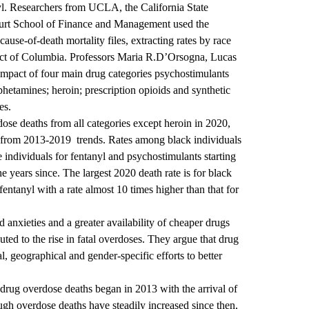
tanyl. Researchers from UCLA, the California State
kfurt School of Finance and Management used the
cause-of-death mortality files, extracting rates by race
trict of Columbia. Professors Maria R.D’Orsogna, Lucas
mpact of four main drug categories psychostimulants
hetamines; heroin; prescription opioids and synthetic
es.
dose deaths from all categories except heroin in 2020,
d from 2013-2019 trends. Rates among black individuals
 individuals for fentanyl and psychostimulants starting
e years since. The largest 2020 death rate is for black
fentanyl with a rate almost 10 times higher than that for
 anxieties and a greater availability of cheaper drugs
uted to the rise in fatal overdoses. They argue that drug
l, geographical and gender-specific efforts to better
drug overdose deaths began in 2013 with the arrival of
ough overdose deaths have steadily increased since then,