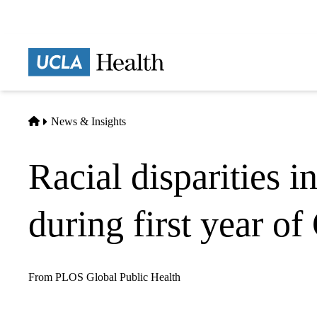
Skip
to
main
Prima
content
naviga
Home
News & Insights
Racial disparities i
during first year 
From PLOS Global Public Health