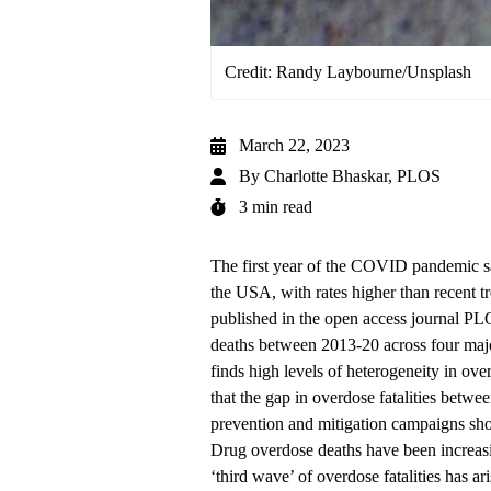
Credit: Randy Laybourne/Unsplash
March 22, 2023
By
Charlotte Bhaskar, PLOS
3 min read
The first year of the COVID pandemic sa
the USA, with rates higher than recent t
published in the open access journal P
deaths between 2013-20 across four majo
finds high levels of heterogeneity in ov
that the gap in overdose fatalities betw
prevention and mitigation campaigns shoul
Drug overdose deaths have been increasi
‘third wave’ of overdose fatalities has ar