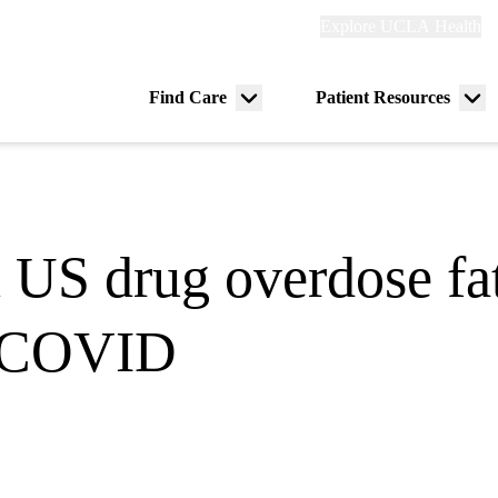
Explore
Explore UCLA Health
Re
links
(header)
ry
Find Care
Patient Resources
Menu
Me
tion
toggle
tog
n US drug overdose fat
of COVID