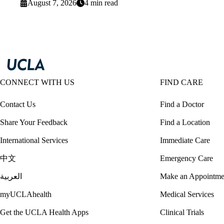
August 7, 2026
4 min read
CONNECT WITH US
FIND CARE
Contact Us
Find a Doctor
Share Your Feedback
Find a Location
International Services
Immediate Care
中文
Emergency Care
العربية
Make an Appointme
myUCLAhealth
Medical Services
Get the UCLA Health Apps
Clinical Trials