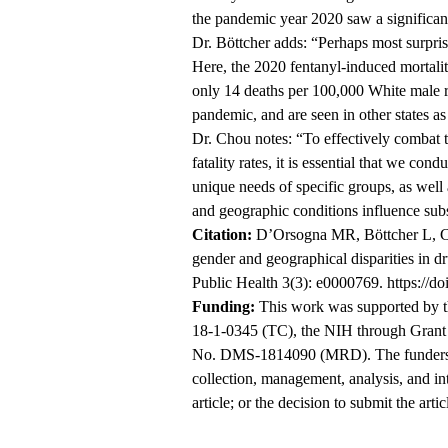
the pandemic year 2020 saw a significant r
Dr. Böttcher adds: “Perhaps most surprisi
Here, the 2020 fentanyl-induced mortali
only 14 deaths per 100,000 White male re
pandemic, and are seen in other states as 
Dr. Chou notes: “To effectively combat t
fatality rates, it is essential that we con
unique needs of specific groups, as well
and geographic conditions influence sub
Citation:
D’Orsogna MR, Böttcher L, Cho
gender and geographical disparities in 
Public Health 3(3): e0000769.
https://d
Funding:
This work was supported by 
18-1-0345 (TC), the NIH through Gran
No. DMS-1814090 (MRD). The funders had
collection, management, analysis, and int
article; or the decision to submit the artic