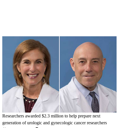
Researchers awarded $2.3 million to help prepare next
generation of urologic and gynecologic cancer researchers