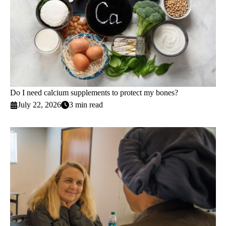
Do I need calcium supplements to protect my bones?
July 22, 2026
3 min read