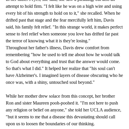
attempt to hold firm. "I felt like he was on a high wire and using
every bit of his strength to hold on to it," she recalled. When he
drifted past that stage and the fear mercifully left him, Davis
said, his family felt relief. "In this strange world, it makes perfect
sense to feel relief when someone you love has drifted far past
the terror of knowing what it is they're losing."
Throughout her father's illness, Davis drew comfort from
remembering "how he used to tell me about how he would talk
to God about everything and trust that the answer would come.
So that's what I did." It helped her realize that "his soul can't
have Alzheimer's. I imagined layers of disease obscuring who he
once was, with a shiny, untouched soul beyond."
While her mother drew solace from this concept, her brother
Ron and sister Maureen pooh-poohed it. "I'm not here to push
any religion or belief on anyone," she told her UCLA audience,
"but it seems to me that a disease this devastating should call
upon us to loosen the boundaries of our thinking.