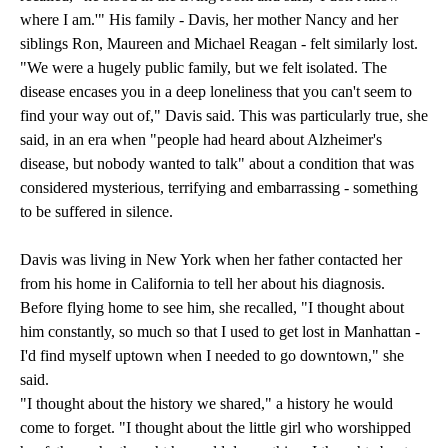
where I am.'" His family - Davis, her mother Nancy and her
siblings Ron, Maureen and Michael Reagan - felt similarly lost.
"We were a hugely public family, but we felt isolated. The
disease encases you in a deep loneliness that you can't seem to
find your way out of," Davis said. This was particularly true, she
said, in an era when "people had heard about Alzheimer's
disease, but nobody wanted to talk" about a condition that was
considered mysterious, terrifying and embarrassing - something
to be suffered in silence.
Davis was living in New York when her father contacted her
from his home in California to tell her about his diagnosis.
Before flying home to see him, she recalled, "I thought about
him constantly, so much so that I used to get lost in Manhattan -
I'd find myself uptown when I needed to go downtown," she
said.
"I thought about the history we shared," a history he would
come to forget. "I thought about the little girl who worshipped