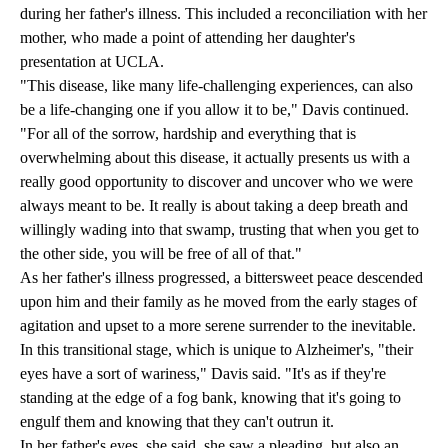
during her father's illness. This included a reconciliation with her
mother, who made a point of attending her daughter's
presentation at UCLA.
"This disease, like many life-challenging experiences, can also
be a life-changing one if you allow it to be," Davis continued.
"For all of the sorrow, hardship and everything that is
overwhelming about this disease, it actually presents us with a
really good opportunity to discover and uncover who we were
always meant to be. It really is about taking a deep breath and
willingly wading into that swamp, trusting that when you get to
the other side, you will be free of all of that."
As her father's illness progressed, a bittersweet peace descended
upon him and their family as he moved from the early stages of
agitation and upset to a more serene surrender to the inevitable.
In this transitional stage, which is unique to Alzheimer's, "their
eyes have a sort of wariness," Davis said. "It's as if they're
standing at the edge of a fog bank, knowing that it's going to
engulf them and knowing that they can't outrun it.
In her father's eyes, she said, she saw a pleading, but also an