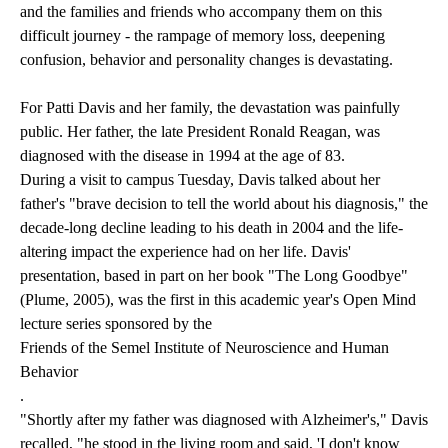
and the families and friends who accompany them on this
difficult journey - the rampage of memory loss, deepening
confusion, behavior and personality changes is devastating.
For Patti Davis and her family, the devastation was painfully
public. Her father, the late President Ronald Reagan, was
diagnosed with the disease in 1994 at the age of 83.
During a visit to campus Tuesday, Davis talked about her
father's "brave decision to tell the world about his diagnosis," the
decade-long decline leading to his death in 2004 and the life-
altering impact the experience had on her life. Davis'
presentation, based in part on her book "The Long Goodbye"
(Plume, 2005), was the first in this academic year's Open Mind
lecture series sponsored by the
Friends of the Semel Institute of Neuroscience and Human
Behavior
.
"Shortly after my father was diagnosed with Alzheimer's," Davis
recalled, "he stood in the living room and said, 'I don't know