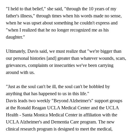
"I held to that belief," she said, "through the 10 years of my
father's illness," through times when his words made no sense,
when he was upset about something he couldn't express and
"when I realized that he no longer recognized me as his
daughter."
Ultimately, Davis said, we must realize that "we're bigger than
our personal histories [and] greater than whatever wounds, scars,
grievances, complaints or insecurities we've been carrying
around with us.
"Just as the soul can't be ill, the soul can't be hobbled by
anything that has happened to us in this life."
Davis leads two weekly "Beyond Alzheimer's" support groups
at the
Ronald Reagan UCLA Medical Center
and the
UCLA
Health - Santa Monica Medical Center
in affiliation with the
UCLA Alzheimer's and Dementia Care program
. The new
clinical research program is designed to meet the medical,