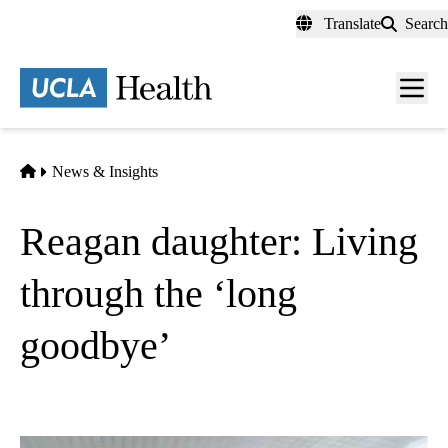
Skip
Translate
Search
to
main
content
Men
toggl
Home
News & Insights
Reagan daughter: Living
through the ‘long
goodbye’