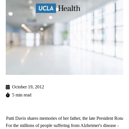
October 19, 2012
5 min read
Patti Davis shares memories of her father, the late President Rona
For the millions of people suffering from Alzheimer's disease -