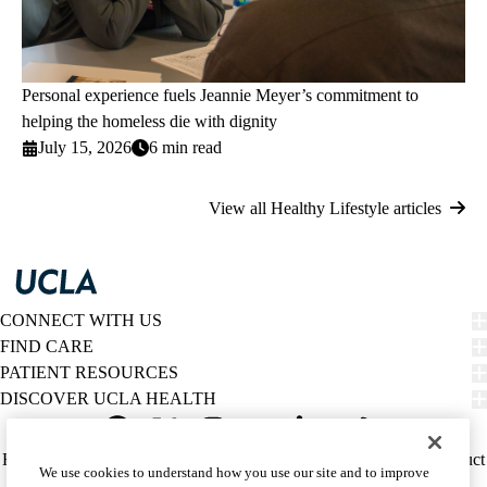
Personal experience fuels Jeannie Meyer’s commitment to
helping the homeless die with dignity
July 15, 2026
6 min read
View all Healthy Lifestyle articles
CONNECT WITH US
FIND CARE
PATIENT RESOURCES
DISCOVER UCLA HEALTH
Facebook
X-
Instagram
YouTube
LinkedIn
Weibo
Policy
HIPAA Notice
Privacy Notice
Nondiscrimination
Report Misconduct
We use cookies to understand how you use our site and to improve
Twitter
links
Accessibility
We listen. We care.