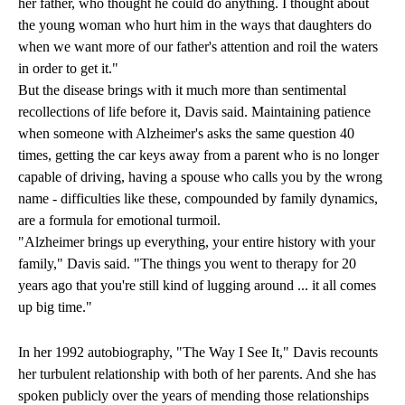
her father, who thought he could do anything. I thought about
the young woman who hurt him in the ways that daughters do
when we want more of our father's attention and roil the waters
in order to get it."
But the disease brings with it much more than sentimental
recollections of life before it, Davis said. Maintaining patience
when someone with Alzheimer's asks the same question 40
times, getting the car keys away from a parent who is no longer
capable of driving, having a spouse who calls you by the wrong
name - difficulties like these, compounded by family dynamics,
are a formula for emotional turmoil.
"Alzheimer brings up everything, your entire history with your
family," Davis said. "The things you went to therapy for 20
years ago that you're still kind of lugging around ... it all comes
up big time."
In her 1992 autobiography, "The Way I See It," Davis recounts
her turbulent relationship with both of her parents. And she has
spoken publicly over the years of mending those relationships