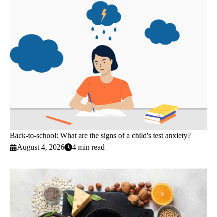
Back-to-school: What are the signs of a child's test anxiety?
August 4, 2026
4 min read