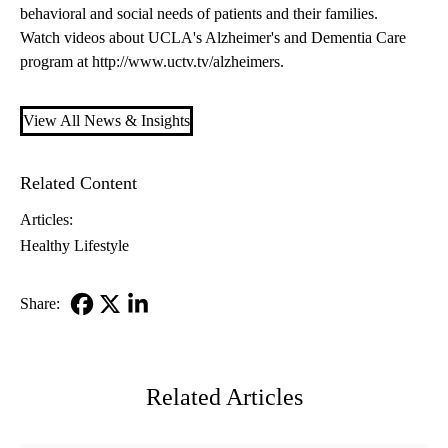
behavioral and social needs of patients and their families.
Watch videos about UCLA's Alzheimer's and Dementia Care
program at
http://www.uctv.tv/alzheimers
.
View All News & Insights
Related Content
Articles:
Healthy Lifestyle
Share:
Facebook
X-
LinkedIn
Twitter
Related Articles