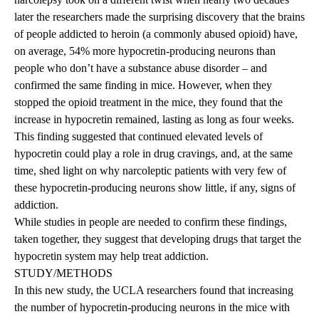
later the researchers made the surprising discovery that the brains
of people addicted to heroin (a commonly abused opioid) have,
on average, 54% more hypocretin-producing neurons than
people who don’t have a substance abuse disorder – and
confirmed the same finding in mice. However, when they
stopped the opioid treatment in the mice, they found that the
increase in hypocretin remained, lasting as long as four weeks.
This finding suggested that continued elevated levels of
hypocretin could play a role in drug cravings, and, at the same
time, shed light on why narcoleptic patients with very few of
these hypocretin-producing neurons show little, if any, signs of
addiction.
While studies in people are needed to confirm these findings,
taken together, they suggest that developing drugs that target the
hypocretin system may help treat addiction.
STUDY/METHODS
In this new study, the UCLA researchers found that increasing
the number of hypocretin-producing neurons in the mice with