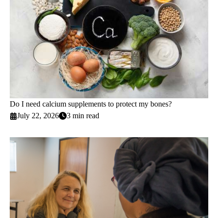
Do I need calcium supplements to protect my bones?
July 22, 2026
3 min read