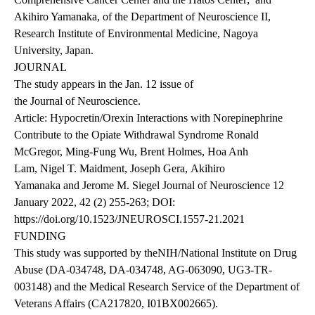
Akihiro Yamanaka, of the Department of Neuroscience II,
Research Institute of Environmental Medicine, Nagoya
University, Japan.
JOURNAL
The study appears in the Jan. 12 issue of
the Journal of Neuroscience
.
Article: Hypocretin/Orexin Interactions with Norepinephrine
Contribute to the Opiate Withdrawal Syndrome Ronald
McGregor, Ming-Fung Wu, Brent Holmes, Hoa Anh
Lam, Nigel T. Maidment, Joseph Gera, Akihiro
Yamanaka and Jerome M. Siegel Journal of Neuroscience 12
January 2022, 42 (2) 255-263; DOI:
https://doi.org/10.1523/JNEUROSCI.1557-21.2021
FUNDING
This study was supported by theNIH/National Institute on Drug
Abuse (DA-034748, DA-034748, AG-063090, UG3-TR-
003148) and the Medical Research Service of the Department of
Veterans Affairs (CA217820, I01BX002665).