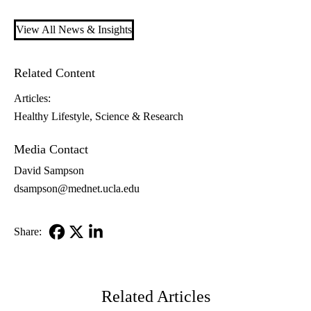
View All News & Insights
Related Content
Articles:
Healthy Lifestyle
Science & Research
Media Contact
David Sampson
dsampson@mednet.ucla.edu
Share:
Facebook
X-
LinkedIn
Twitter
Related Articles