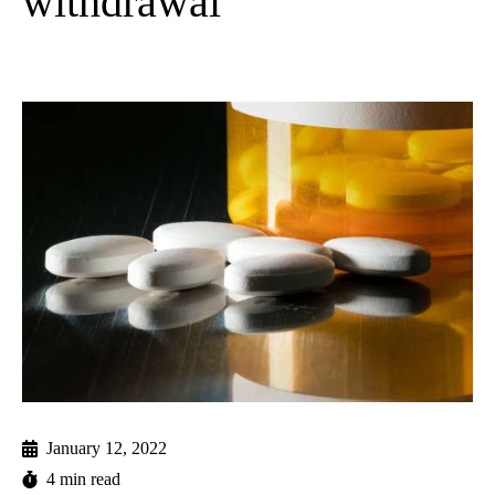
withdrawal
January 12, 2022
4 min read