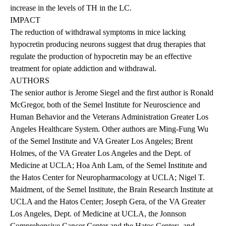
increase in the levels of TH in the LC.
IMPACT
The reduction of withdrawal symptoms in mice lacking
hypocretin producing neurons suggest that drug therapies that
regulate the production of hypocretin may be an effective
treatment for opiate addiction and withdrawal.
AUTHORS
The senior author is Jerome Siegel and the first author is Ronald
McGregor, both of the Semel Institute for Neuroscience and
Human Behavior and the Veterans Administration Greater Los
Angeles Healthcare System. Other authors are Ming-Fung Wu
of the Semel Institute and VA Greater Los Angeles; Brent
Holmes, of the VA Greater Los Angeles and the Dept. of
Medicine at UCLA; Hoa Anh Lam, of the Semel Institute and
the Hatos Center for Neuropharmacology at UCLA; Nigel T.
Maidment, of the Semel Institute, the Brain Research Institute at
UCLA and the Hatos Center; Joseph Gera, of the VA Greater
Los Angeles, Dept. of Medicine at UCLA, the Jonnson
Comprehensive Cancer Center and the Hatos Center; and