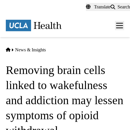
Skip
Translate
Search
to
main
content
Men
toggl
Home
News & Insights
Removing brain cells
linked to wakefulness
and addiction may lessen
symptoms of opioid