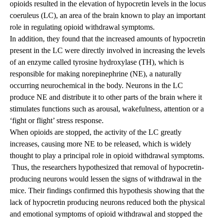
opioids resulted in the elevation of hypocretin levels in the locus
coeruleus (LC), an area of the brain known to play an important
role in regulating opioid withdrawal symptoms.
In addition, they found that the increased amounts of hypocretin
present in the LC were directly involved in increasing the levels
of an enzyme called tyrosine hydroxylase (TH), which is
responsible for making norepinephrine (NE), a naturally
occurring neurochemical in the body. Neurons in the LC
produce NE and distribute it to other parts of the brain where it
stimulates functions such as arousal, wakefulness, attention or a
‘fight or flight’ stress response.
When opioids are stopped, the activity of the LC greatly
increases, causing more NE to be released, which is widely
thought to play a principal role in opioid withdrawal symptoms.
Thus, the researchers hypothesized that removal of hypocretin-
producing neurons would lessen the signs of withdrawal in the
mice. Their findings confirmed this hypothesis showing that the
lack of hypocretin producing neurons reduced both the physical
and emotional symptoms of opioid withdrawal and stopped the