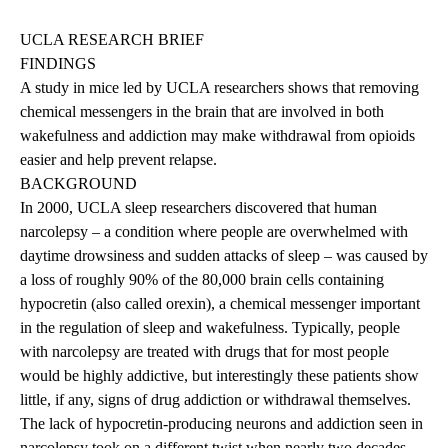
UCLA RESEARCH BRIEF
FINDINGS
A study in mice led by UCLA researchers shows that removing
chemical messengers in the brain that are involved in both
wakefulness and addiction may make withdrawal from opioids
easier and help prevent relapse.
BACKGROUND
In 2000, UCLA sleep researchers discovered that human
narcolepsy – a condition where people are overwhelmed with
daytime drowsiness and sudden attacks of sleep – was caused by
a loss of roughly 90% of the 80,000 brain cells containing
hypocretin (also called orexin), a chemical messenger important
in the regulation of sleep and wakefulness. Typically, people
with narcolepsy are treated with drugs that for most people
would be highly addictive, but interestingly these patients show
little, if any, signs of drug addiction or withdrawal themselves.
The lack of hypocretin-producing neurons and addiction seen in
narcolepsy took on a different twist when nearly two decades