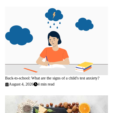
Back-to-school: What are the signs of a child's test anxiety?
August 4, 2026
4 min read