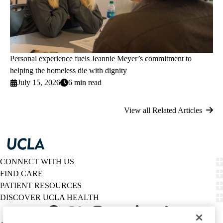
Personal experience fuels Jeannie Meyer’s commitment to
helping the homeless die with dignity
July 15, 2026
6 min read
View all Related Articles
CONNECT WITH US
FIND CARE
PATIENT RESOURCES
DISCOVER UCLA HEALTH