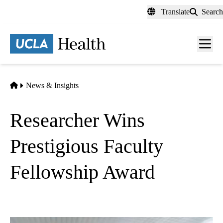
Skip
Translate
Search
to
main
content
Men
toggl
Home
News & Insights
Researcher Wins
Prestigious Faculty
Fellowship Award