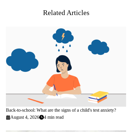
Related Articles
Back-to-school: What are the signs of a child's test anxiety?
August 4, 2026
4 min read