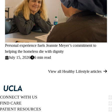
Personal experience fuels Jeannie Meyer’s commitment to
helping the homeless die with dignity
July 15, 2026
6 min read
View all Healthy Lifestyle articles
CONNECT WITH US
FIND CARE
PATIENT RESOURCES