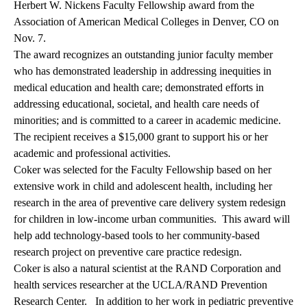
Herbert W. Nickens Faculty Fellowship award from the
Association of American Medical Colleges in Denver, CO on
Nov. 7.
The award recognizes an outstanding junior faculty member
who has demonstrated leadership in addressing inequities in
medical education and health care; demonstrated efforts in
addressing educational, societal, and health care needs of
minorities; and is committed to a career in academic medicine.
The recipient receives a $15,000 grant to support his or her
academic and professional activities.
Coker was selected for the Faculty Fellowship based on her
extensive work in child and adolescent health, including her
research in the area of preventive care delivery system redesign
for children in low-income urban communities. This award will
help add technology-based tools to her community-based
research project on preventive care practice redesign.
Coker is also a natural scientist at the RAND Corporation and
health services researcher at the UCLA/RAND Prevention
Research Center. In addition to her work in pediatric preventive