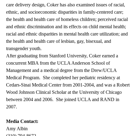
care delivery design, Coker has also examined issues of racial,
ethnic, and socioeconomic disparities in family-centered care;
the health and health care of homeless children; perceived racial
and ethnic discrimination and its effects on child mental health;
racial and ethnic disparities in mental health care utilization; and
the health and health care of lesbian, gay, bisexual, and
transgender youth.
After graduating from Stanford University, Coker earned a
concurrent MBA from the UCLA Anderson School of
Management and a medical degree from the Drew/UCLA
Medical Program. She completed her pediatric residency at
Cedars-Sinai Medical Center from 2001-2004, and was a Robert
Wood Johnson Clinical Scholar at the University of Chicago
between 2004 and 2006. She joined UCLA and RAND in
2007.
Media Contact:
Amy Albin
(310) 794-8672