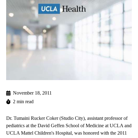
November 18, 2011
2 min read
Dr. Tumaini Rucker Coker (Studio City), assistant professor of
pediatrics at the David Geffen School of Medicine at UCLA and
UCLA Mattel Children's Hospital
, was honored with the 2011