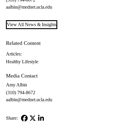
aalbin@mednet.ucla.edu
View All News & Insights
Related Content
Articles:
Healthy Lifestyle
Media Contact
Amy Albin
(310) 794-8672
aalbin@mednet.ucla.edu
Share:
Facebook
X-
LinkedIn
Twitter