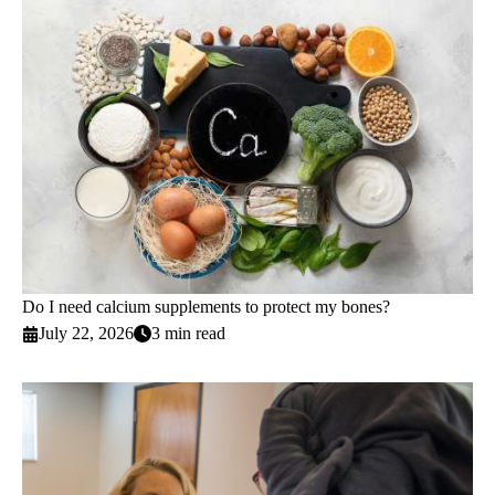
Do I need calcium supplements to protect my bones?
July 22, 2026
3 min read