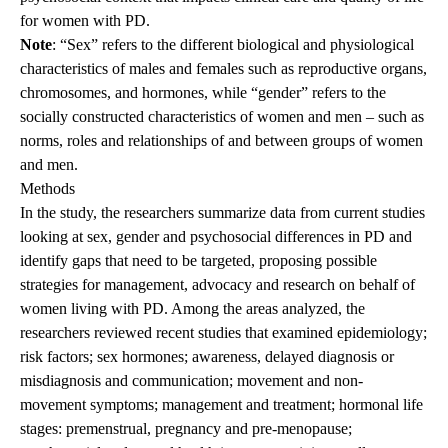
for women with PD.
Note
: “Sex” refers to the different biological and physiological
characteristics of males and females such as reproductive organs,
chromosomes, and hormones, while “gender” refers to the
socially constructed characteristics of women and men – such as
norms, roles and relationships of and between groups of women
and men.
Methods
In the study, the researchers summarize data from current studies
looking at sex, gender and psychosocial differences in PD and
identify gaps that need to be targeted, proposing possible
strategies for management, advocacy and research on behalf of
women living with PD. Among the areas analyzed, the
researchers reviewed recent studies that examined epidemiology;
risk factors; sex hormones; awareness, delayed diagnosis or
misdiagnosis and communication; movement and non-
movement symptoms; management and treatment; hormonal life
stages: premenstrual, pregnancy and pre-menopause;