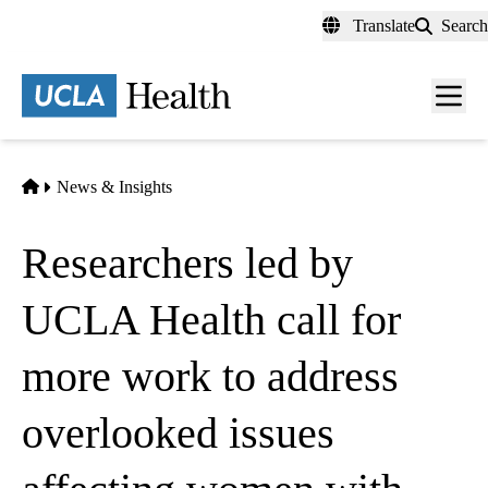
Skip
Translate
Search
to
main
content
Men
toggl
Home
News & Insights
Researchers led by
UCLA Health call for
more work to address
overlooked issues