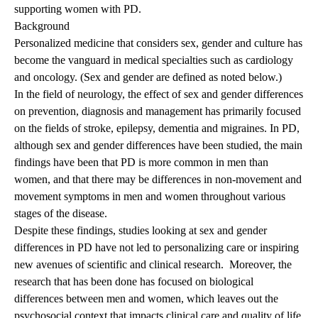
supporting women with PD.
Background
Personalized medicine that considers sex, gender and culture has
become the vanguard in medical specialties such as cardiology
and oncology. (Sex and gender are defined as noted below.)
In the field of neurology, the effect of sex and gender differences
on prevention, diagnosis and management has primarily focused
on the fields of stroke, epilepsy, dementia and migraines. In PD,
although sex and gender differences have been studied, the main
findings have been that PD is more common in men than
women, and that there may be differences in non-movement and
movement symptoms in men and women throughout various
stages of the disease.
Despite these findings, studies looking at sex and gender
differences in PD have not led to personalizing care or inspiring
new avenues of scientific and clinical research. Moreover, the
research that has been done has focused on biological
differences between men and women, which leaves out the
psychosocial context that impacts clinical care and quality of life