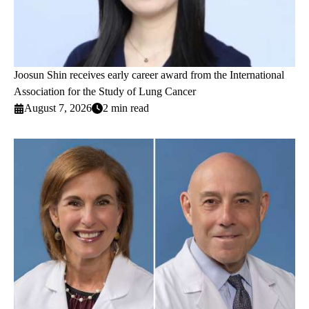
Joosun Shin receives early career award from the International
Association for the Study of Lung Cancer
August 7, 2026
2 min read