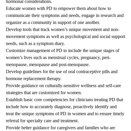
hormonal considerations.
Educate women with PD to empower them about how to
communicate their symptoms and needs, engage in research and
organize as a community in support of one another.
Develop tools that track women’s unique movement and non-
movement symptoms as well as psychological and social support
needs, such as a symptom diary.
Customize management of PD to include the unique stages of
women’s lives such as menstrual cycles, pregnancy, peri-
menopause, menopause and post-menopause.
Develop guidelines for the use of oral contraceptive pills and
hormone replacement therapy.
Provide guidance on culturally-sensitive wellness and self-care
strategies that are customized for women.
Establish basic core competencies for clinicians treating PD that
include how to accurately diagnose, proactively identify and
treat the unique symptoms of PD in women and to ensure timely
referral for specialty care and treatment.
Provide better guidance for caregivers and families who are