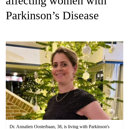
affecting women with
Parkinson’s Disease
Dr. Annalien Oosterbaan, 38, is living with Parkinson's