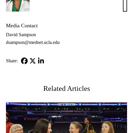
Subr
MD
Media Contact
David Sampson
dsampson@mednet.ucla.edu
Share:
Facebook
X-
LinkedIn
Twitter
Related Articles