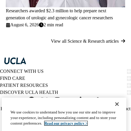
Researchers awarded $2.3 million to help prepare next
generation of urologic and gynecologic cancer researchers
August 6, 2026
2 min read
View all Science & Research articles
CONNECT WITH US
FIND CARE
PATIENT RESOURCES
DISCOVER UCLA HEALTH
Facebook
X-
Instagram
YouTube
LinkedIn
Weibo
Policy
HIPAA Notice
Privacy Notice
Nondiscrimination
Report Misconduct
We use cookies to understand how you use our site and to improve
Twitter
links
Accessibility
We listen. We care.
your experience, including personalizing content and to store your
(footer)
© 2026 UCLA Health
content preferences.
Read our privacy policy >