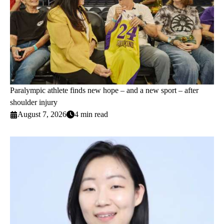
Paralympic athlete finds new hope – and a new sport – after
shoulder injury
August 7, 2026
4 min read