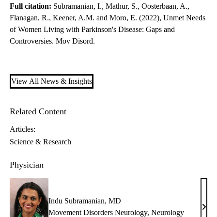
Full citation:
Subramanian, I., Mathur, S., Oosterbaan, A.,
Flanagan, R., Keener, A.M. and Moro, E. (2022), Unmet Needs
of Women Living with Parkinson's Disease: Gaps and
Controversies. Mov Disord.
View All News & Insights
Related Content
Articles:
Science & Research
Physician
Indu Subramanian, MD
Indu
Movement Disorders Neurology
,
Neurology