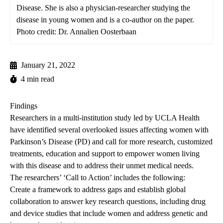
Disease. She is also a physician-researcher studying the
disease in young women and is a co-author on the paper.
Photo credit: Dr. Annalien Oosterbaan
January 21, 2022
4 min read
Findings
Researchers in a multi-institution study led by UCLA Health
have identified several overlooked issues affecting women with
Parkinson’s Disease (PD) and call for more research, customized
treatments, education and support to empower women living
with this disease and to address their unmet medical needs.
The researchers’ ‘Call to Action’ includes the following:
Create a framework to address gaps and establish global
collaboration to answer key research questions, including drug
and device studies that include women and address genetic and