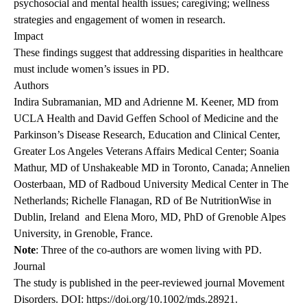
psychosocial and mental health issues; caregiving; wellness
strategies and engagement of women in research.
Impact
These findings suggest that addressing disparities in healthcare
must include women’s issues in PD.
Authors
Indira Subramanian, MD and Adrienne M. Keener, MD from
UCLA Health and David Geffen School of Medicine and the
Parkinson’s Disease Research, Education and Clinical Center,
Greater Los Angeles Veterans Affairs Medical Center; Soania
Mathur, MD of Unshakeable MD in Toronto, Canada; Annelien
Oosterbaan, MD of Radboud University Medical Center in The
Netherlands; Richelle Flanagan, RD of Be NutritionWise in
Dublin, Ireland and Elena Moro, MD, PhD of Grenoble Alpes
University, in Grenoble, France.
Note
: Three of the co-authors are women living with PD.
Journal
The
study is published
in the peer-reviewed journal Movement
Disorders. DOI:
https://doi.org/10.1002/mds.28921
.