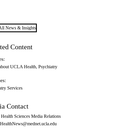
ll News & Insights
ted Content
es:
about UCLA Health
Psychiatry
es:
atry Services
a Contact
ealth Sciences Media Relations
ealthNews@mednet.ucla.edu