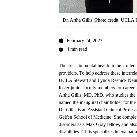
Dr. Artha Gillis (Photo credit: UCLA 
February 24, 2023
4 min read
The crisis in mental health in the United 
providers. To help address these interre
UCLA Stewart and Lynda Resnick Neuro
foster junior faculty members for careers
Artha Gillis, MD, PhD, who studies the l
named the inaugural chair holder for the
Dr. Gillis is an Assistant Clinical Prof
Geffen School of Medicine. She complete
disorders as a Max Gray fellow, and also t
disabilities. Gillis specializes in evalu