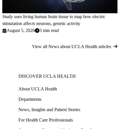
Study uses living human brain tissue to map how electric
stimulation affects neurons, genetic activity
August 5, 2026
3 min read
View all News about UCLA Health articles
DISCOVER UCLA HEALTH
About UCLA Health
Departments
News, Insights and Patient Stories
For Health Care Professionals