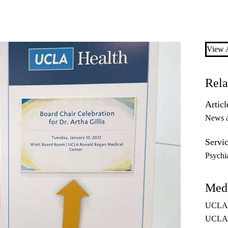
View A
Rela
Articl
News 
Servic
Psychi
Medi
UCLA H
UCLAH