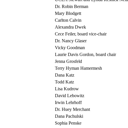
Dr. Robin Berman
Mary Blodgett
Carlton Calvin
Alexandra Dwek
Cece Feiler, board vice-chair
Dr. Nancy Glaser
Vicky Goodman
Laurie Davis Gordon, board chair
Jenna Grosfeld
Terry Hyman Hamermesh
Dana Katz
Todd Katz
Lisa Kudrow
David Lebowitz
Irwin Lehrhoff
Dr. Huey Merchant
Dana Pachulski
Sophia Penske