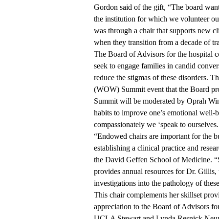
Gordon said of the gift, “The board wa
the institution for which we volunteer o
was through a chair that supports new clin
when they transition from a decade of tra
The Board of Advisors for the hospital con
seek to engage families in candid conver
reduce the stigmas of these disorders. 
(WOW) Summit event that the Board pr
Summit will be moderated by Oprah Winf
habits to improve one’s emotional well-be
compassionately we ‘speak to ourselves.
“Endowed chairs are important for the b
establishing a clinical practice and resea
the David Geffen School of Medicine. “S
provides annual resources for Dr. Gillis,
investigations into the pathology of thes
This chair complements her skillset prov
appreciation to the Board of Advisors for
UCLA Stewart and Lynda Resnick Neurop