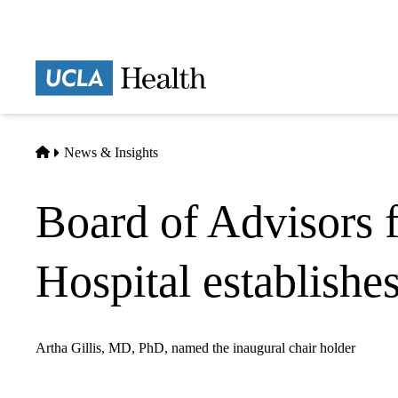
Skip
to
main
Prima
content
naviga
Home
News & Insights
Board of Advisors 
Hospital establishe
Artha Gillis, MD, PhD, named the inaugural chair holder