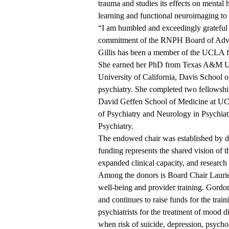
trauma and studies its effects on mental
learning and functional neuroimaging to 
“I am humbled and exceedingly grateful fo
commitment of the RNPH Board of Adviso
Gillis has been a member of the UCLA facu
She earned her PhD from Texas A&M Uni
University of California, Davis School 
psychiatry. She completed two fellowship
David Geffen School of Medicine at 
of Psychiatry and Neurology in Psychiat
Psychiatry.
The endowed chair was established by d
funding represents the shared vision of t
expanded clinical capacity, and research 
Among the donors is Board Chair Lauri
well-being and provider training. Gordo
and continues to raise funds for the trai
psychiatrists for the treatment of mood 
when risk of suicide, depression, psychosi