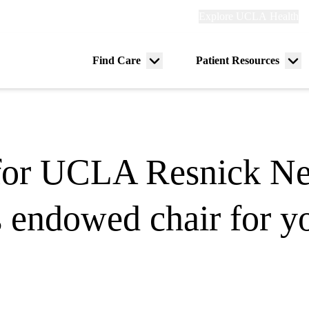
Explore
Explore UCLA Health
Re
links
(header)
ry
Find Care
Patient Resources
Menu
Me
tion
toggle
tog
for UCLA Resnick Ne
s endowed chair for y