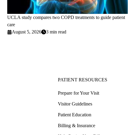
UCLA study compares two COPD treatments to guide patient
care
August 5, 2026
3 min read
PATIENT RESOURCES
Prepare for Your Visit
Visitor Guidelines
Patient Education
Billing & Insurance