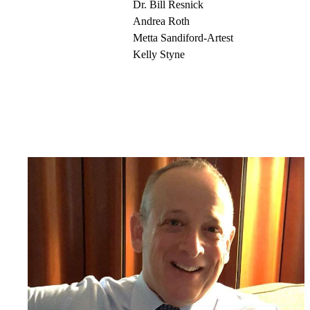
Dr. Bill Resnick
Andrea Roth
Metta Sandiford-Artest
Kelly Styne