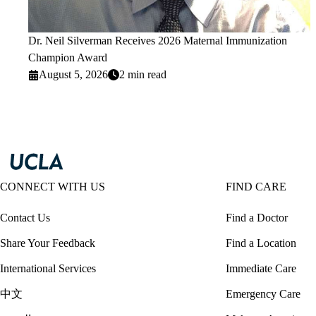
Dr. Neil Silverman Receives 2026 Maternal Immunization
Champion Award
August 5, 2026
2 min read
CONNECT WITH US
FIND CARE
Contact Us
Find a Doctor
Share Your Feedback
Find a Location
International Services
Immediate Care
中文
Emergency Care