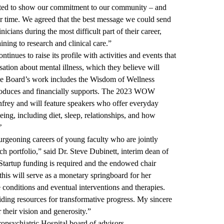
nted to show our commitment to our community – and
ur time. We agreed that the best message we could send
icians during the most difficult part of their career,
ining to research and clinical care.”
tinues to raise its profile with activities and events that
sation about mental illness, which they believe will
The Board’s work includes the Wisdom of Wellness
oduces and financially supports. The 2023 WOW
rey and will feature speakers who offer everyday
ing, including diet, sleep, relationships, and how
’
urgeoning careers of young faculty who are jointly
rch portfolio,” said Dr. Steve Dubinett, interim dean of
tartup funding is required and the endowed chair
 this will serve as a monetary springboard for her
e conditions and eventual interventions and therapies.
iding resources for transformative progress. My sincere
 their vision and generosity.”
sychiatric Hospital board of advisors