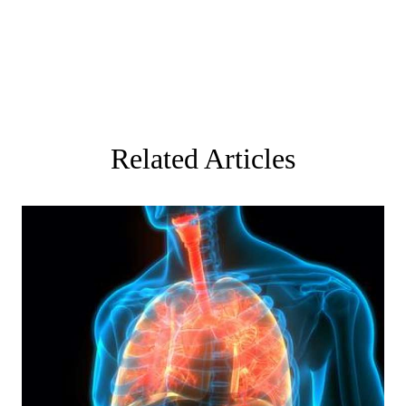
Related Articles