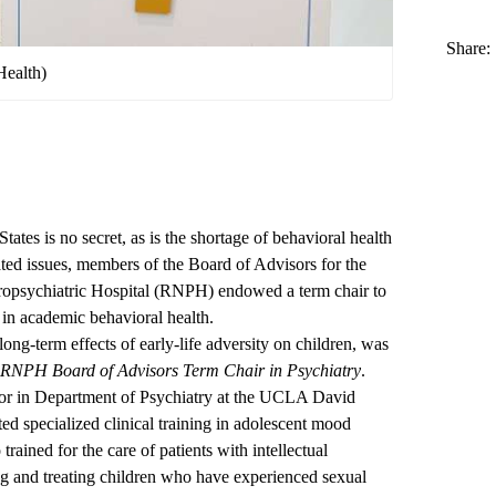
Share:
Health)
States is no secret, as is the shortage of behavioral health
lated issues, members of the Board of Advisors for the
psychiatric Hospital (RNPH) endowed a term chair to
 in academic behavioral health.
ong-term effects of early-life adversity on children, was
RNPH Board of Advisors Term Chair in Psychiatry
.
essor in Department of Psychiatry at the UCLA David
d specialized clinical training in adolescent mood
rained for the care of patients with intellectual
ating and treating children who have experienced sexual