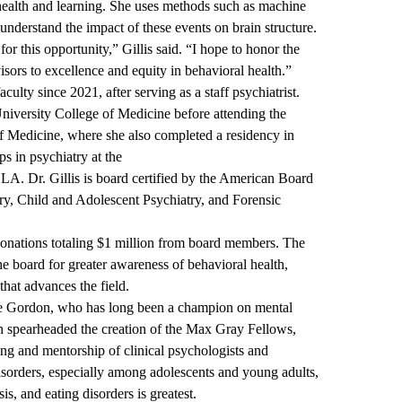
 health and learning. She uses methods such as machine
understand the impact of these events on brain structure.
r this opportunity,” Gillis said. “I hope to honor the
rs to excellence and equity in behavioral health.”
lty since 2021, after serving as a staff psychiatrist.
versity College of Medicine before attending the
of Medicine, where she also completed a residency in
s in psychiatry at the
UCLA
. Dr. Gillis is board certified by the American Board
ry, Child and Adolescent Psychiatry, and Forensic
onations totaling $1 million from board members. The
he board for greater awareness of behavioral health,
that advances the field.
e Gordon, who has long been a champion on mental
n spearheaded the creation of the
Max Gray Fellows
,
ning and mentorship of clinical psychologists and
disorders, especially among adolescents and young adults,
s, and eating disorders is greatest.