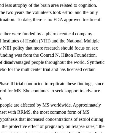
 less atrophy of the brain area related to cognition.
he two years the volunteers took estriol and the only
struation. To date, there is no FDA approved treatment
t neither were funded by a pharmaceutical company.
 Institutes of Health (NIH) and the National Multiple
ew NIH policy that more research should focus on sex
r funding was from the Conrad N. Hilton Foundation,
 of disadvantaged people throughout the world. Synthetic
ebo for the multicenter trial and has licensed certain
se III trial conducted to replicate these findings, since
triol for MS. She continues to seek support to advance
s.
ion people are affected by MS worldwide. Approximately
t onset with RRMS, the most common form of MS.
ypothesis that increased concentrations of estriol during
 the protective effect of pregnancy on relapse rates,” the