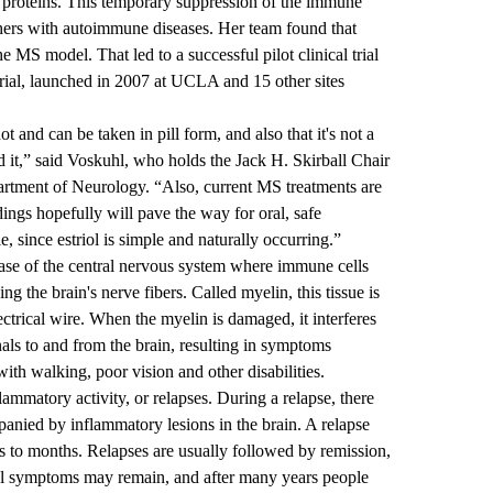
’s proteins. This temporary suppression of the immune
ers with autoimmune diseases. Her team found that
he MS model. That led to a successful pilot clinical trial
rial, launched in 2007 at UCLA and 15 other sites
hot and can be taken in pill form, and also that it's not a
d it,” said Voskuhl, who holds the Jack H. Skirball Chair
rtment of Neurology. “Also, current MS treatments are
ngs hopefully will pave the way for oral, safe
, since estriol is simple and naturally occurring.”
ease of the central nervous system where immune cells
ng the brain's nerve fibers. Called myelin, this tissue is
ctrical wire. When the myelin is damaged, it interferes
gnals to and from the brain, resulting in symptoms
with walking, poor vision and other disabilities.
ammatory activity, or relapses. During a relapse, there
nied by inflammatory lesions in the brain. A relapse
 to months. Relapses are usually followed by remission,
l symptoms may remain, and after many years people