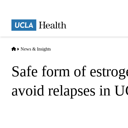
Skip
to
main
Prima
content
naviga
Home
News & Insights
Safe form of estrog
avoid relapses in UC