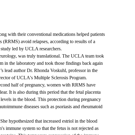
ong with their conventional medications helped patients
is (RRMS) avoid relapses, according to results of a
d study led by UCLA researchers.
eurology, was truly translational. The UCLA team took
em in the laboratory and took those findings back again
tudy’s lead author Dr. Rhonda Voskuhl, professor in the
ctor of UCLA's Multiple Sclerosis Program.
e second half of pregnancy, women with RRMS have
ar. It is also during this period that the fetal placenta
 levels in the blood. This protection during pregnancy
r autoimmune diseases such as psoriasis and rheumatoid
 She hypothesized that increased estriol in the blood
's immune system so that the fetus is not rejected as