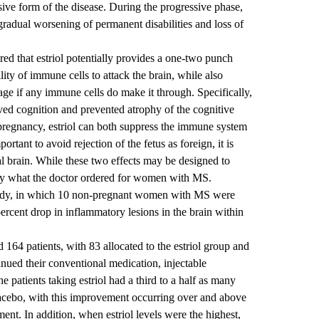
ive form of the disease. During the progressive phase,
 gradual worsening of permanent disabilities and loss of
red that estriol potentially provides a one-two punch
lity of immune cells to attack the brain, while also
age if any immune cells do make it through. Specifically,
ved cognition and prevented atrophy of the cognitive
g pregnancy, estriol can both suppress the immune system
portant to avoid rejection of the fetus as foreign, it is
tal brain. While these two effects may be designed to
ctly what the doctor ordered for women with MS.
tudy, in which 10 non-pregnant women with MS were
 percent drop in inflammatory lesions in the brain within
d 164 patients, with 83 allocated to the estriol group and
nued their conventional medication, injectable
e patients taking estriol had a third to a half as many
lacebo, with this improvement occurring over and above
ment. In addition, when estriol levels were the highest,