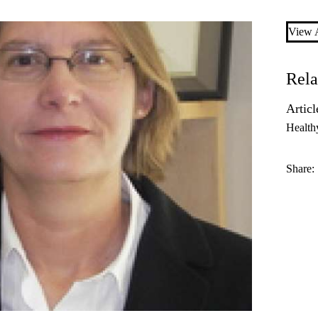
View A
Rela
Articl
Health
Share: