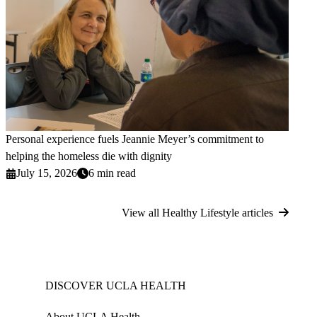
Personal experience fuels Jeannie Meyer’s commitment to
helping the homeless die with dignity
July 15, 2026
6 min read
View all Healthy Lifestyle articles
DISCOVER UCLA HEALTH
About UCLA Health