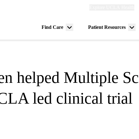
Explore
Explore UCLA Health
Re
links
(header)
ry
Find Care
Patient Resources
Menu
Me
tion
toggle
tog
en helped Multiple Scl
LA led clinical trial