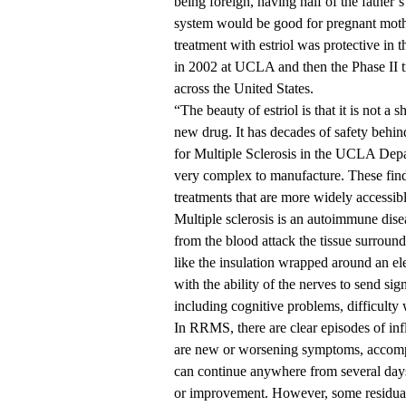
being foreign, having half of the father
system would be good for pregnant moth
treatment with estriol was protective in t
in 2002 at UCLA and then the Phase II t
across the United States.
“The beauty of estriol is that it is not a s
new drug. It has decades of safety behin
for Multiple Sclerosis in the UCLA Depa
very complex to manufacture. These findi
treatments that are more widely accessible
Multiple sclerosis is an autoimmune dis
from the blood attack the tissue surroundi
like the insulation wrapped around an ele
with the ability of the nerves to send si
including cognitive problems, difficulty 
In RRMS, there are clear episodes of infl
are new or worsening symptoms, accompa
can continue anywhere from several days
or improvement. However, some residua