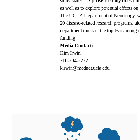
study states. “A phase III study of estrio
as well as to explore potential effects on 
The UCLA Department of Neurology, wi
20 disease-related research programs, al
department ranks in the top two among it
funding.
Media Contact:
Kim Irwin
310-794-2272
kirwin@mednet.ucla.edu