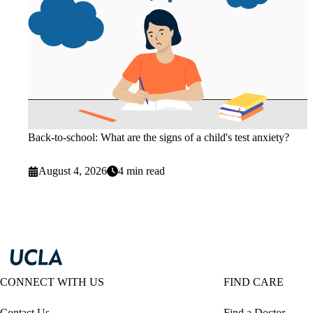
Back-to-school: What are the signs of a child's test anxiety?
August 4, 2026
4 min read
CONNECT WITH US
FIND CARE
Contact Us
Find a Doctor