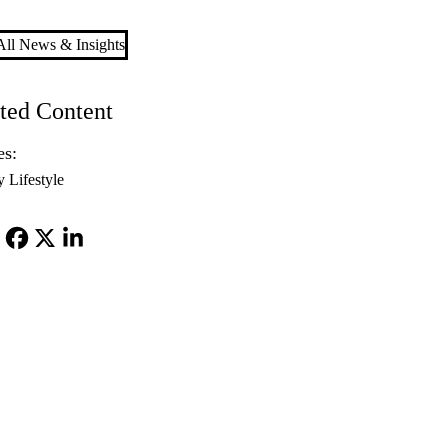
ll News & Insights
ted Content
es:
y Lifestyle
Facebook
X-
LinkedIn
Twitter