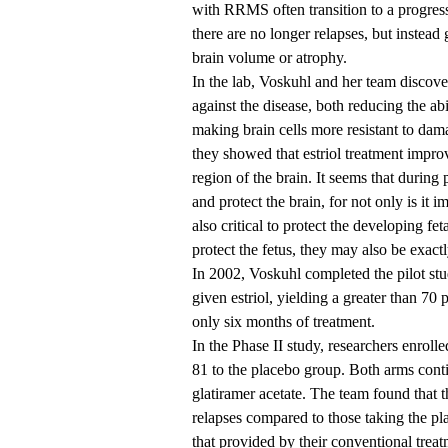
with RRMS often transition to a progress
there are no longer relapses, but instead
brain volume or atrophy.
In the lab, Voskuhl and her team discove
against the disease, both reducing the abi
making brain cells more resistant to dam
they showed that estriol treatment impro
region of the brain. It seems that durin
and protect the brain, for not only is it im
also critical to protect the developing fe
protect the fetus, they may also be exa
In 2002, Voskuhl completed the pilot s
given estriol, yielding a greater than 70
only six months of treatment.
In the Phase II study, researchers enrolle
81 to the placebo group. Both arms conti
glatiramer acetate. The team found that th
relapses compared to those taking the p
that provided by their conventional treat