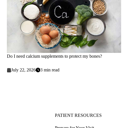
Do I need calcium supplements to protect my bones?
July 22, 2026
3 min read
PATIENT RESOURCES
Prepare for Your Visit