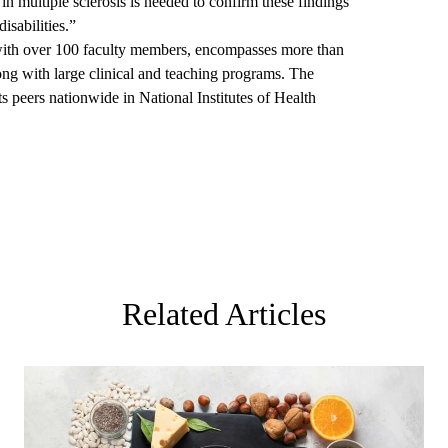
l in multiple sclerosis is needed to confirm these findings
disabilities.”
th over 100 faculty members, encompasses more than
ong with large clinical and teaching programs. The
s peers nationwide in National Institutes of Health
Related Articles