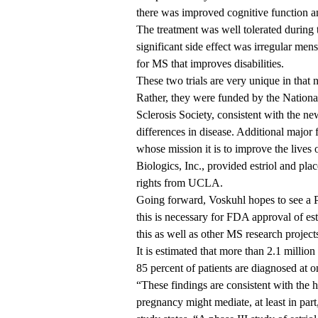
there was improved cognitive function and
The treatment was well tolerated during t
significant side effect was irregular men
for MS that improves disabilities.
These two trials are very unique in tha
Rather, they were funded by the National
Sclerosis Society, consistent with the n
differences in disease. Additional majo
whose mission it is to improve the lives
Biologics, Inc., provided estriol and plac
rights from UCLA.
Going forward, Voskuhl hopes to see a Pha
this is necessary for FDA approval of es
this as well as other MS research project
It is estimated that more than 2.1 mill
85 percent of patients are diagnosed a
“These findings are consistent with the h
pregnancy might mediate, at least in part,