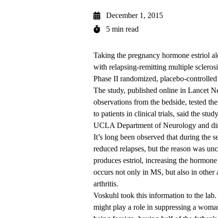
December 1, 2015
5 min read
Taking the pregnancy hormone estriol al
with relapsing-remitting multiple scleros
Phase II randomized, placebo-controlle
The study, published online in Lancet N
observations from the bedside, tested th
to patients in clinical trials, said the s
UCLA Department of Neurology and dire
It’s long been observed that during th
reduced relapses, but the reason was uncle
produces estriol, increasing the hormone
occurs not only in MS, but also in othe
arthritis.
Voskuhl took this information to the lab.
might play a role in suppressing a woman