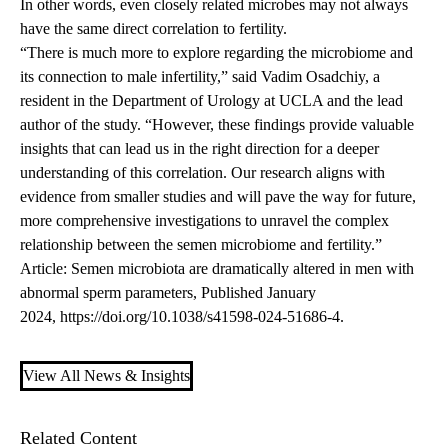
In other words, even closely related microbes may not always
have the same direct correlation to fertility.
“There is much more to explore regarding the microbiome and
its connection to male infertility,” said
Vadim
Osadchiy
, a
resident in the Department of Urology at UCLA and the lead
author of the study. “However, these findings provide valuable
insights that can lead us in the right direction for a deeper
understanding of this correlation. Our research aligns with
evidence from smaller studies and will pave the way for future,
more comprehensive investigations to unravel the complex
relationship between the semen microbiome and fertility.”
Article: Semen microbiota are dramatically altered in men with
abnormal sperm parameters, Published January
2024, https://doi.org/10.1038/s41598-024-51686-4.
View All News & Insights
Related Content