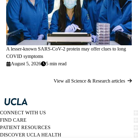
A lesser-known SARS-CoV-2 protein may offer clues to long
COVID symptoms
August 5, 2026
5 min read
View all Science & Research articles
CONNECT WITH US
FIND CARE
PATIENT RESOURCES
DISCOVER UCLA HEALTH