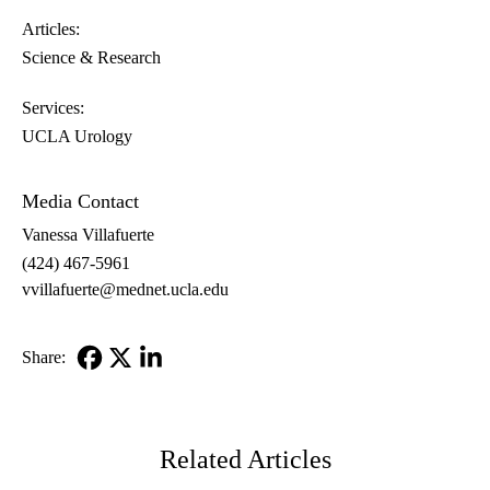
Articles:
Science & Research
Services:
UCLA Urology
Media Contact
Vanessa Villafuerte
(424) 467-5961
vvillafuerte@mednet.ucla.edu
Share:
Facebook
X-
LinkedIn
Twitter
Related Articles