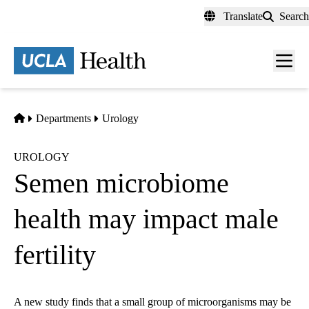
Skip
Translate
Search
to
main
content
Men
toggl
Home
Departments
Urology
UROLOGY
Semen microbiome
health may impact male
fertility
A new study finds that a small group of microorganisms may be