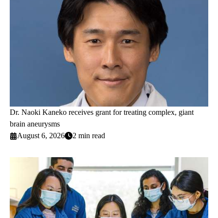
Dr. Naoki Kaneko receives grant for treating complex, giant
brain aneurysms
August 6, 2026
2 min read