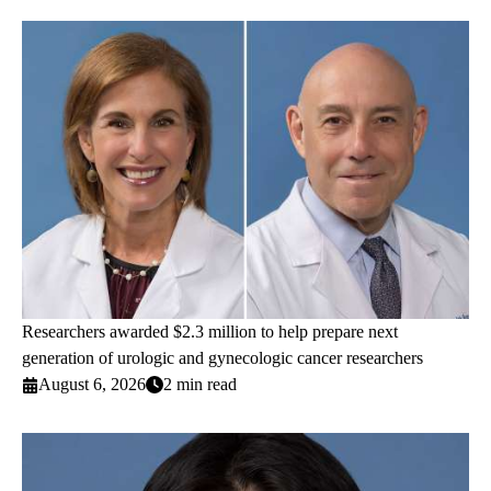
Researchers awarded $2.3 million to help prepare next
generation of urologic and gynecologic cancer researchers
August 6, 2026
2 min read