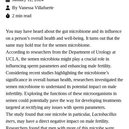
By
Vanessa Villafuerte
2 min read
You may have heard about the gut microbiome and its influence
on a person’s overall health and well-being. It turns out that the
same may hold true for the semen microbiome.
According to researchers from the
Department of Urology at
UCLA
, the semen microbiota might play a crucial role in
influencing sperm parameters and enhancing male fertility.
Considering recent studies highlighting the microbiome’s
significance in overall human health, researchers investigated the
semen microbiome to understand its potential impact on male
infertility. Exploring the functions of these microorganisms in
semen could potentially pave the way for developing treatments
targeted at rectifying any issues with sperm parameters.
The study found that one microbe in particular,
Lactobacillus
iners
, may have a direct negative impact on male fertility.
Researchers found that men with more of this microbe were