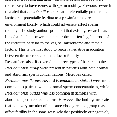
more likely to have issues with sperm motility. Previous research
revealed that
Lactobacillus iners
can preferentially produce L-
lactic acid, potentially leading to a pro-inflammatory
environment locally, which could adversely affect sperm
motility. The study authors point out that existing research has
hinted at the link between this microbe and fertility, but most of
the literature pertains to the vaginal microbiome and female
factors. This is the first study to report a negative association
between the microbe and male-factor fertility.
Researchers also discovered that three types of bacteria in the
Pseudomonas group
were present in patients with both normal
and abnormal sperm concentrations. Microbes called
Pseudomonas fluorescens
and
Pseudomonas
stutzeri
were more
common in patients with abnormal sperm concentrations, while
Pseudomonas putida
was less common in samples with
abnormal sperm concentrations. However, the findings indicate
that not every member of the same closely related group may
affect fertility in the same way, whether positively or negatively.