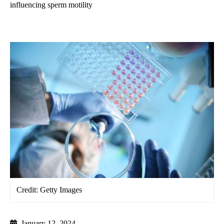
influencing sperm motility
Credit: Getty Images
January 12, 2024