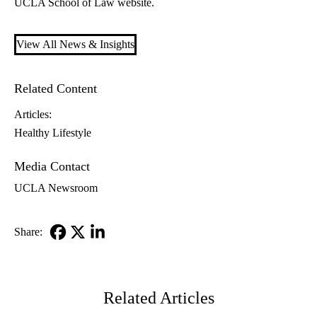
UCLA School of Law website.
View All News & Insights
Related Content
Articles:
Healthy Lifestyle
Media Contact
UCLA Newsroom
Share:
Facebook
X-
LinkedIn
Twitter
Related Articles