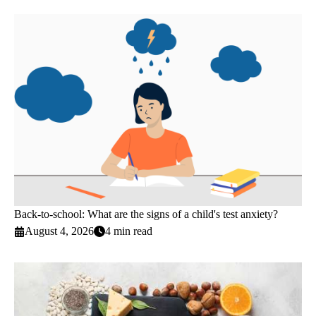
Back-to-school: What are the signs of a child's test anxiety?
August 4, 2026
4 min read