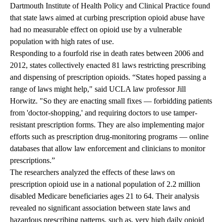
Dartmouth Institute of Health Policy and Clinical Practice found
that state laws aimed at curbing prescription opioid abuse have
had no measurable effect on opioid use by a vulnerable
population with high rates of use.
Responding to a fourfold rise in death rates between 2006 and
2012, states collectively enacted 81 laws restricting prescribing
and dispensing of prescription opioids. “States hoped passing a
range of laws might help," said UCLA law professor Jill
Horwitz. "So they are enacting small fixes — forbidding patients
from 'doctor-shopping,' and requiring doctors to use tamper-
resistant prescription forms. They are also implementing major
efforts such as prescription drug-monitoring programs — online
databases that allow law enforcement and clinicians to monitor
prescriptions.”
The researchers analyzed the effects of these laws on
prescription opioid use in a national population of 2.2 million
disabled Medicare beneficiaries ages 21 to 64. Their analysis
revealed no significant association between state laws and
hazardous prescribing patterns, such as, very high daily opioid