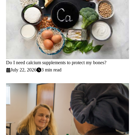
Do I need calcium supplements to protect my bones?
July 22, 2026
3 min read