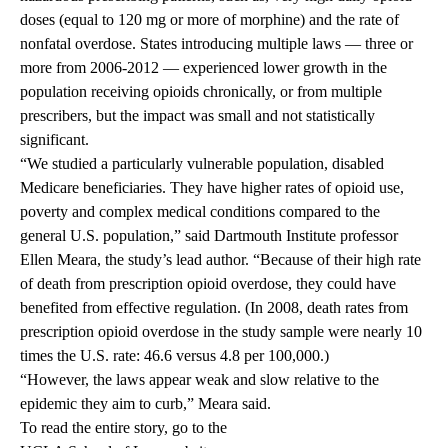
doses (equal to 120 mg or more of morphine) and the rate of
nonfatal overdose. States introducing multiple laws — three or
more from 2006-2012 — experienced lower growth in the
population receiving opioids chronically, or from multiple
prescribers, but the impact was small and not statistically
significant.
“We studied a particularly vulnerable population, disabled
Medicare beneficiaries. They have higher rates of opioid use,
poverty and complex medical conditions compared to the
general U.S. population,” said Dartmouth Institute professor
Ellen Meara, the study’s lead author. “Because of their high rate
of death from prescription opioid overdose, they could have
benefited from effective regulation. (In 2008, death rates from
prescription opioid overdose in the study sample were nearly 10
times the U.S. rate: 46.6 versus 4.8 per 100,000.)
“However, the laws appear weak and slow relative to the
epidemic they aim to curb,” Meara said.
To read the entire story, go to the