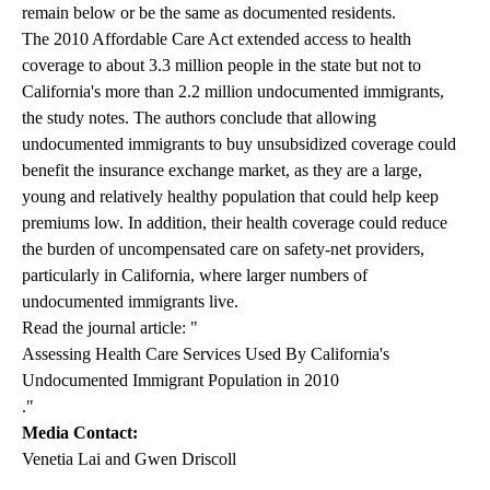
remain below or be the same as documented residents.
The 2010 Affordable Care Act extended access to health
coverage to about 3.3 million people in the state but not to
California's more than 2.2 million undocumented immigrants,
the study notes. The authors conclude that allowing
undocumented immigrants to buy unsubsidized coverage could
benefit the insurance exchange market, as they are a large,
young and relatively healthy population that could help keep
premiums low. In addition, their health coverage could reduce
the burden of uncompensated care on safety-net providers,
particularly in California, where larger numbers of
undocumented immigrants live.
Read the journal article: "
Assessing Health Care Services Used By California's
Undocumented Immigrant Population in 2010
."
Media Contact:
Venetia Lai and Gwen Driscoll