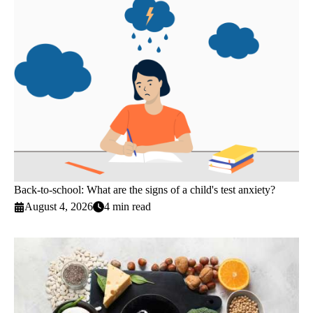
Back-to-school: What are the signs of a child's test anxiety?
August 4, 2026
4 min read