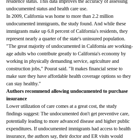
residence status. This data improves the accuracy of assessing
undocumented status and health care use.
In 2009, California was home to more than 2.2 million
undocumented immigrants, the study found. And while these
immigrants make up 6.8 percent of California's residents, they
represent nearly a quarter of the state's uninsured population.
"The great majority of undocumented in California are working-
age adults who contribute greatly to California's economy by
working in physically demanding service, agriculture and
construction jobs," Pourat said. "It makes financial sense to
make sure they have affordable health coverage options so they
can stay healthy."
Authors recommend allowing undocumented to purchase
insurance
Lower utilization of care comes at a great cost, the study
findings suggest: The undocumented don't get preventive care,
potentially leading to more advanced disease and higher public
expenditures. If undocumented immigrants had access to health
insurance, the authors say, their doctor and ER visits would