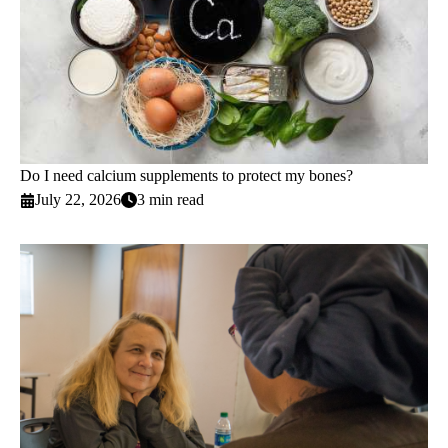
Do I need calcium supplements to protect my bones?
July 22, 2026
3 min read