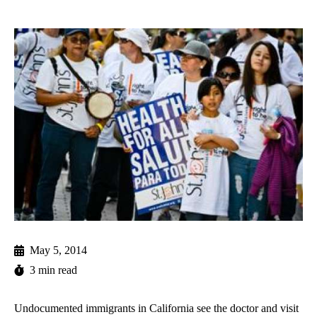
May 5, 2014
3 min read
Undocumented immigrants in California see the doctor and visit