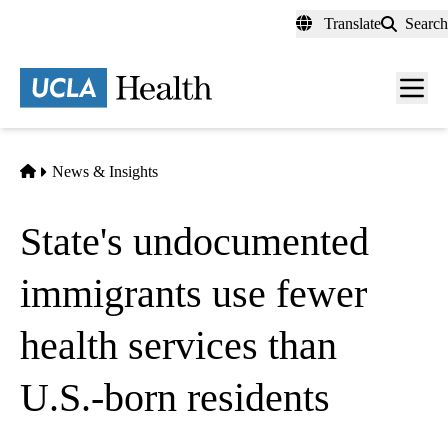
Skip
Translate
Search
to
main
content
Men
toggl
Home
News & Insights
State's undocumented
immigrants use fewer
health services than
U.S.-born residents