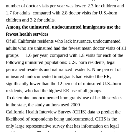
number of doctor visits per year was lower: 2.3 for children and
1.7 for adults, compared with 2.8 doctor visits for U.S.-born
children and 3.2 for adults.
Among the uninsured, undocumented immigrants use the
fewest health services
Of all California residents who lack insurance, undocumented
adults who are uninsured had the fewest mean doctor visits of all
groups — 1.6 per year, compared with 1.8 visits for each of the
following uninsured populations: U.S.-born residents, legal
permanent residents and naturalized residents. Nine percent of
uninsured undocumented immigrants had visited the ER,
significantly lower than the 12 percent of uninsured U.S.-born
residents, who had the highest ER use of all groups.
To determine undocumented immigrants' use of health services
in the state, the study authors used 2009
California Health Interview Survey (CHIS)
data to predict the
likelihood of respondents being undocumented. CHIS is the
only large representative survey that has information on legal