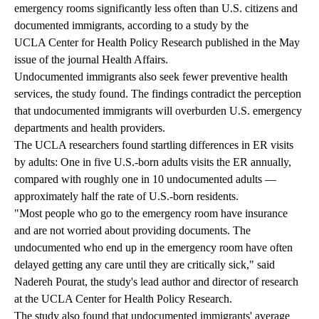
emergency rooms significantly less often than U.S. citizens and
documented immigrants, according to a
study
by the
UCLA Center for Health Policy Research
published in the May
issue of the journal Health Affairs.
Undocumented immigrants also seek fewer preventive health
services, the study found. The findings contradict the perception
that undocumented immigrants will overburden U.S. emergency
departments and health providers.
The UCLA researchers found startling differences in ER visits
by adults: One in five U.S.-born adults visits the ER annually,
compared with roughly one in 10 undocumented adults —
approximately half the rate of U.S.-born residents.
"Most people who go to the emergency room have insurance
and are not worried about providing documents. The
undocumented who end up in the emergency room have often
delayed getting any care until they are critically sick," said
Nadereh Pourat
, the study's lead author and director of research
at the UCLA Center for Health Policy Research.
The study also found that undocumented immigrants' average