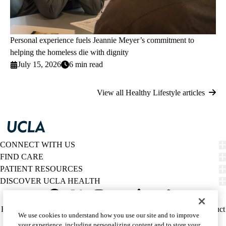
Personal experience fuels Jeannie Meyer’s commitment to
helping the homeless die with dignity
July 15, 2026
6 min read
View all Healthy Lifestyle articles
CONNECT WITH US
FIND CARE
PATIENT RESOURCES
DISCOVER UCLA HEALTH
Facebook
X-
Instagram
YouTube
LinkedIn
Weibo
Policy
HIPAA Notice
Privacy Notice
Nondiscrimination
Report Misconduct
We use cookies to understand how you use our site and to improve
Twitter
links
Accessibility
We listen. We care.
your experience, including personalizing content and to store your