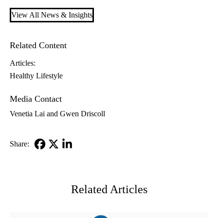
View All News & Insights
Related Content
Articles:
Healthy Lifestyle
Media Contact
Venetia Lai and Gwen Driscoll
Share:
Facebook
X-
LinkedIn
Twitter
Related Articles