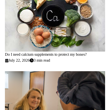
Do I need calcium supplements to protect my bones?
July 22, 2026
3 min read