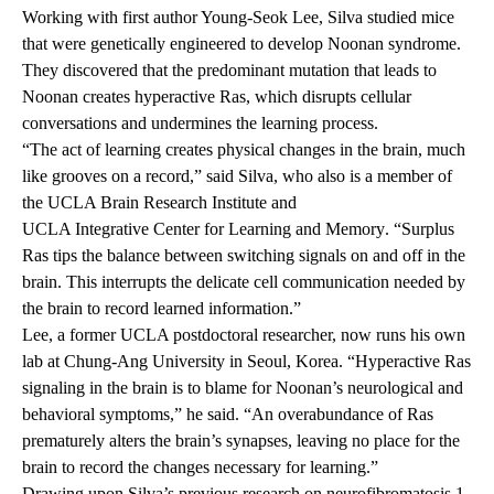
Working with first author Young-Seok Lee, Silva studied mice
that were genetically engineered to develop Noonan syndrome.
They discovered that the predominant mutation that leads to
Noonan creates hyperactive Ras, which disrupts cellular
conversations and undermines the learning process.
“The act of learning creates physical changes in the brain, much
like grooves on a record,” said Silva, who also is a member of
the
UCLA Brain Research Institute
and
UCLA Integrative Center for Learning and Memory
. “Surplus
Ras tips the balance between switching signals on and off in the
brain. This interrupts the delicate cell communication needed by
the brain to record learned information.”
Lee, a former UCLA postdoctoral researcher, now runs his own
lab at Chung-Ang University in Seoul, Korea. “Hyperactive Ras
signaling in the brain is to blame for Noonan’s neurological and
behavioral symptoms,” he said. “An overabundance of Ras
prematurely alters the brain’s synapses, leaving no place for the
brain to record the changes necessary for learning.”
Drawing upon
Silva’s previous research
on neurofibromatosis 1,