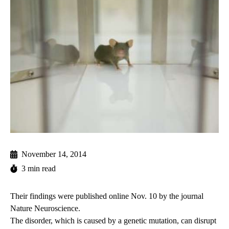
November 14, 2014
3 min read
Their findings were published online Nov. 10 by the journal
Nature Neuroscience.
The disorder, which is caused by a genetic mutation, can disrupt