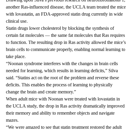
another Ras-influenced disease, the UCLA team treated the mice
with lovastatin, an FDA-approved statin drug currently in wide
clinical use.
Statin drugs lower cholesterol by blocking the synthesis of
certain fat molecules — the same fat molecules that Ras requires
to function. The resulting drop in Ras activity allowed the mice’s
brain cells to communicate properly, enabling normal learning to
take place.
“Noonan syndrome interferes with the changes in brain cells
needed for learning, which results in learning deficits,” Silva
said. “Statins act on the root of the problem and reverse these
deficits. This enables the process of learning to physically
change the brain and create memory.”
When adult mice with Noonan were treated with lovastatin in
the UCLA study, the drop in Ras activity dramatically improved
their memory and ability to remember objects and navigate
mazes.
“We were amazed to see that statin treatment restored the adult