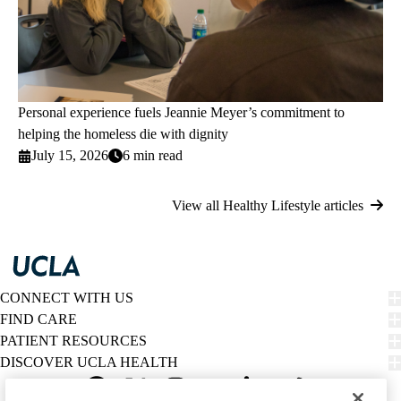
Personal experience fuels Jeannie Meyer’s commitment to
helping the homeless die with dignity
July 15, 2026
6 min read
View all Healthy Lifestyle articles
CONNECT WITH US
FIND CARE
PATIENT RESOURCES
DISCOVER UCLA HEALTH