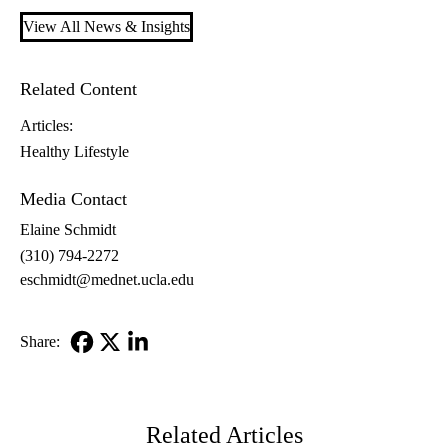
View All News & Insights
Related Content
Articles:
Healthy Lifestyle
Media Contact
Elaine Schmidt
(310) 794-2272
eschmidt@mednet.ucla.edu
Share:
Facebook
X-
LinkedIn
Twitter
Related Articles