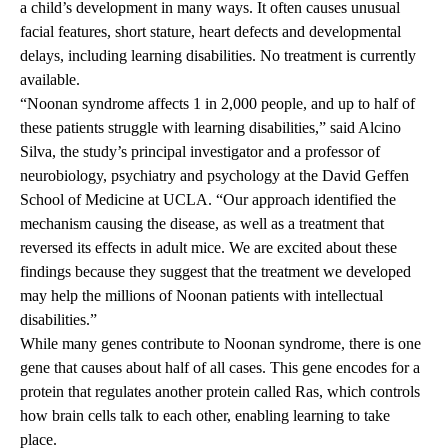
a child’s development in many ways. It often causes unusual
facial features, short stature, heart defects and developmental
delays, including learning disabilities. No treatment is currently
available.
“Noonan syndrome affects 1 in 2,000 people, and up to half of
these patients struggle with learning disabilities,” said Alcino
Silva, the study’s principal investigator and a professor of
neurobiology, psychiatry and psychology at the David Geffen
School of Medicine at UCLA. “Our approach identified the
mechanism causing the disease, as well as a treatment that
reversed its effects in adult mice. We are excited about these
findings because they suggest that the treatment we developed
may help the millions of Noonan patients with intellectual
disabilities.”
While many genes contribute to Noonan syndrome, there is one
gene that causes about half of all cases. This gene encodes for a
protein that regulates another protein called Ras, which controls
how brain cells talk to each other, enabling learning to take
place.