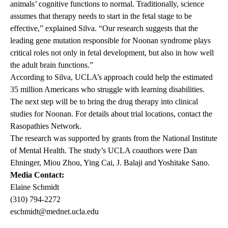
animals’ cognitive functions to normal. Traditionally, science
assumes that therapy needs to start in the fetal stage to be
effective,” explained Silva. “Our research suggests that the
leading gene mutation responsible for Noonan syndrome plays
critical roles not only in fetal development, but also in how well
the adult brain functions.”
According to Silva, UCLA’s approach could help the estimated
35 million Americans who struggle with learning disabilities.
The next step will be to bring the drug therapy into clinical
studies for Noonan. For details about trial locations, contact the
Rasopathies Network
.
The research was supported by grants from the National Institute
of Mental Health. The study’s UCLA coauthors were Dan
Ehninger, Miou Zhou, Ying Cai, J. Balaji and Yoshitake Sano.
Media Contact:
Elaine Schmidt
(310) 794-2272
eschmidt@mednet.ucla.edu