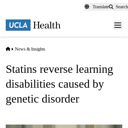
Skip
Translate
Search
to
main
content
Men
toggl
Home
News & Insights
Statins reverse learning
disabilities caused by
genetic disorder