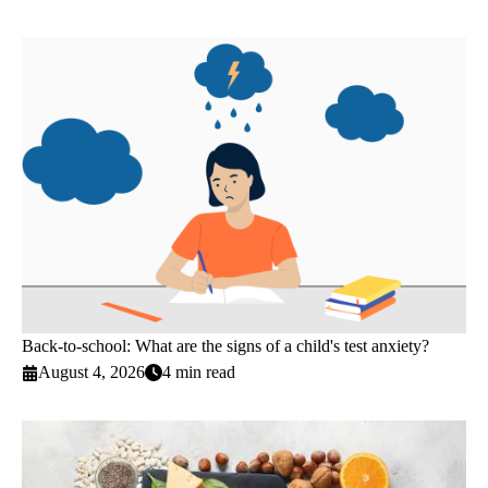
Back-to-school: What are the signs of a child's test anxiety?
August 4, 2026
4 min read