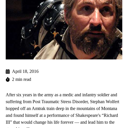
April 18, 2016
2 min read
After six years in the army as a medic and infantry soldier and
suffering from Post Traumatic Stress Disorder, Stephan Wolfert
hopped off an Amtrak train deep in the mountains of Montana
and found himself at a performance of Shakespeare's “Richard
III” that would change his life forever — and lead him to the