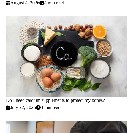
August 4, 2026
4 min read
Do I need calcium supplements to protect my bones?
July 22, 2026
3 min read