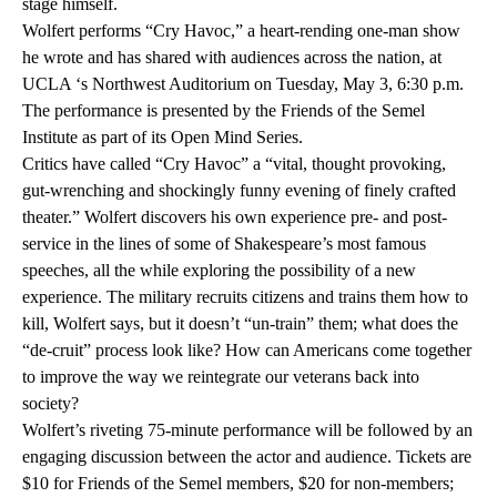
stage himself.
Wolfert performs “Cry Havoc,” a heart-rending one-man show
he wrote and has shared with audiences across the nation, at
UCLA ‘s Northwest Auditorium on Tuesday, May 3, 6:30 p.m.
The performance is presented by the Friends of the Semel
Institute as part of its Open Mind Series.
Critics have called “Cry Havoc” a “vital, thought provoking,
gut-wrenching and shockingly funny evening of finely crafted
theater.” Wolfert discovers his own experience pre- and post-
service in the lines of some of Shakespeare’s most famous
speeches, all the while exploring the possibility of a new
experience. The military recruits citizens and trains them how to
kill, Wolfert says, but it doesn’t “un-train” them; what does the
“de-cruit” process look like? How can Americans come together
to improve the way we reintegrate our veterans back into
society?
Wolfert’s riveting 75-minute performance will be followed by an
engaging discussion between the actor and audience. Tickets are
$10 for Friends of the Semel members, $20 for non-members;