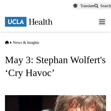
Skip
Translate
Search
to
main
content
Men
toggl
Home
News & Insights
May 3: Stephan Wolfert's
‘Cry Havoc’