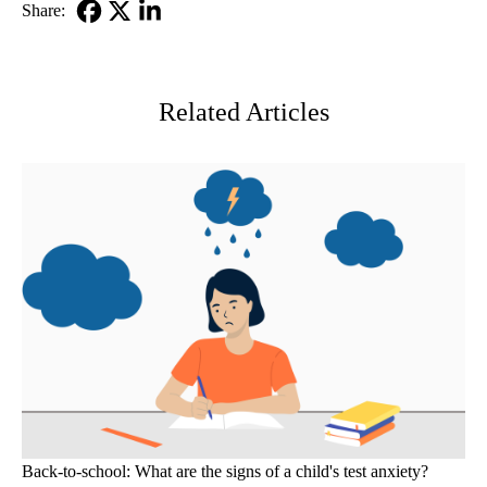
Share:
Facebook
X-
LinkedIn
Twitter
Related Articles
Back-to-school: What are the signs of a child's test anxiety?