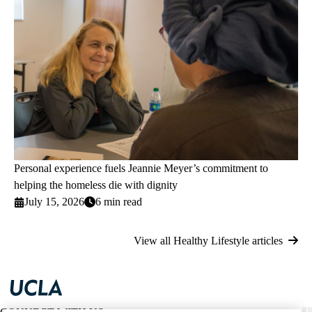
Personal experience fuels Jeannie Meyer’s commitment to
helping the homeless die with dignity
July 15, 2026
6 min read
View all Healthy Lifestyle articles