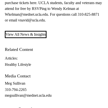
purchase tickets here
. UCLA students, faculty and veterans may
attend for free by RSVPing to Wendy Kelman at
Wkelman@mednet.ucla.edu
. For questions call 310-825-8871
or email
vnavid@ucla.edu
.
View All News & Insights
Related Content
Articles:
Healthy Lifestyle
Media Contact
Meg Sullivan
310-794-2265
megsullivan@mednet.ucla.edu