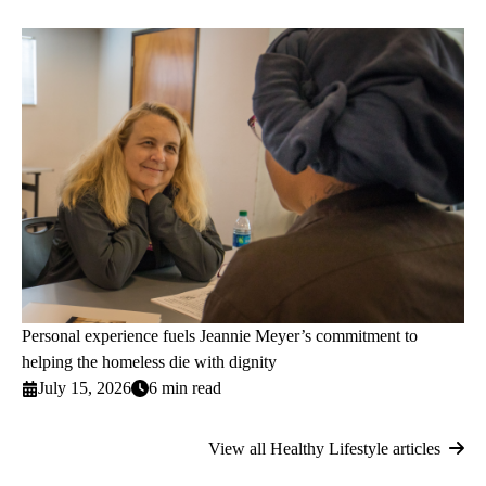
Personal experience fuels Jeannie Meyer’s commitment to
helping the homeless die with dignity
July 15, 2026
6 min read
View all Healthy Lifestyle articles