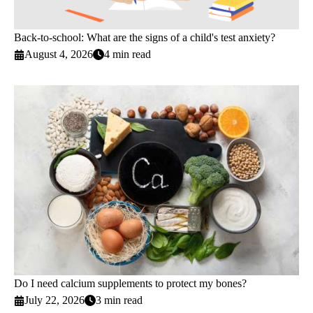
Back-to-school: What are the signs of a child's test anxiety?
August 4, 2026
4 min read
Do I need calcium supplements to protect my bones?
July 22, 2026
3 min read