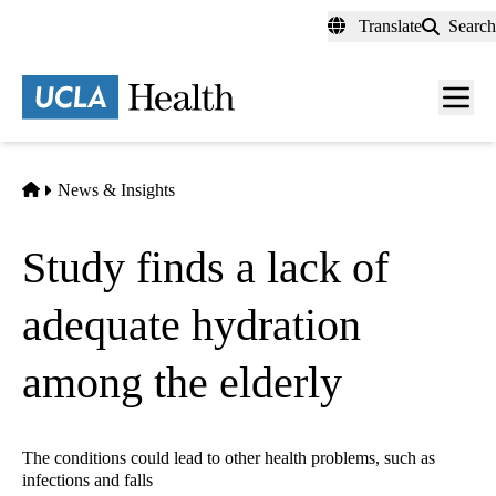
Skip
Translate
Search
to
main
content
Men
toggl
Home
News & Insights
Study finds a lack of
adequate hydration
among the elderly
The conditions could lead to other health problems, such as
infections and falls