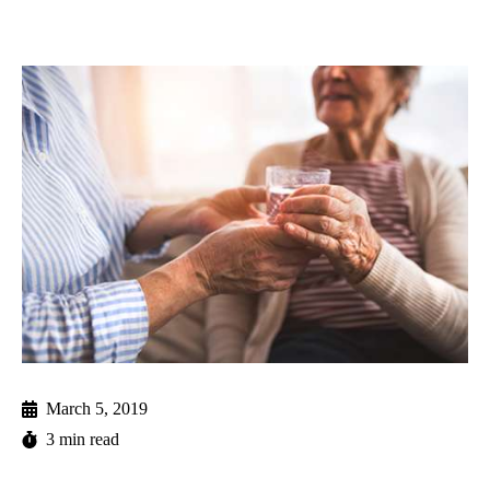
March 5, 2019
3 min read