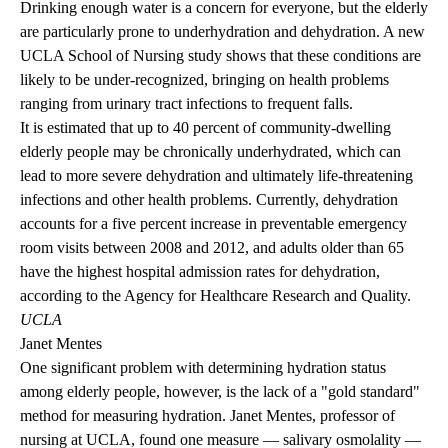
Drinking enough water is a concern for everyone, but the elderly
are particularly prone to underhydration and dehydration. A new
UCLA School of Nursing study shows that these conditions are
likely to be under-recognized, bringing on health problems
ranging from urinary tract infections to frequent falls.
It is estimated that up to 40 percent of community-dwelling
elderly people may be chronically underhydrated, which can
lead to more severe dehydration and ultimately life-threatening
infections and other health problems. Currently, dehydration
accounts for a five percent increase in preventable emergency
room visits between 2008 and 2012, and adults older than 65
have the highest hospital admission rates for dehydration,
according to the Agency for Healthcare Research and Quality.
UCLA
Janet Mentes
One significant problem with determining hydration status
among elderly people, however, is the lack of a "gold standard"
method for measuring hydration. Janet Mentes, professor of
nursing at UCLA, found one measure — salivary osmolality —