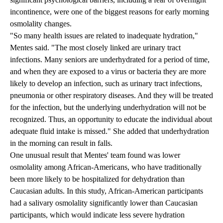
incontinence, were one of the biggest reasons for early morning
osmolality changes.
"So many health issues are related to inadequate hydration,"
Mentes said. "The most closely linked are urinary tract
infections. Many seniors are underhydrated for a period of time,
and when they are exposed to a virus or bacteria they are more
likely to develop an infection, such as urinary tract infections,
pneumonia or other respiratory diseases. And they will be treated
for the infection, but the underlying underhydration will not be
recognized. Thus, an opportunity to educate the individual about
adequate fluid intake is missed." She added that underhydration
in the morning can result in falls.
One unusual result that Mentes' team found was lower
osmolality among African-Americans, who have traditionally
been more likely to be hospitalized for dehydration than
Caucasian adults. In this study, African-American participants
had a salivary osmolality significantly lower than Caucasian
participants, which would indicate less severe hydration