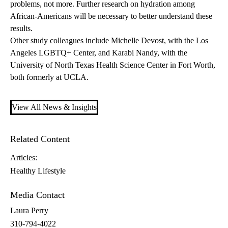
problems, not more. Further research on hydration among
African-Americans will be necessary to better understand these
results.
Other study colleagues include Michelle Devost, with the Los
Angeles LGBTQ+ Center, and Karabi Nandy, with the
University of North Texas Health Science Center in Fort Worth,
both formerly at UCLA.
View All News & Insights
Related Content
Articles:
Healthy Lifestyle
Media Contact
Laura Perry
310-794-4022