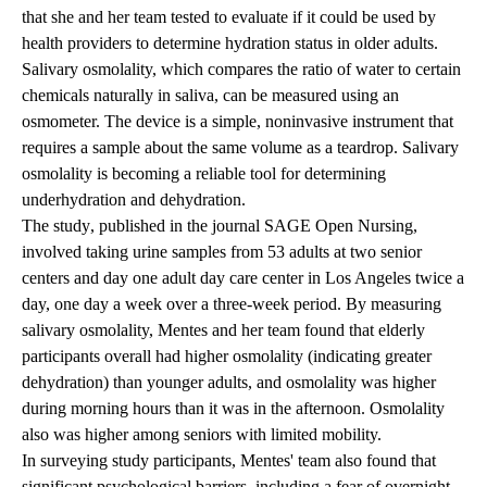
that she and her team tested to evaluate if it could be used by
health providers to determine hydration status in older adults.
Salivary osmolality, which compares the ratio of water to certain
chemicals naturally in saliva, can be measured using an
osmometer. The device is a simple, noninvasive instrument that
requires a sample about the same volume as a teardrop. Salivary
osmolality is becoming a reliable tool for determining
underhydration and dehydration.
The study
, published in the journal SAGE Open Nursing,
involved taking urine samples from 53 adults at two senior
centers and day one adult day care center in Los Angeles twice a
day, one day a week over a three-week period. By measuring
salivary osmolality, Mentes and her team found that elderly
participants overall had higher osmolality (indicating greater
dehydration) than younger adults, and osmolality was higher
during morning hours than it was in the afternoon. Osmolality
also was higher among seniors with limited mobility.
In surveying study participants, Mentes' team also found that
significant psychological barriers, including a fear of overnight