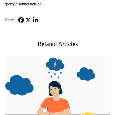
lperry@sonnet.ucla.edu
Share:
Facebook
X-
LinkedIn
Twitter
Related Articles