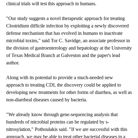
clinical trials will test this approach in humans.
"Our study suggests a novel therapeutic approach for treating
Clostridium difficile infection by exploiting a newly discovered
defense mechanism that has evolved in humans to inactivate
microbial toxins," said Tor C. Savidge, an associate professor in
the division of gastroenterology and hepatology at the University
of Texas Medical Branch at Galveston and the paper's lead
author.
Along with its potential to provide a much-needed new
approach to treating CDI, the discovery could be applied to
developing new treatments for other forms of diarrhea, as well as
non-diarrheal diseases caused by bacteria.
"We already know through gene-sequencing analysis that
hundreds of microbial proteins can be regulated by s-
nitrosylation," Pothoulakis said. "If we are successful with this
approach, we may be able to treat other bacterial diseases in a