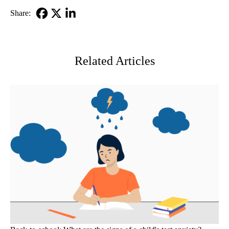
Share:
Facebook
X-
LinkedIn
Twitter
Related Articles