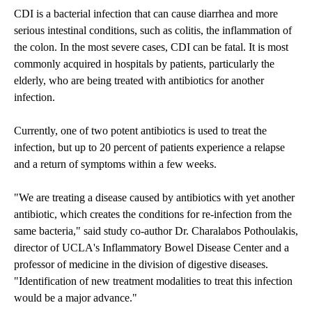
CDI is a bacterial infection that can cause diarrhea and more
serious intestinal conditions, such as colitis, the inflammation of
the colon. In the most severe cases, CDI can be fatal. It is most
commonly acquired in hospitals by patients, particularly the
elderly, who are being treated with antibiotics for another
infection.
Currently, one of two potent antibiotics is used to treat the
infection, but up to 20 percent of patients experience a relapse
and a return of symptoms within a few weeks.
"We are treating a disease caused by antibiotics with yet another
antibiotic, which creates the conditions for re-infection from the
same bacteria," said study co-author Dr. Charalabos Pothoulakis,
director of UCLA's Inflammatory Bowel Disease Center and a
professor of medicine in the division of digestive diseases.
"Identification of new treatment modalities to treat this infection
would be a major advance."