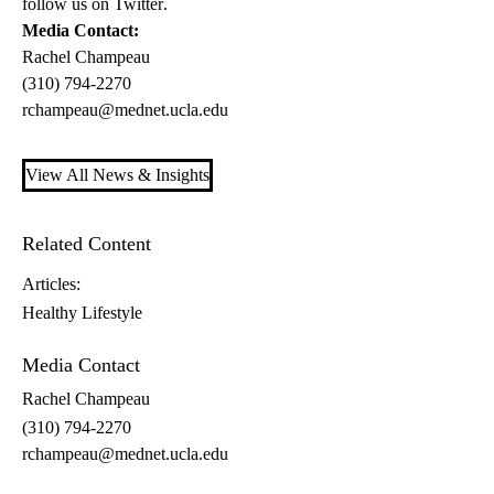
follow us on
Twitter
.
Media Contact:
Rachel Champeau
(310) 794-2270
rchampeau@mednet.ucla.edu
View All News & Insights
Related Content
Articles:
Healthy Lifestyle
Media Contact
Rachel Champeau
(310) 794-2270
rchampeau@mednet.ucla.edu