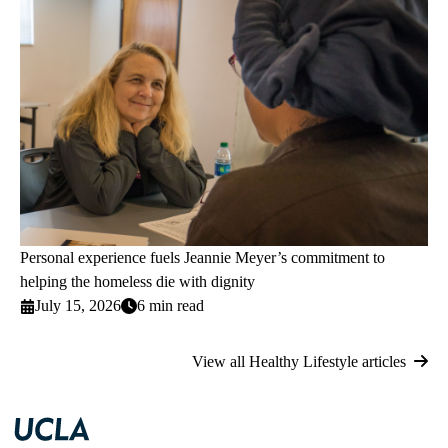
Personal experience fuels Jeannie Meyer’s commitment to
helping the homeless die with dignity
July 15, 2026
6 min read
View all Healthy Lifestyle articles