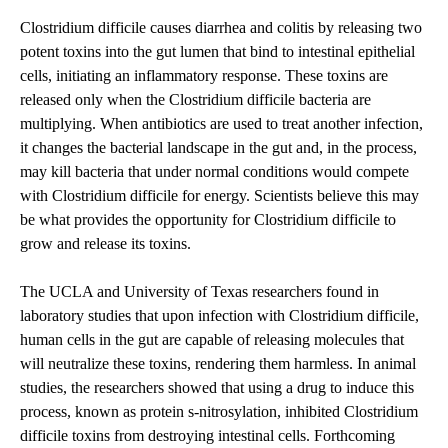
Clostridium difficile causes diarrhea and colitis by releasing two
potent toxins into the gut lumen that bind to intestinal epithelial
cells, initiating an inflammatory response. These toxins are
released only when the Clostridium difficile bacteria are
multiplying. When antibiotics are used to treat another infection,
it changes the bacterial landscape in the gut and, in the process,
may kill bacteria that under normal conditions would compete
with Clostridium difficile for energy. Scientists believe this may
be what provides the opportunity for Clostridium difficile to
grow and release its toxins.
The UCLA and University of Texas researchers found in
laboratory studies that upon infection with Clostridium difficile,
human cells in the gut are capable of releasing molecules that
will neutralize these toxins, rendering them harmless. In animal
studies, the researchers showed that using a drug to induce this
process, known as protein s-nitrosylation, inhibited Clostridium
difficile toxins from destroying intestinal cells. Forthcoming