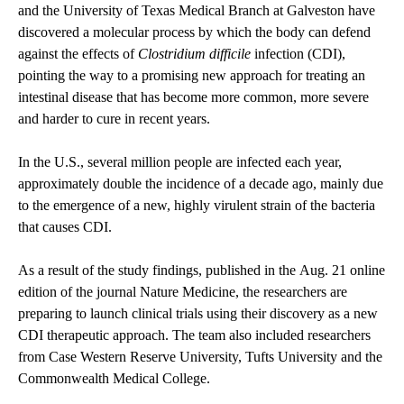
and the University of Texas Medical Branch at Galveston have
discovered a molecular process by which the body can defend
against the effects of
Clostridium difficile
infection (CDI),
pointing the way to a promising new approach for treating an
intestinal disease that has become more common, more severe
and harder to cure in recent years.
In the U.S., several million people are infected each year,
approximately double the incidence of a decade ago, mainly due
to the emergence of a new, highly virulent strain of the bacteria
that causes CDI.
As a result of the study findings, published in the Aug. 21 online
edition of the journal Nature Medicine, the researchers are
preparing to launch clinical trials using their discovery as a new
CDI therapeutic approach. The team also included researchers
from Case Western Reserve University, Tufts University and the
Commonwealth Medical College.