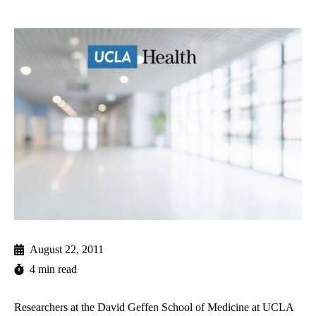
August 22, 2011
4 min read
Researchers at the David Geffen School of Medicine at UCLA