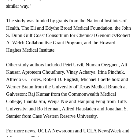
similar way."
The study was funded by grants from the National Institutes of
Health, The Eli and Edythe Broad Medical Foundation, the John
S. Dunn Gulf Coast Consortium for Chemical Genomics/Robert
A. Welch Collaborative Grant Program, and the Howard
Hughes Medical Institute.
Other study authors included Petri Urvil, Numan Oezguen, Ali
Kausar, Aproteem Choudhury, Vinay Acharya, Irina Pinchuk,
Alfredo G. Torres, Robert D. English, Michael Loeffelholz and
Werner Braun from the University of Texas Medical Branch at
Galveston; Raj Kumar from the Commonwealth Medical
College; Liamfa Shi, Weijia Nie and Hanping Feng from Tufts
University; and Bo Herman, Alfred Hausladen and Jonathan S.
Stamier from Case Western Reserve University.
For more news,
UCLA Newsroom
and
UCLA News|Week
and