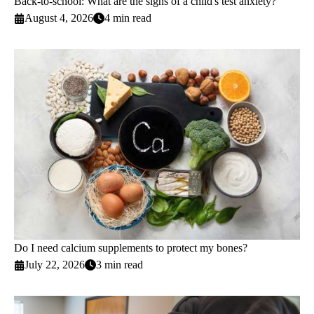
Back-to-school: What are the signs of a child's test anxiety?
August 4, 2026
4 min read
Do I need calcium supplements to protect my bones?
July 22, 2026
3 min read