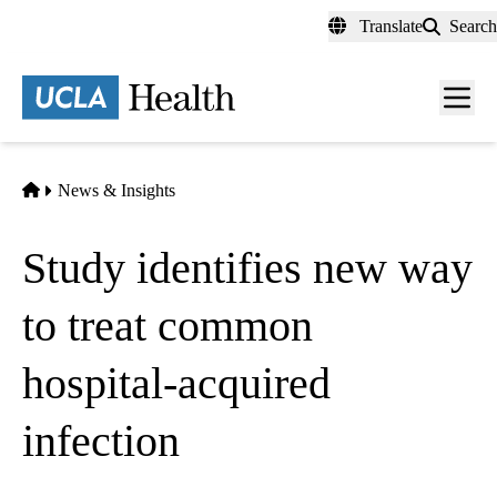
Skip
Translate
Search
to
main
content
Men
toggl
Home
News & Insights
Study identifies new way
to treat common
hospital-acquired
infection