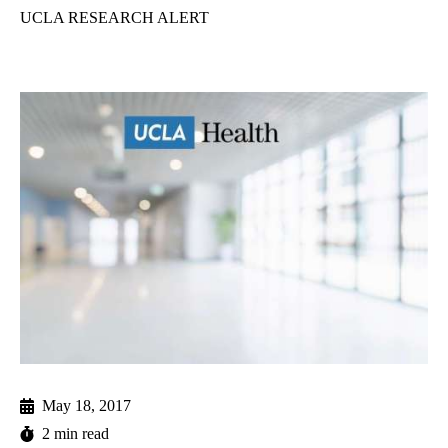
UCLA RESEARCH ALERT
May 18, 2017
2 min read