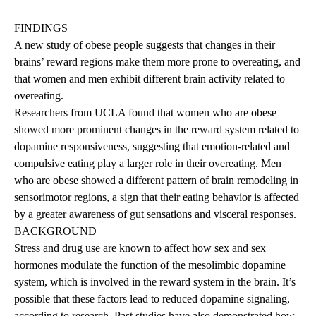
FINDINGS
A new study of obese people suggests that changes in their
brains’ reward regions make them more prone to overeating, and
that women and men exhibit different brain activity related to
overeating.
Researchers from UCLA found that women who are obese
showed more prominent changes in the reward system related to
dopamine responsiveness, suggesting that emotion-related and
compulsive eating play a larger role in their overeating. Men
who are obese showed a different pattern of brain remodeling in
sensorimotor regions, a sign that their eating behavior is affected
by a greater awareness of gut sensations and visceral responses.
BACKGROUND
Stress and drug use are known to affect how sex and sex
hormones modulate the function of the mesolimbic dopamine
system, which is involved in the reward system in the brain. It’s
possible that these factors lead to reduced dopamine signaling,
according to research. Past studies have also demonstrated how