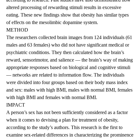
altered processing of rewarding stimuli results in excessive
eating. These new findings show that obesity has similar types
of effects on the mesolimbic dopamine system.
METHOD
The researchers collected brain images from 124 individuals (61
males and 63 females) who did not have significant medical or
psychiatric conditions. They then calculated how the brain’s
reward, sensorimotor, and salience — the brain’s way of making
appropriate responses based on biological and cognitive stimuli
— networks are related to information flow. The individuals
were divided into four groups based on their body mass index
and sex: males with high BMI, males with normal BMI, females
with high BMI and females with normal BMI.
IMPACT
A person’s sex has not been sufficiently considered as a factor
when it comes to devising a plan for treatment of obesity,
according to the study’s authors. This research is the first to
examine sex-related differences in characterizing the prominence