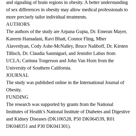
and signaling of brain regions in obesity. A better understanding
of sex differences in obesity may allow medical professionals to
more precisely tailor individual treatments.
AUTHORS
The authors of the study are Arpana Gupta, Dr. Emeran Mayer,
Kareem Hamadani, Ravi Bhatt, Connor Fling, Mher
Alaverdyan, Cody Ashe-McNalley, Bruce Naliboff, Dr. Kirsten
Tillisch, Dr. Claudia Sanmiguel, and Jennifer Labus from
UCLA; Carinna Torgerson and John Van Horn from the
University of Southern California.
JOURNAL
The
study
was published online in the International Journal of
Obesity.
FUNDING
The research was supported by grants from the National
Institutes of Health’s National Institute of Diabetes and Digestive
and Kidney Diseases (DK106528, P50 DK064539, R01
DK048351 and P30 DK041301).