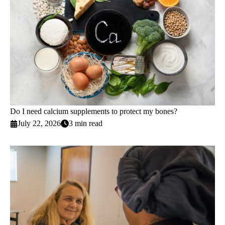
Do I need calcium supplements to protect my bones?
July 22, 2026
3 min read