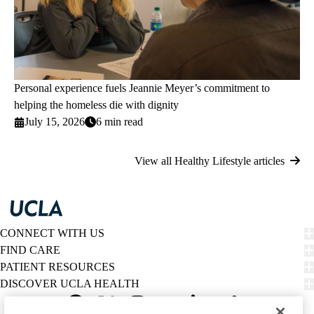
Personal experience fuels Jeannie Meyer’s commitment to
helping the homeless die with dignity
July 15, 2026
6 min read
View all Healthy Lifestyle articles
CONNECT WITH US
FIND CARE
PATIENT RESOURCES
DISCOVER UCLA HEALTH