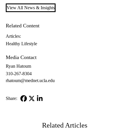
View All News & Insights
Related Content
Articles:
Healthy Lifestyle
Media Contact
Ryan Hatoum
310-267-8304
rhatoum@mednet.ucla.edu
Share:
Facebook
X-
LinkedIn
Twitter
Related Articles