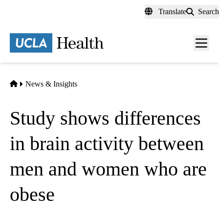
Skip
Translate
Search
to
main
content
Men
toggl
Home
News & Insights
Study shows differences
in brain activity between
men and women who are
obese