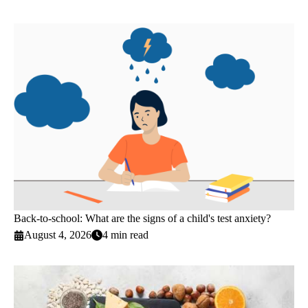
Back-to-school: What are the signs of a child's test anxiety?
August 4, 2026
4 min read