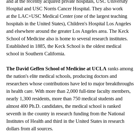
and at the recently acquired private hospitals, USC University
Hospital and USC Norris Cancer Hospital. They also work
at the LAC+USC Medical Center (one of the largest teaching
hospitals in the United States), Children's Hospital Los Angeles
and elsewhere around the greater Los Angeles area. The Keck
School of Medicine also is home to several research institutes.
Established in 1885, the Keck School is the oldest medical
school in Southern California.
The David Geffen School of Medicine at UCLA
ranks among
the nation's elite medical schools, producing doctors and
researchers whose contributions have led to major breakthroughs
in health care. With more than 2,000 full-time faculty members,
nearly 1,300 residents, more than 750 medical students and
almost 400 Ph.D. candidates, the medical school is ranked
seventh in the country in research funding from the National
Institutes of Health and third in the United States in research
dollars from all sources.