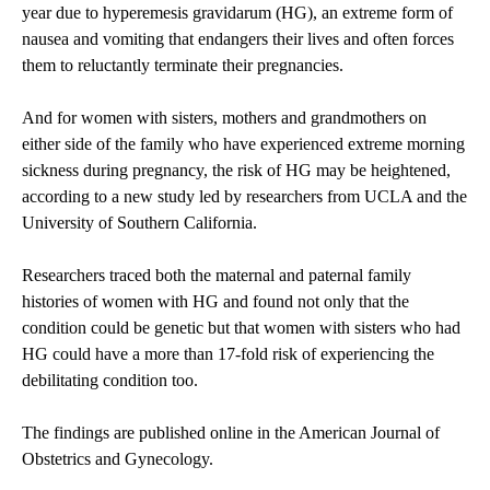
year due to hyperemesis gravidarum (HG), an extreme form of
nausea and vomiting that endangers their lives and often forces
them to reluctantly terminate their pregnancies.
And for women with sisters, mothers and grandmothers on
either side of the family who have experienced extreme morning
sickness during pregnancy, the risk of HG may be heightened,
according to a new study led by researchers from UCLA and the
University of Southern California.
Researchers traced both the maternal and paternal family
histories of women with HG and found not only that the
condition could be genetic but that women with sisters who had
HG could have a more than 17-fold risk of experiencing the
debilitating condition too.
The findings are published online in the American Journal of
Obstetrics and Gynecology.