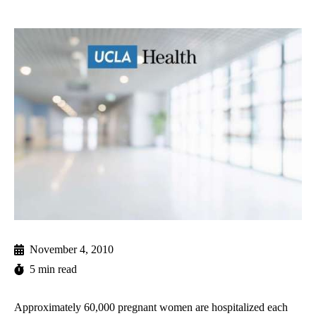
November 4, 2010
5 min read
Approximately 60,000 pregnant women are hospitalized each