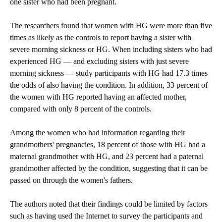
one sister who had been pregnant.
The researchers found that women with HG were more than five
times as likely as the controls to report having a sister with
severe morning sickness or HG. When including sisters who had
experienced HG — and excluding sisters with just severe
morning sickness — study participants with HG had 17.3 times
the odds of also having the condition. In addition, 33 percent of
the women with HG reported having an affected mother,
compared with only 8 percent of the controls.
Among the women who had information regarding their
grandmothers' pregnancies, 18 percent of those with HG had a
maternal grandmother with HG, and 23 percent had a paternal
grandmother affected by the condition, suggesting that it can be
passed on through the women's fathers.
The authors noted that their findings could be limited by factors
such as having used the Internet to survey the participants and