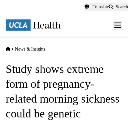
Skip
Translate
Search
to
main
content
Men
toggl
Home
News & Insights
Study shows extreme
form of pregnancy-
related morning sickness
could be genetic