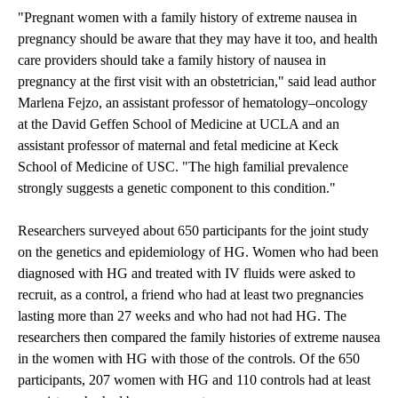
"Pregnant women with a family history of extreme nausea in
pregnancy should be aware that they may have it too, and health
care providers should take a family history of nausea in
pregnancy at the first visit with an obstetrician," said lead author
Marlena Fejzo, an assistant professor of hematology–oncology
at the David Geffen School of Medicine at UCLA and an
assistant professor of maternal and fetal medicine at Keck
School of Medicine of USC. "The high familial prevalence
strongly suggests a genetic component to this condition."
Researchers surveyed about 650 participants for the joint study
on the genetics and epidemiology of HG. Women who had been
diagnosed with HG and treated with IV fluids were asked to
recruit, as a control, a friend who had at least two pregnancies
lasting more than 27 weeks and who had not had HG. The
researchers then compared the family histories of extreme nausea
in the women with HG with those of the controls. Of the 650
participants, 207 women with HG and 110 controls had at least