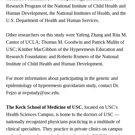
Research Program of the National Institute of Child Health and
Human Development, the National Institutes of Health, and the
U.S. Department of Health and Human Services.
Other researchers on this study were Yafeng Zhang and Rita M.
Cantor of UCLA; Thomas M. Goodwin and Patrick Mullin of
USC; Kimber MacGibbon of the Hyperemesis Education and
Research Foundation: and Roberto Romero of the National
Institute of Child Health and Human Development.
For more information about participating in the genetic and
epidemiology of hyperemesis gravidarum study, contact Dr.
Fejzo at
nvpstudy@usc.edu
.
The Keck School of Medicine of USC
, located on USC's
Health Sciences Campus, is home to the doctors of USC —
nationally recognized physicians practicing in a multitude of
clinical specialties. They practice in private clinics on campus