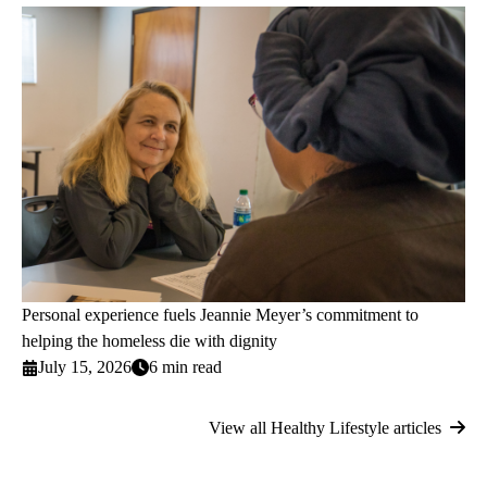
Personal experience fuels Jeannie Meyer’s commitment to
helping the homeless die with dignity
July 15, 2026
6 min read
View all Healthy Lifestyle articles