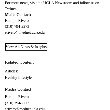
For more news, visit the
UCLA Newsroom
and follow us on
Twitter
.
Media Contact:
Enrique Rivero
(310) 794-2273
erivero@mednet.ucla.edu
View All News & Insights
Related Content
Articles:
Healthy Lifestyle
Media Contact
Enrique Rivero
(310) 794-2273
erivero@mednet.ucla.edu