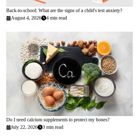
Back-to-school: What are the signs of a child's test anxiety?
August 4, 2026
4 min read
Do I need calcium supplements to protect my bones?
July 22, 2026
3 min read