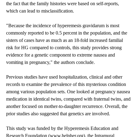
the fact that the family histories were based on self-reports,
which can lead to misclassification.
"Because the incidence of hyperemesis gravidarum is most
commonly reported to be 0.5 percent in the population, and the
sisters of cases have as much as an 18-fold increased familial
risk for HG compared to controls, this study provides strong
evidence for a genetic component to extreme nausea and
vomiting in pregnancy," the authors conclude.
Previous studies have used hospitalization, clinical and other
records to examine the prevalence of this mysterious condition
among various population sets. One looked at pregnancy nausea
medication in identical twins, compared with fraternal twins, and
another focused on mother-to-daughter recurrence. Overall, the
prior studies also suggested that genetics are involved.
This study was funded by the Hyperemesis Education and
Research Foundation (
www.helpher.org
), the Intramural