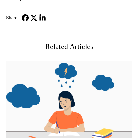
Share:
Facebook
X-
LinkedIn
Twitter
Related Articles