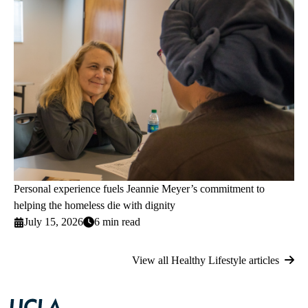
Personal experience fuels Jeannie Meyer’s commitment to
helping the homeless die with dignity
July 15, 2026
6 min read
View all Healthy Lifestyle articles