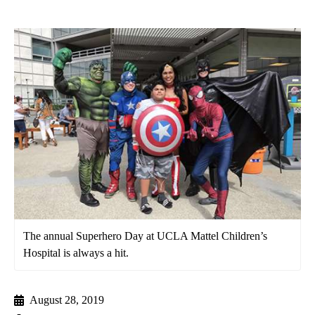
The annual Superhero Day at UCLA Mattel Children’s
Hospital is always a hit.
August 28, 2019