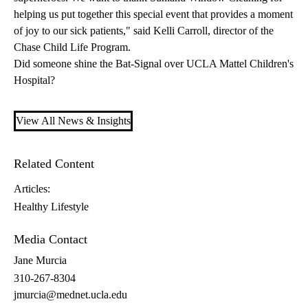
helping us put together this special event that provides a moment
of joy to our sick patients," said Kelli Carroll, director of the
Chase Child Life Program.
Did someone shine the Bat-Signal over UCLA Mattel Children's
Hospital?
View All News & Insights
Related Content
Articles:
Healthy Lifestyle
Media Contact
Jane Murcia
310-267-8304
jmurcia@mednet.ucla.edu