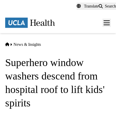
Skip
Translate
Search
to
main
content
Men
toggl
Home
News & Insights
Superhero window
washers descend from
hospital roof to lift kids'
spirits