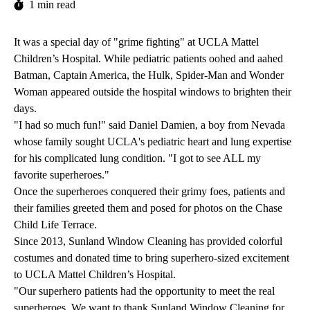
1 min read
It was a special day of "grime fighting" at UCLA Mattel
Children’s Hospital. While pediatric patients oohed and aahed
Batman, Captain America, the Hulk, Spider-Man and Wonder
Woman appeared outside the hospital windows to brighten their
days.
"I had so much fun!" said Daniel Damien, a boy from Nevada
whose family sought UCLA's pediatric heart and lung expertise
for his complicated lung condition. "I got to see ALL my
favorite superheroes."
Once the superheroes conquered their grimy foes, patients and
their families greeted them and posed for photos on the Chase
Child Life Terrace.
Since 2013, Sunland Window Cleaning has provided colorful
costumes and donated time to bring superhero-sized excitement
to UCLA Mattel Children’s Hospital.
"Our superhero patients had the opportunity to meet the real
superheroes. We want to thank Sunland Window Cleaning for