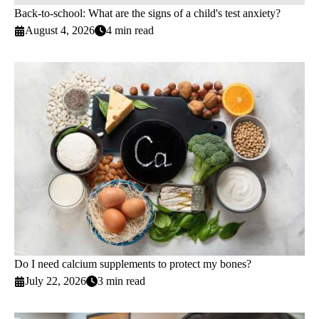
Back-to-school: What are the signs of a child's test anxiety?
August 4, 2026
4 min read
Do I need calcium supplements to protect my bones?
July 22, 2026
3 min read