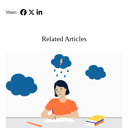
Share:
Facebook
X-
LinkedIn
Twitter
Related Articles