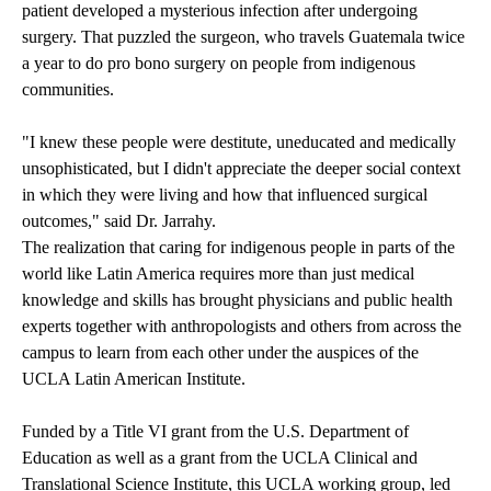
patient developed a mysterious infection after undergoing
surgery. That puzzled the surgeon, who travels Guatemala twice
a year to do pro bono surgery on people from indigenous
communities.
"I knew these people were destitute, uneducated and medically
unsophisticated, but I didn't appreciate the deeper social context
in which they were living and how that influenced surgical
outcomes," said Dr. Jarrahy.
The realization that caring for indigenous people in parts of the
world like Latin America requires more than just medical
knowledge and skills has brought physicians and public health
experts together with anthropologists and others from across the
campus to learn from each other under the auspices of the
UCLA Latin American Institute.
Funded by a Title VI grant from the U.S. Department of
Education as well as a grant from the UCLA Clinical and
Translational Science Institute, this UCLA working group, led