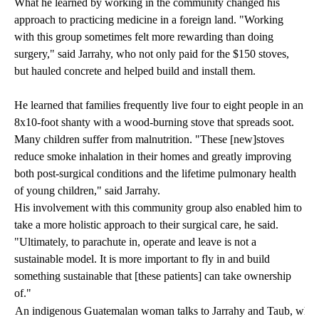
What he learned by working in the community changed his
approach to practicing medicine in a foreign land. "Working
with this group sometimes felt more rewarding than doing
surgery," said Jarrahy, who not only paid for the $150 stoves,
but hauled concrete and helped build and install them.
He learned that families frequently live four to eight people in an
8x10-foot shanty with a wood-burning stove that spreads soot.
Many children suffer from malnutrition. "These [new]stoves
reduce smoke inhalation in their homes and greatly improving
both post-surgical conditions and the lifetime pulmonary health
of young children," said Jarrahy.
His involvement with this community group also enabled him to
take a more holistic approach to their surgical care, he said.
"Ultimately, to parachute in, operate and leave is not a
sustainable model. It is more important to fly in and build
something sustainable that [these patients] can take ownership
of."
An indigenous Guatemalan woman talks to Jarrahy and Taub, who are 