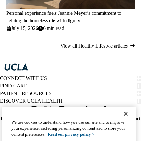
Personal experience fuels Jeannie Meyer’s commitment to
helping the homeless die with dignity
July 15, 2026
6 min read
View all Healthy Lifestyle articles
CONNECT WITH US
FIND CARE
PATIENT RESOURCES
DISCOVER UCLA HEALTH
Facebook
X-
Instagram
YouTube
LinkedIn
Weibo
Policy
HIPAA Notice
Privacy Notice
Nondiscrimination
Report Misconduct
We use cookies to understand how you use our site and to improve
Twitter
links
Accessibility
We listen. We care.
your experience, including personalizing content and to store your
(footer)
© 2026 UCLA Health
content preferences.
Read our privacy policy >