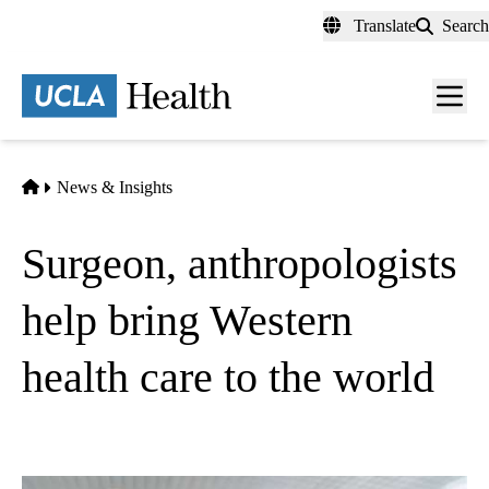
Skip
Translate
Search
to
main
content
Men
toggl
Home
News & Insights
Surgeon, anthropologists
help bring Western
health care to the world