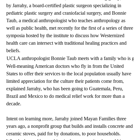
by Jarrahy, a board-certified plastic surgeon specializing in
pediatric plastic surgery and craniofacial surgery, and Bonnie
Taub, a medical anthropologist who teaches anthropology as
well as public health, met recently for the first of a series of three
symposia hosted by the institute to discuss how Westernized
health care can intersect with traditional healing practices and
beliefs.
UCLA anthropologist Bonnie Taub meets with a family who is gettin
Well-meaning American doctors who fly in from the United
States to offer their services to the local population usually have
limited appreciation for the culture their patients come from,
explained Jarrahy, who has been going to Guatemala, Peru,
Brazil and Mexico to do medical relief work for more than a
decade.
Intent on learning more, Jarrahy joined Mayan Families three
years ago, a nonprofit group that builds and installs concrete and
ceramic stoves, paid for by donations, to poor households.