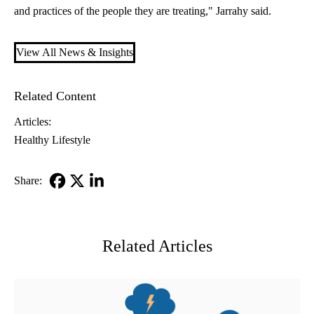
and practices of the people they are treating," Jarrahy said.
View All News & Insights
Related Content
Articles:
Healthy Lifestyle
Share:
Facebook
X-
LinkedIn
Twitter
Related Articles