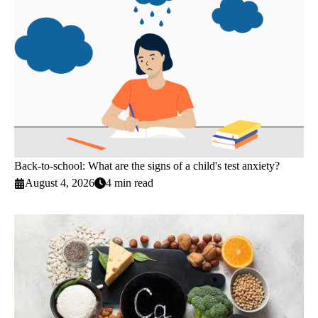
Back-to-school: What are the signs of a child's test anxiety?
August 4, 2026
4 min read