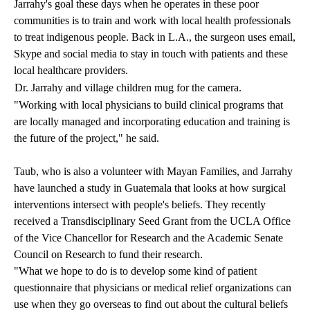
Jarrahy's goal these days when he operates in these poor
communities is to train and work with local health professionals
to treat indigenous people. Back in L.A., the surgeon uses email,
Skype and social media to stay in touch with patients and these
local healthcare providers.
Dr. Jarrahy and village children mug for the camera.
"Working with local physicians to build clinical programs that
are locally managed and incorporating education and training is
the future of the project," he said.
Taub, who is also a volunteer with Mayan Families, and Jarrahy
have launched a study in Guatemala that looks at how surgical
interventions intersect with people's beliefs. They recently
received a Transdisciplinary Seed Grant from the UCLA Office
of the Vice Chancellor for Research and the Academic Senate
Council on Research to fund their research.
"What we hope to do is to develop some kind of patient
questionnaire that physicians or medical relief organizations can
use when they go overseas to find out about the cultural beliefs