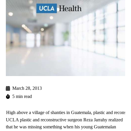
March 28, 2013
5 min read
High above a village of shanties in Guatemala, plastic and reconstr
UCLA plastic and reconstructive surgeon
Reza Jarrahy
realized
that he was missing something when his young Guatemalan