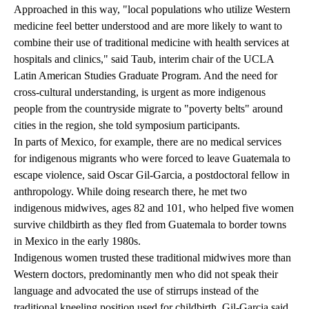
Approached in this way, "local populations who utilize Western
medicine feel better understood and are more likely to want to
combine their use of traditional medicine with health services at
hospitals and clinics," said Taub, interim chair of the UCLA
Latin American Studies Graduate Program. And the need for
cross-cultural understanding, is urgent as more indigenous
people from the countryside migrate to "poverty belts" around
cities in the region, she told symposium participants.
In parts of Mexico, for example, there are no medical services
for indigenous migrants who were forced to leave Guatemala to
escape violence, said Oscar Gil-Garcia, a postdoctoral fellow in
anthropology. While doing research there, he met two
indigenous midwives, ages 82 and 101, who helped five women
survive childbirth as they fled from Guatemala to border towns
in Mexico in the early 1980s.
Indigenous women trusted these traditional midwives more than
Western doctors, predominantly men who did not speak their
language and advocated the use of stirrups instead of the
traditional kneeling position used for childbirth, Gil-Garcia said.