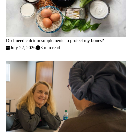
Do I need calcium supplements to protect my bones?
July 22, 2026
3 min read