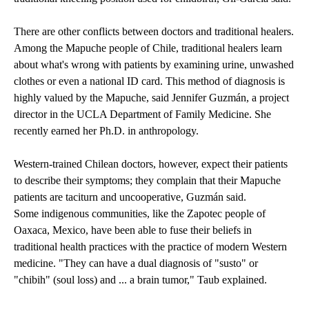
There are other conflicts between doctors and traditional healers.
Among the Mapuche people of Chile, traditional healers learn
about what's wrong with patients by examining urine, unwashed
clothes or even a national ID card. This method of diagnosis is
highly valued by the Mapuche, said Jennifer Guzmán, a project
director in the UCLA Department of Family Medicine. She
recently earned her Ph.D. in anthropology.
Western-trained Chilean doctors, however, expect their patients
to describe their symptoms; they complain that their Mapuche
patients are taciturn and uncooperative, Guzmán said.
Some indigenous communities, like the Zapotec people of
Oaxaca, Mexico, have been able to fuse their beliefs in
traditional health practices with the practice of modern Western
medicine. "They can have a dual diagnosis of "susto" or
"chibih" (soul loss) and ... a brain tumor," Taub explained.