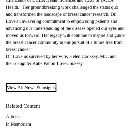
Chancellor of UCLA Health Sciences and CEO of UCLA
Health. “Her groundbreaking work challenged the status quo
and transformed the landscape of breast cancer research. Dr.
Love's unwavering commitment to empowering patients and
advancing our understanding of the disease opened our eyes and
moved us forward. Her legacy will continue to inspire and guide
the breast cancer community in our pursuit of a future free from
breast cancer."
Dr. Love us survived by her wife, Helen Cooksey, MD, and
their daughter Katie Patton-LoveCooksey.
View All News & Insights
Related Content
Articles:
In Memoriam