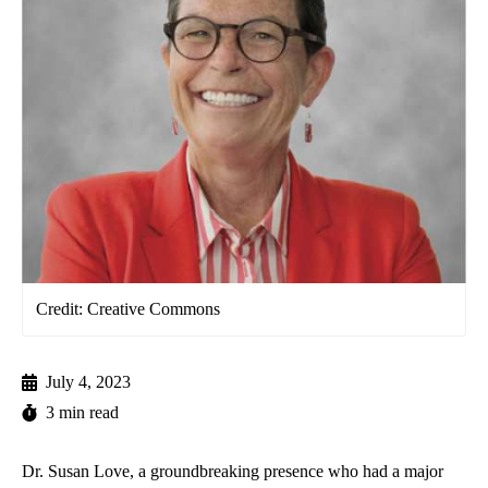
Credit: Creative Commons
July 4, 2023
3 min read
Dr. Susan Love, a groundbreaking presence who had a major