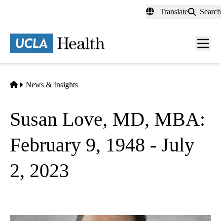
Skip
Translate
Search
to
main
content
Men
toggl
Home
News & Insights
Susan Love, MD, MBA:
February 9, 1948 - July
2, 2023