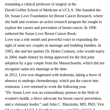
remaining a clinical professor of surgery at the
David Geffen School of Medicine at UCLA
. She founded the
Dr. Susan Love Foundation for Breast Cancer Research, where
she built and oversaw an active research program the sought to
explore the causes and prevention of breast cancer. In 1990
authored the Susan Love Breast Cancer Book.
Love was a role model and powerful voice in expanding the
right of same-sex couples in marriage and building families. In
1993, she and her partner Dr. Helen Cooksey, who would marry
in 2004, made history by being approved for the first joint
adoption by a gay couple from the Massachusetts, which did not
recognize same-sex marriage at the time.
In 2012, Love was diagnosed with leukemia, taking a leave of
absence to undergo chemotherapy, which put the cancer into
remission. Love returned to work the following year.
“Dr. Susan Love was an extraordinary pioneer in the field of
women's health, a fierce advocate for breast cancer prevention,
and a visionary leader,” said John C. Mazziotta, MD, PhD, Vice