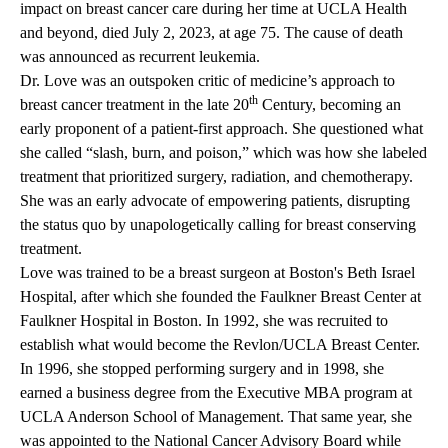
impact on breast cancer care during her time at UCLA Health
and beyond, died July 2, 2023, at age 75. The cause of death
was announced as recurrent leukemia.
Dr. Love was an outspoken critic of medicine’s approach to
th
breast cancer treatment in the late 20
Century, becoming an
early proponent of a patient-first approach. She questioned what
she called “slash, burn, and poison,” which was how she labeled
treatment that prioritized surgery, radiation, and chemotherapy.
She was an early advocate of empowering patients, disrupting
the status quo by unapologetically calling for breast conserving
treatment.
Love was trained to be a breast surgeon at Boston's Beth Israel
Hospital, after which she founded the Faulkner Breast Center at
Faulkner Hospital in Boston. In 1992, she was recruited to
establish what would become the
Revlon/UCLA Breast Center
.
In 1996, she stopped performing surgery and in 1998, she
earned a business degree from the Executive MBA program at
UCLA Anderson School of Management
. That same year, she
was appointed to the National Cancer Advisory Board while