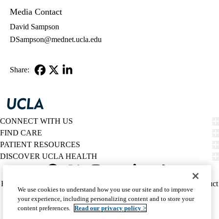
Media Contact
David Sampson
DSampson@mednet.ucla.edu
Share:
Facebook
X-
LinkedIn
Twitter
CONNECT WITH US
FIND CARE
PATIENT RESOURCES
DISCOVER UCLA HEALTH
Facebook
X-
Instagram
YouTube
LinkedIn
Weibo
Policy
HIPAA Notice
Privacy Notice
Nondiscrimination
Report Misconduct
We use cookies to understand how you use our site and to improve
Twitter
links
Accessibility
We listen. We care.
your experience, including personalizing content and to store your
(footer)
© 2026 UCLA Health
content preferences.
Read our privacy policy >