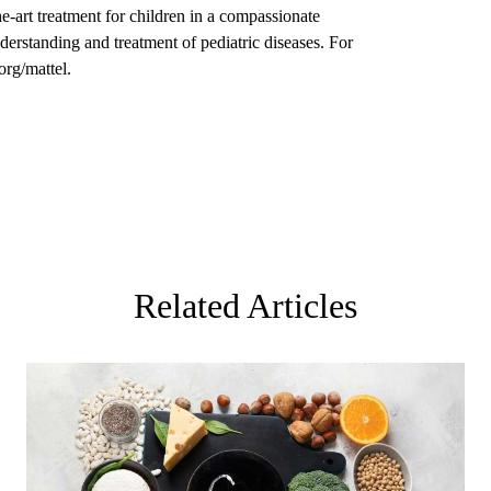
the-art treatment for children in a compassionate
derstanding and treatment of pediatric diseases. For
org/mattel.
Related Articles