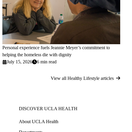
Personal experience fuels Jeannie Meyer’s commitment to
helping the homeless die with dignity
July 15, 2026
6 min read
View all Healthy Lifestyle articles
DISCOVER UCLA HEALTH
About UCLA Health