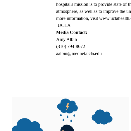
hospital's mission is to provide state of-
atmosphere, as well as to improve the un
more information, visit www.uclahealth.
-UCLA-
Media Contact:
Amy Albin
(310) 794-8672
aalbin@mednet.ucla.edu