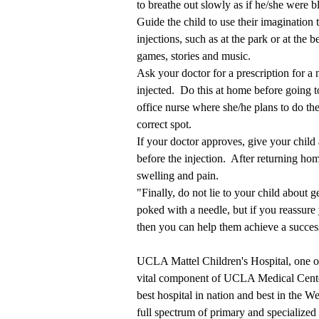
to breathe out slowly as if he/she were 
Guide the child to use their imagination
injections, such as at the park or at the 
games, stories and music.
Ask your doctor for a prescription for a
injected. Do this at home before going t
office nurse where she/he plans to do the
correct spot.
If your doctor approves, give your child 
before the injection. After returning home
swelling and pain.
"Finally, do not lie to your child about g
poked with a needle, but if you reassure
then you can help them achieve a success
UCLA Mattel Children's Hospital, one of t
vital component of UCLA Medical Cente
best hospital in nation and best in the W
full spectrum of primary and specialized 