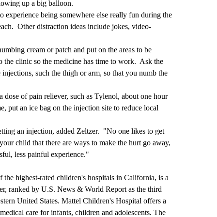
blowing up a big balloon.
 to experience being somewhere else really fun during the
beach. Other distraction ideas include jokes, video-
 numbing cream or patch and put on the areas to be
o the clinic so the medicine has time to work. Ask the
 injections, such the thigh or arm, so that you numb the
a dose of pain reliever, such as Tylenol, about one hour
, put an ice bag on the injection site to reduce local
etting an injection, added Zeltzer. "No one likes to get
 your child that there are ways to make the hurt go away,
ful, less painful experience."
he highest-rated children's hospitals in California, is a
r, ranked by U.S. News & World Report as the third
estern United States. Mattel Children's Hospital offers a
medical care for infants, children and adolescents. The