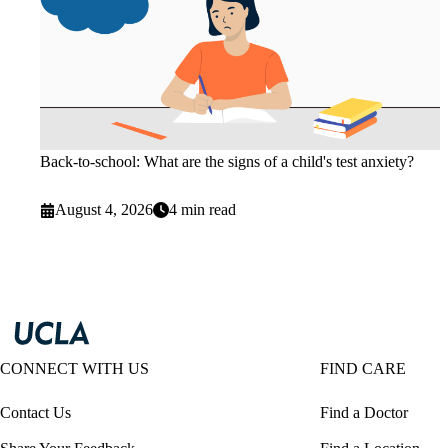
Back-to-school: What are the signs of a child's test anxiety?
August 4, 2026
4 min read
CONNECT WITH US
FIND CARE
Contact Us
Find a Doctor