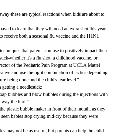
away-these are typical reactions when kids are about to
ayed to learn that they will need an extra shot this year
to receive both a seasonal flu vaccine and the H1N1
techniques that parents can use to positively impact their
tick-whether it's a flu shot, a childhood vaccine, or
irector of the Pediatric Pain Program at UCLA Mattel
eative and use the right combination of tactics depending
ure being done and the child's fear level."
 getting a needlestick:
soap bubbles and blow bubbles during the injections with
away the hurt."
 the plastic bubble maker in front of their mouth, as they
e seen babies stop crying mid-cry because they were
es may not be as useful, but parents can help the child