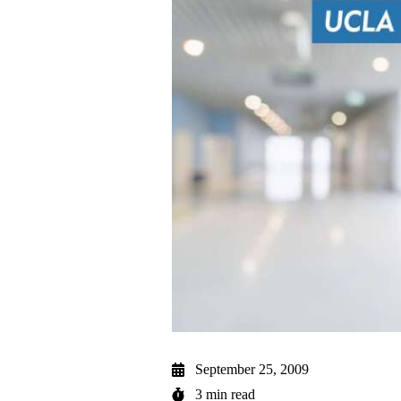
September 25, 2009
3 min read