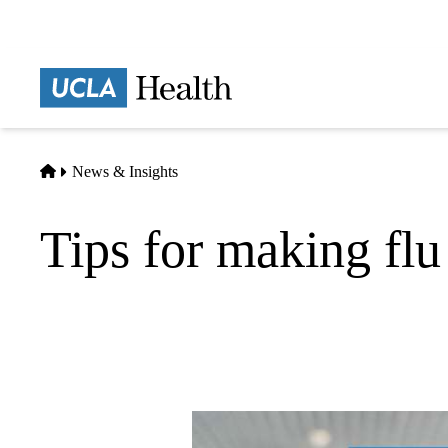
Skip
to
main
Prima
content
naviga
Home
News & Insights
Tips for making flu 