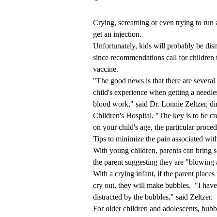
Crying, screaming or even trying to run 
get an injection.
Unfortunately, kids will probably be dism
since recommendations call for children 
vaccine.
"The good news is that there are several 
child's experience when getting a needles
blood work," said Dr. Lonnie Zeltzer, d
Children's Hospital. "The key is to be cr
on your child's age, the particular proced
Tips to minimize the pain associated with
With young children, parents can bring 
the parent suggesting they are "blowing 
With a crying infant, if the parent places
cry out, they will make bubbles. "I hav
distracted by the bubbles," said Zeltzer.
For older children and adolescents, bubbl