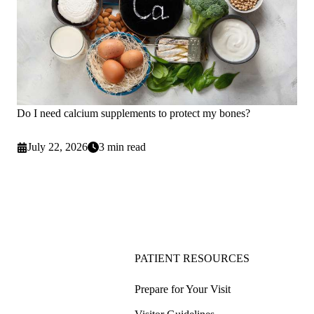
Do I need calcium supplements to protect my bones?
July 22, 2026
3 min read
PATIENT RESOURCES
Prepare for Your Visit