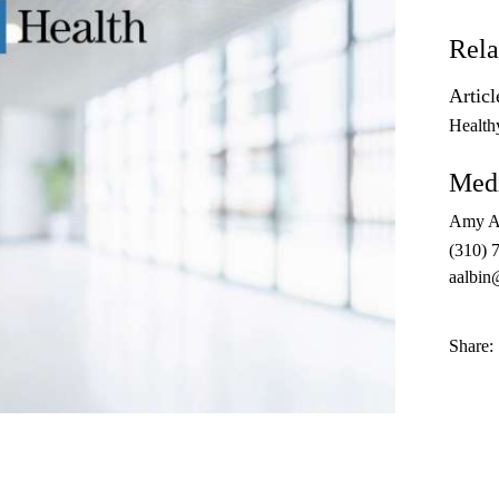
Rela
Articl
Health
Medi
Amy A
(310) 
aalbin
Share: