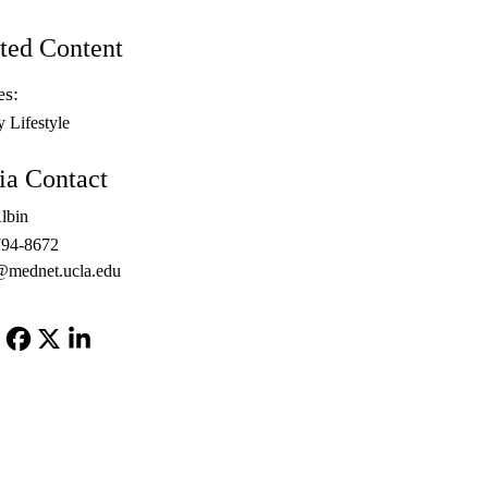
ted Content
es:
y Lifestyle
a Contact
lbin
794-8672
@mednet.ucla.edu
Facebook
X-
LinkedIn
Twitter