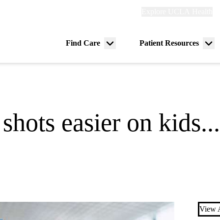
Explore
Explore UCLA Health
Re
links
(header)
ry
Find Care
Patient Resources
Menu
Me
tion
toggle
tog
shots easier on kids..
View A