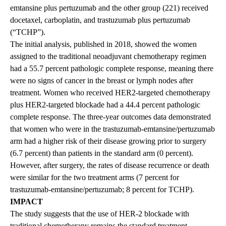
emtansine plus pertuzumab and the other group (221) received
docetaxel, carboplatin, and trastuzumab plus pertuzumab
(“TCHP”).
The initial analysis, published in 2018, showed the women
assigned to the traditional neoadjuvant chemotherapy regimen
had a 55.7 percent pathologic complete response, meaning there
were no signs of cancer in the breast or lymph nodes after
treatment. Women who received HER2-targeted chemotherapy
plus HER2-targeted blockade had a 44.4 percent pathologic
complete response. The three-year outcomes data demonstrated
that women who were in the trastuzumab-emtansine/pertuzumab
arm had a higher risk of their disease growing prior to surgery
(6.7 percent) than patients in the standard arm (0 percent).
However, after surgery, the rates of disease recurrence or death
were similar for the two treatment arms (7 percent for
trastuzumab-emtansine/pertuzumab; 8 percent for TCHP).
IMPACT
The study suggests that the use of HER-2 blockade with
traditional chemotherapy remains the standard treatment