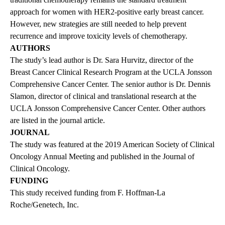
approach for women with HER2-positive early breast cancer.
However, new strategies are still needed to help prevent
recurrence and improve toxicity levels of chemotherapy.
AUTHORS
The study’s lead author is Dr. Sara Hurvitz, director of the
Breast Cancer Clinical Research Program at the UCLA Jonsson
Comprehensive Cancer Center. The senior author is Dr. Dennis
Slamon, director of clinical and translational research at the
UCLA Jonsson Comprehensive Cancer Center. Other authors
are listed in the journal article.
JOURNAL
The study was featured at the 2019 American Society of Clinical
Oncology Annual Meeting and published in the Journal of
Clinical Oncology.
FUNDING
This study received funding from F. Hoffman-La
Roche/Genetech, Inc.