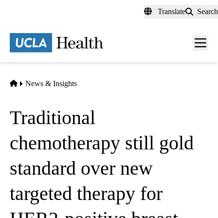
Skip
Translate
Search
to
main
content
Men
toggl
Home
News & Insights
Traditional
chemotherapy still gold
standard over new
targeted therapy for