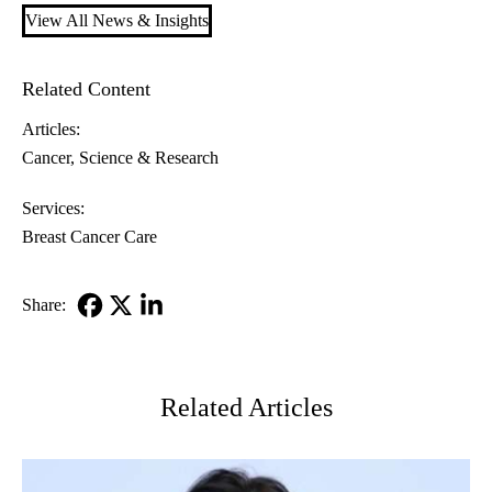
View All News & Insights
Related Content
Articles:
Cancer
Science & Research
Services:
Breast Cancer Care
Share:
Facebook
X-
LinkedIn
Twitter
Related Articles