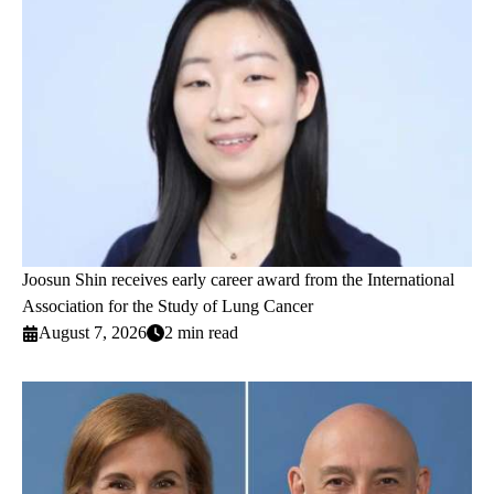
Joosun Shin receives early career award from the International
Association for the Study of Lung Cancer
August 7, 2026
2 min read