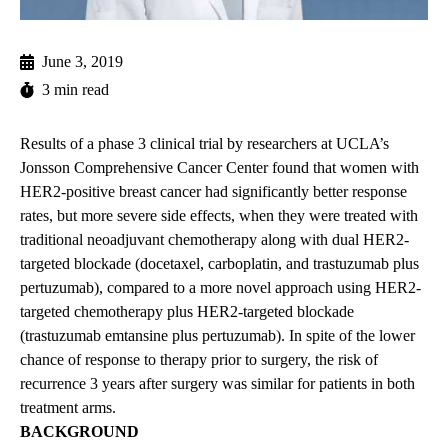
June 3, 2019
3 min read
Results of a phase 3 clinical trial by researchers at UCLA’s
Jonsson Comprehensive Cancer Center found that women with
HER2-positive breast cancer had significantly better response
rates, but more severe side effects, when they were treated with
traditional neoadjuvant chemotherapy along with dual HER2-
targeted blockade (docetaxel, carboplatin, and trastuzumab plus
pertuzumab), compared to a more novel approach using HER2-
targeted chemotherapy plus HER2-targeted blockade
(trastuzumab emtansine plus pertuzumab). In spite of the lower
chance of response to therapy prior to surgery, the risk of
recurrence 3 years after surgery was similar for patients in both
treatment arms.
BACKGROUND