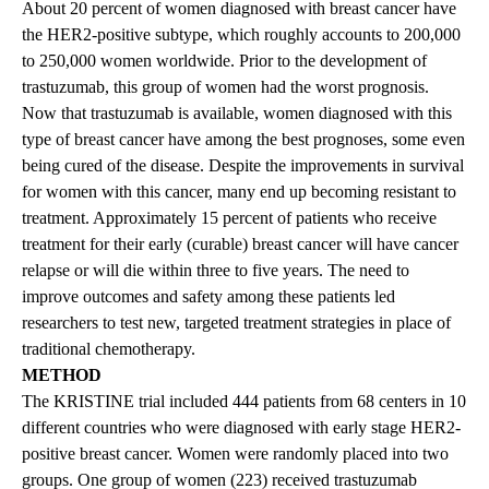
About 20 percent of women diagnosed with breast cancer have
the HER2-positive subtype, which roughly accounts to 200,000
to 250,000 women worldwide. Prior to the development of
trastuzumab, this group of women had the worst prognosis.
Now that trastuzumab is available, women diagnosed with this
type of breast cancer have among the best prognoses, some even
being cured of the disease. Despite the improvements in survival
for women with this cancer, many end up becoming resistant to
treatment. Approximately 15 percent of patients who receive
treatment for their early (curable) breast cancer will have cancer
relapse or will die within three to five years. The need to
improve outcomes and safety among these patients led
researchers to test new, targeted treatment strategies in place of
traditional chemotherapy.
METHOD
The KRISTINE trial included 444 patients from 68 centers in 10
different countries who were diagnosed with early stage HER2-
positive breast cancer. Women were randomly placed into two
groups. One group of women (223) received trastuzumab