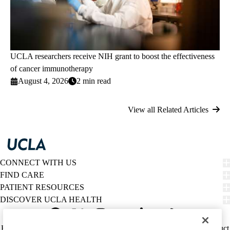
UCLA researchers receive NIH grant to boost the effectiveness
of cancer immunotherapy
August 4, 2026
2 min read
View all Related Articles
CONNECT WITH US
FIND CARE
PATIENT RESOURCES
DISCOVER UCLA HEALTH
Facebook
X-
Instagram
YouTube
LinkedIn
Weibo
Policy
HIPAA Notice
Privacy Notice
Nondiscrimination
Report Misconduct