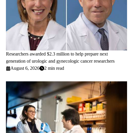
Researchers awarded $2.3 million to help prepare next
generation of urologic and gynecologic cancer researchers
August 6, 2026
2 min read