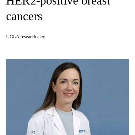
HER2-positive breast
cancers
UCLA research alert