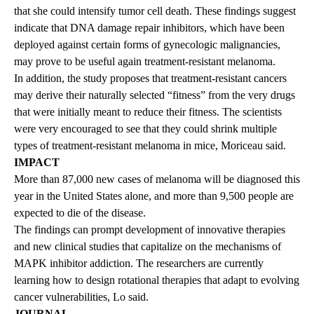
that she could intensify tumor cell death. These findings suggest
indicate that DNA damage repair inhibitors, which have been
deployed against certain forms of gynecologic malignancies,
may prove to be useful again treatment-resistant melanoma.
In addition, the study proposes that treatment-resistant cancers
may derive their naturally selected “fitness” from the very drugs
that were initially meant to reduce their fitness. The scientists
were very encouraged to see that they could shrink multiple
types of treatment-resistant melanoma in mice, Moriceau said.
IMPACT
More than 87,000 new cases of melanoma will be diagnosed this
year in the United States alone, and more than 9,500 people are
expected to die of the disease.
The findings can prompt development of innovative therapies
and new clinical studies that capitalize on the mechanisms of
MAPK inhibitor addiction. The researchers are currently
learning how to design rotational therapies that adapt to evolving
cancer vulnerabilities, Lo said.
JOURNAL