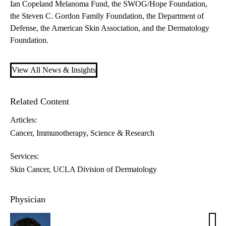
Ian Copeland Melanoma Fund, the SWOG/Hope Foundation,
the Steven C. Gordon Family Foundation, the Department of
Defense, the American Skin Association, and the Dermatology
Foundation.
View All News & Insights
Related Content
Articles:
Cancer
Immunotherapy
Science & Research
Services:
Skin Cancer
UCLA Division of Dermatology
Physician