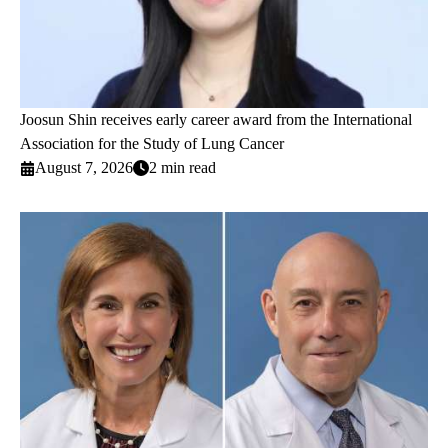
Joosun Shin receives early career award from the International
Association for the Study of Lung Cancer
August 7, 2026
2 min read