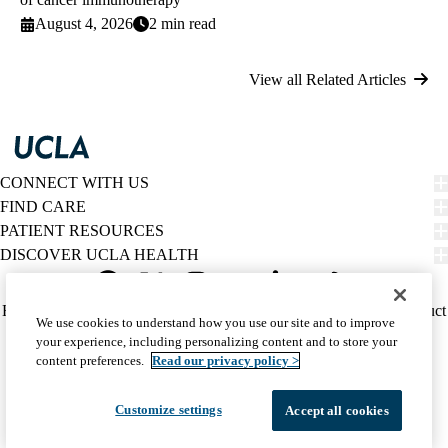
August 4, 2026
2 min read
View all Related Articles
CONNECT WITH US
FIND CARE
PATIENT RESOURCES
DISCOVER UCLA HEALTH
Facebook
X-
Instagram
YouTube
LinkedIn
Weibo
Policy
HIPAA Notice
Privacy Notice
Nondiscrimination
Report Misconduct
We use cookies to understand how you use our site and to improve
Twitter
links
Accessibility
We listen. We care.
your experience, including personalizing content and to store your
(footer)
© 2026 UCLA Health
content preferences.
Read our privacy policy >
Customize settings
Accept all cookies