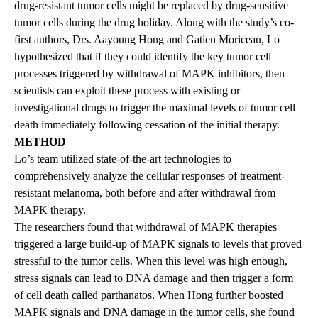
drug-resistant tumor cells might be replaced by drug-sensitive
tumor cells during the drug holiday. Along with the study’s co-
first authors, Drs. Aayoung Hong and Gatien Moriceau, Lo
hypothesized that if they could identify the key tumor cell
processes triggered by withdrawal of MAPK inhibitors, then
scientists can exploit these process with existing or
investigational drugs to trigger the maximal levels of tumor cell
death immediately following cessation of the initial therapy.
METHOD
Lo’s team utilized state-of-the-art technologies to
comprehensively analyze the cellular responses of treatment-
resistant melanoma, both before and after withdrawal from
MAPK therapy.
The researchers found that withdrawal of MAPK therapies
triggered a large build-up of MAPK signals to levels that proved
stressful to the tumor cells. When this level was high enough,
stress signals can lead to DNA damage and then trigger a form
of cell death called parthanatos. When Hong further boosted
MAPK signals and DNA damage in the tumor cells, she found