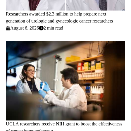
Researchers awarded $2.3 million to help prepare next
generation of urologic and gynecologic cancer researchers
August 6, 2026
2 min read
UCLA researchers receive NIH grant to boost the effectiveness
of cancer immunotherapy