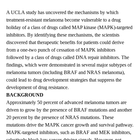
A UCLA study has uncovered the mechanisms by which
treatment-resistant melanoma become vulnerable to a drug
holiday of a class of drugs called MAP kinase (MAPK)-targeted
inhibitors. By identifying these mechanisms, the scientists
discovered that therapeutic benefits for patients could derive
from a one-two punch of cessation of MAPK inhibitors
followed by a class of drugs called DNA repair inhibitors. The
findings, which were demonstrated in several major subtypes of
melanoma tumors (including BRAF and NRAS melanoma),
could lead to drug development strategies that suppress the
development of drug resistance.
BACKGROUND
Approximately 50 percent of advanced melanoma tumors are
driven to grow by the presence of BRAF mutations and another
20 percent by the presence of NRAS mutations. These
mutations drive the MAPK cancer growth and survival pathway.
MAPK-targeted inhibitors, such as BRAF and MEK inhibitors,
selectively block key cancer-driving signals. However, not