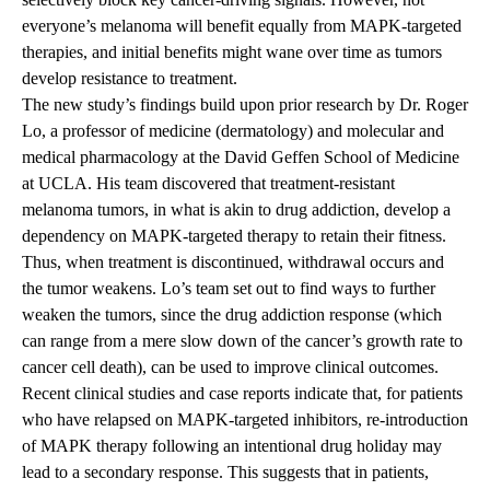
everyone’s melanoma will benefit equally from MAPK-targeted
therapies, and initial benefits might wane over time as tumors
develop resistance to treatment.
The new study’s findings build upon prior research by Dr. Roger
Lo, a professor of medicine (dermatology) and molecular and
medical pharmacology at the David Geffen School of Medicine
at UCLA. His team discovered that treatment-resistant
melanoma tumors, in what is akin to drug addiction, develop a
dependency on MAPK-targeted therapy to retain their fitness.
Thus, when treatment is discontinued, withdrawal occurs and
the tumor weakens. Lo’s team set out to find ways to further
weaken the tumors, since the drug addiction response (which
can range from a mere slow down of the cancer’s growth rate to
cancer cell death), can be used to improve clinical outcomes.
Recent clinical studies and case reports indicate that, for patients
who have relapsed on MAPK-targeted inhibitors, re-introduction
of MAPK therapy following an intentional drug holiday may
lead to a secondary response. This suggests that in patients,