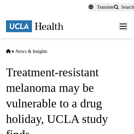
Skip
Translate
Search
to
main
content
Men
toggl
Home
News & Insights
Treatment-resistant
melanoma may be
vulnerable to a drug
holiday, UCLA study