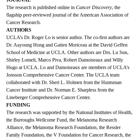
The research is
published online
in
Cancer Discovery
, the
flagship peer-reviewed journal of the American Association of
Cancer Research.
AUTHORS
UCLA’s Dr. Roger Lo is senior author. The co-first authors are
Dr. Aayoung Hong and Gatien Moriceau at the David Geffen
School of Medicine at UCLA. Other authors are Drs. Lu Sun,
Shirley Lomeli, Marco Piva, Robert Damoiseaux and Willy
Hugo at UCLA. Lo and Damoiseaux are members of UCLA’s
Jonsson Comprehensive Cancer Center. The UCLA team
collaborated with Dr. Sheri L. Holmen from the Huntsman
Cancer Institute and Dr. Norman E. Sharpless from the
Lineberger Comprehensive Cancer Center.
FUNDING
The research was supported by the National Institutes of Health,
the Burroughs Wellcome Fund, the Melanoma Research
Alliance, the Melanoma Research Foundation, the Ressler
Family Foundation, the V Foundation for Cancer Research, the