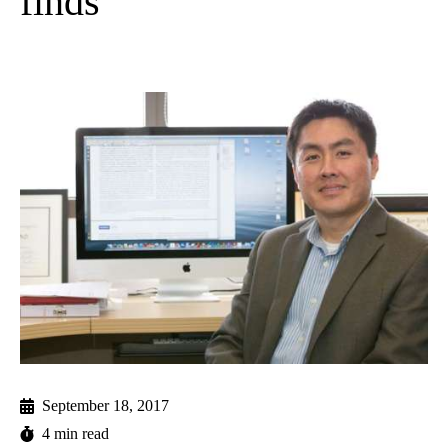
finds
September 18, 2017
4 min read