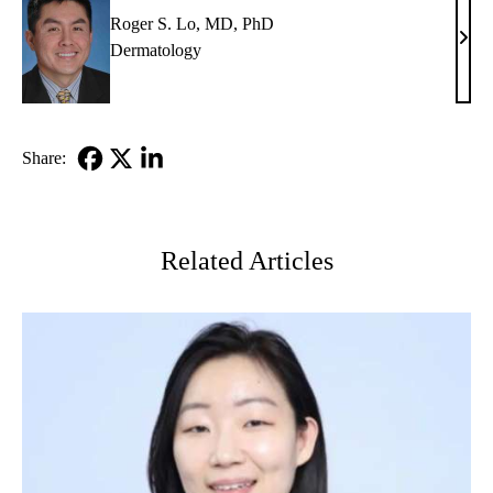
Roger S. Lo, MD, PhD
Roge
Dermatology
S.
Lo,
MD,
PhD
Share:
Facebook
X-
LinkedIn
Twitter
Related Articles