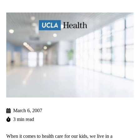
March 6, 2007
3 min read
When it comes to health care for our kids, we live in a