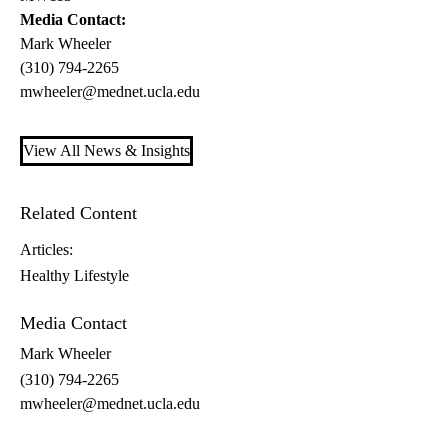
Media Contact:
Mark Wheeler
(310) 794-2265
mwheeler@mednet.ucla.edu
View All News & Insights
Related Content
Articles:
Healthy Lifestyle
Media Contact
Mark Wheeler
(310) 794-2265
mwheeler@mednet.ucla.edu