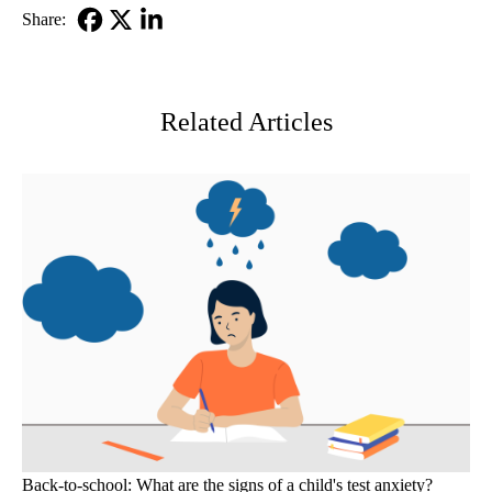
Share:
Facebook
X-
LinkedIn
Twitter
Related Articles
Back-to-school: What are the signs of a child's test anxiety?