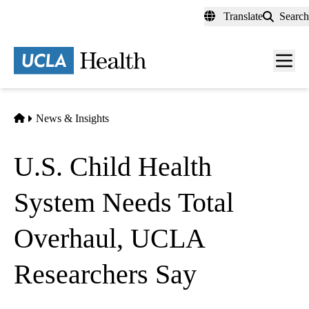
Skip
Translate
Search
to
main
content
Men
toggl
Home
News & Insights
U.S. Child Health
System Needs Total
Overhaul, UCLA
Researchers Say