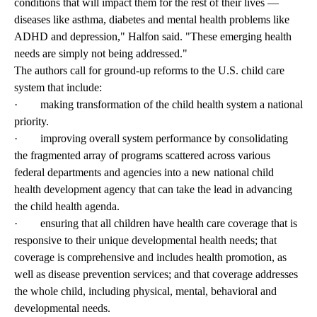
conditions that will impact them for the rest of their lives —
diseases like asthma, diabetes and mental health problems like
ADHD and depression," Halfon said. "These emerging health
needs are simply not being addressed."
The authors call for ground-up reforms to the U.S. child care
system that include:
· making transformation of the child health system a national
priority.
· improving overall system performance by consolidating
the fragmented array of programs scattered across various
federal departments and agencies into a new national child
health development agency that can take the lead in advancing
the child health agenda.
· ensuring that all children have health care coverage that is
responsive to their unique developmental health needs; that
coverage is comprehensive and includes health promotion, as
well as disease prevention services; and that coverage addresses
the whole child, including physical, mental, behavioral and
developmental needs.