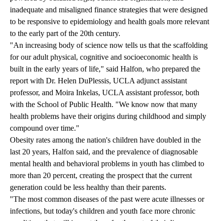
inadequate and misaligned finance strategies that were designed
to be responsive to epidemiology and health goals more relevant
to the early part of the 20th century.
"An increasing body of science now tells us that the scaffolding
for our adult physical, cognitive and socioeconomic health is
built in the early years of life," said Halfon, who prepared the
report with Dr. Helen DuPlessis, UCLA adjunct assistant
professor, and Moira Inkelas, UCLA assistant professor, both
with the School of Public Health. "We know now that many
health problems have their origins during childhood and simply
compound over time."
Obesity rates among the nation's children have doubled in the
last 20 years, Halfon said, and the prevalence of diagnosable
mental health and behavioral problems in youth has climbed to
more than 20 percent, creating the prospect that the current
generation could be less healthy than their parents.
"The most common diseases of the past were acute illnesses or
infections, but today's children and youth face more chronic