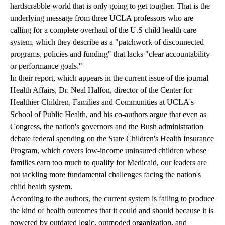
hardscrabble world that is only going to get tougher. That is the
underlying message from three UCLA professors who are
calling for a complete overhaul of the U.S child health care
system, which they describe as a "patchwork of disconnected
programs, policies and funding" that lacks "clear accountability
or performance goals."
In their report, which appears in the current issue of the journal
Health Affairs, Dr. Neal Halfon, director of the Center for
Healthier Children, Families and Communities at UCLA's
School of Public Health, and his co-authors argue that even as
Congress, the nation's governors and the Bush administration
debate federal spending on the State Children's Health Insurance
Program, which covers low-income uninsured children whose
families earn too much to qualify for Medicaid, our leaders are
not tackling more fundamental challenges facing the nation's
child health system.
According to the authors, the current system is failing to produce
the kind of health outcomes that it could and should because it is
powered by outdated logic, outmoded organization, and