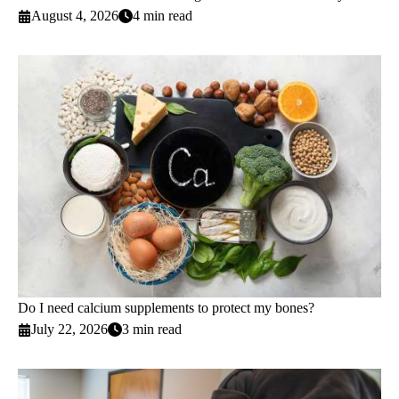
August 4, 2026
4 min read
Do I need calcium supplements to protect my bones?
July 22, 2026
3 min read