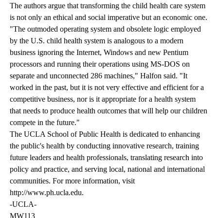
The authors argue that transforming the child health care system
is not only an ethical and social imperative but an economic one.
"The outmoded operating system and obsolete logic employed
by the U.S. child health system is analogous to a modern
business ignoring the Internet, Windows and new Pentium
processors and running their operations using MS-DOS on
separate and unconnected 286 machines," Halfon said. "It
worked in the past, but it is not very effective and efficient for a
competitive business, nor is it appropriate for a health system
that needs to produce health outcomes that will help our children
compete in the future."
The UCLA School of Public Health is dedicated to enhancing
the public's health by conducting innovative research, training
future leaders and health professionals, translating research into
policy and practice, and serving local, national and international
communities. For more information, visit
http://www.ph.ucla.edu
.
-UCLA-
MW113