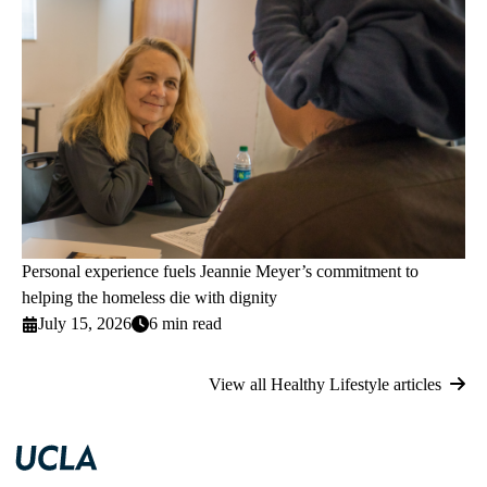
Personal experience fuels Jeannie Meyer’s commitment to
helping the homeless die with dignity
July 15, 2026
6 min read
View all Healthy Lifestyle articles