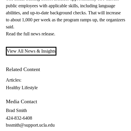
public employees with applicable skills, including language
abilities, and up-to-date background checks. That will increase
to about 1,000 per week as the program ramps up, the organizers
said.
Read the
full news release
.
View All News & Insights
Related Content
Articles:
Healthy Lifestyle
Media Contact
Brad Smith
424-832-6408
bssmith@support.ucla.edu