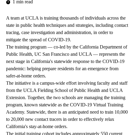
1 min read
A team at UCLA is training thousands of individuals across the
state in public health techniques and strategies, including contact
tracing, case investigation and administration, in order to
mitigate the spread of COVID-19.
The training program — co-led by the California Department of
Public Health, UC San Francisco and UCLA — represents the
next stage in California's statewide response to the COVID-19
pandemic: helping prepare residents for an emergence from
safer-at-home orders.
The initiative is a campus-wide effort involving faculty and staff
from the UCLA Fielding School of Public Health and UCLA
Extension. Together, the two schools are managing the training
program, known statewide as the COVID-19 Virtual Training
Academy. Statewide, there is an anticipated need to train 10,000
to 20,000 new contact tracers in order to effectively relax
California's stay-at-home orders.
The initial training cohort includes approximately 550 current