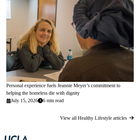
Personal experience fuels Jeannie Meyer’s commitment to
helping the homeless die with dignity
July 15, 2026
6 min read
View all Healthy Lifestyle articles