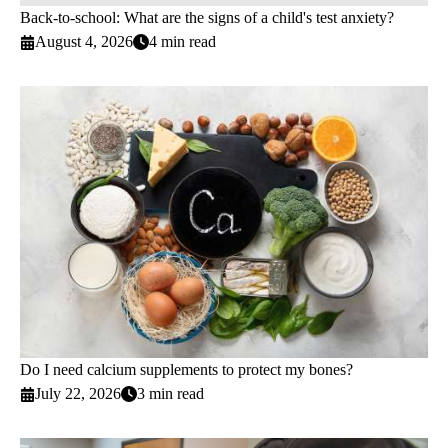
Back-to-school: What are the signs of a child's test anxiety?
August 4, 2026
4 min read
Do I need calcium supplements to protect my bones?
July 22, 2026
3 min read