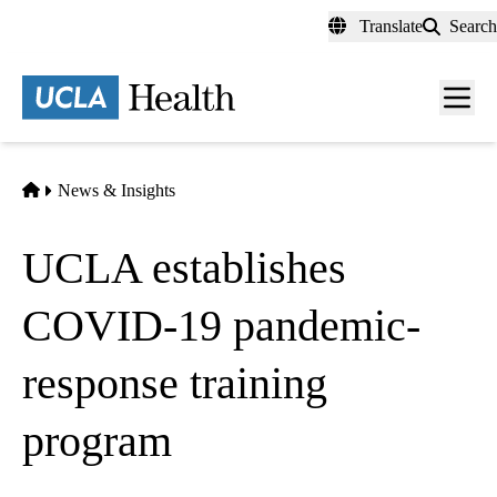
Skip
Translate
Search
to
main
content
Men
toggl
Home
News & Insights
UCLA establishes
COVID-19 pandemic-
response training
program