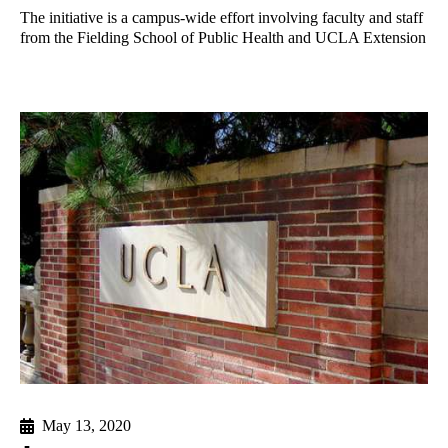
The initiative is a campus-wide effort involving faculty and staff
from the Fielding School of Public Health and UCLA Extension
May 13, 2020