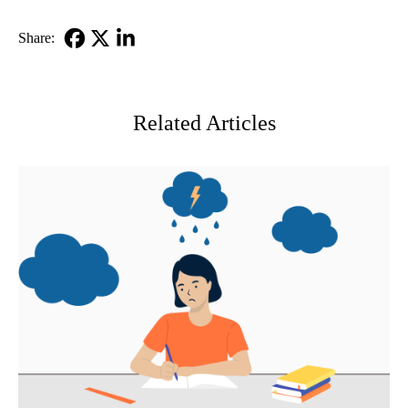
Share:
Facebook
X-
LinkedIn
Twitter
Related Articles