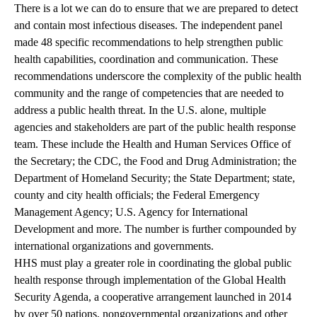
There is a lot we can do to ensure that we are prepared to detect
and contain most infectious diseases. The independent panel
made
48 specific recommendations
to help strengthen public
health capabilities, coordination and communication. These
recommendations underscore the complexity of the public health
community and the range of competencies that are needed to
address a public health threat. In the U.S. alone, multiple
agencies and stakeholders are part of the public health response
team. These include the Health and Human Services Office of
the Secretary; the CDC, the Food and Drug Administration; the
Department of Homeland Security; the State Department; state,
county and city health officials; the Federal Emergency
Management Agency; U.S. Agency for International
Development and more. The number is further compounded by
international organizations and governments.
HHS must play a greater role in coordinating the global public
health response through implementation of the Global Health
Security Agenda, a cooperative arrangement launched in 2014
by over 50 nations, nongovernmental organizations and other