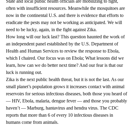
State and local public health officials are mobilizing to fight,
often with insufficient resources. Meanwhile the mosquitoes are
now in the continental U.S. and there is evidence that efforts to
eradicate the pests may not be working as anticipated. We will
need to be lucky, again, in the fight against Zika.
How long will our luck last? This question haunted the work of
an independent panel established by the U.S. Department of
Health and Human Services to review the response to Ebola,
which I chaired. Our focus was on Ebola; What lessons did we
learn, how can we do better next time? And our fear is that our
luck is running out.
Zika is the next public health threat, but it is not the last. As our
small planet’s population grows it increases contact with animal
reservoirs for serious infectious diseases, both those you heard of
— HIV, Ebola, malaria, dengue fever — and those you probably
haven’t — Marburg, hantavirus and hendra virus. The CDC
reports that more than 6 of every 10 infectious diseases in
humans come from animals.