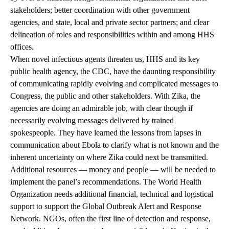
stakeholders; better coordination with other government
agencies, and state, local and private sector partners; and clear
delineation of roles and responsibilities within and among HHS
offices.
When novel infectious agents threaten us, HHS and its key
public health agency, the CDC, have the daunting responsibility
of communicating rapidly evolving and complicated messages to
Congress, the public and other stakeholders. With Zika, the
agencies are doing an admirable job, with clear though if
necessarily evolving messages delivered by trained
spokespeople. They have learned the lessons from lapses in
communication about Ebola to clarify what is not known and the
inherent uncertainty on where Zika could next be transmitted.
Additional resources — money and people — will be needed to
implement the panel’s recommendations. The World Health
Organization needs additional financial, technical and logistical
support to support the Global Outbreak Alert and Response
Network. NGOs, often the first line of detection and response,