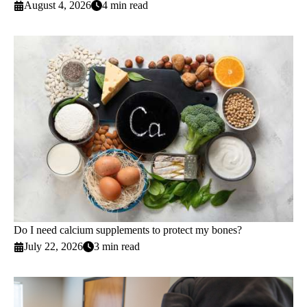
August 4, 2026
4 min read
Do I need calcium supplements to protect my bones?
July 22, 2026
3 min read