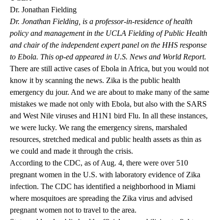
Dr. Jonathan Fielding
Dr. Jonathan Fielding, is a professor-in-residence of health
policy and management in the UCLA Fielding of Public Health
and chair of the independent expert panel on the HHS response
to Ebola. This
op-ed
appeared in U.S. News and World Report.
There are still active cases of Ebola in Africa, but you would not
know it by scanning the news. Zika is the public health
emergency du jour. And we are about to make many of the same
mistakes we made not only with Ebola, but also with the SARS
and West Nile viruses and H1N1 bird Flu. In all these instances,
we were lucky. We rang the emergency sirens, marshaled
resources, stretched medical and public health assets as thin as
we could and made it through the crisis.
According to the CDC, as of Aug. 4, there were over 510
pregnant women in the U.S. with laboratory evidence of Zika
infection. The CDC has identified a neighborhood in Miami
where mosquitoes are spreading the Zika virus and advised
pregnant women not to travel to the area.