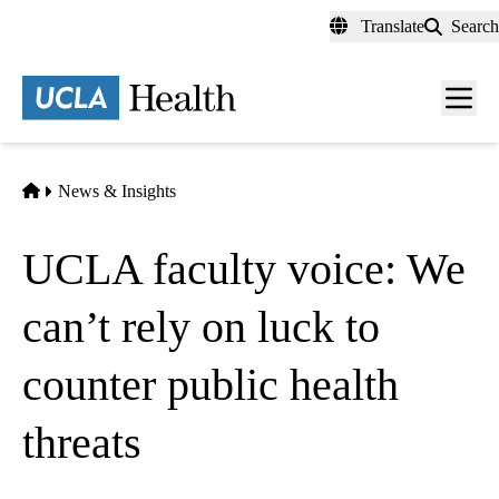
Skip
Translate
Search
to
main
content
Men
toggl
Home
News & Insights
UCLA faculty voice: We
can’t rely on luck to
counter public health
threats