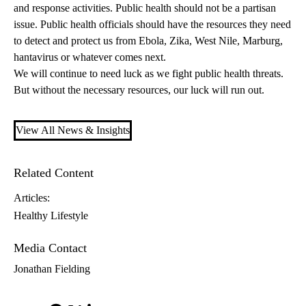
and response activities. Public health should not be a partisan
issue. Public health officials should have the resources they need
to detect and protect us from Ebola, Zika, West Nile, Marburg,
hantavirus or whatever comes next.
We will continue to need luck as we fight public health threats.
But without the necessary resources, our luck will run out.
View All News & Insights
Related Content
Articles:
Healthy Lifestyle
Media Contact
Jonathan Fielding