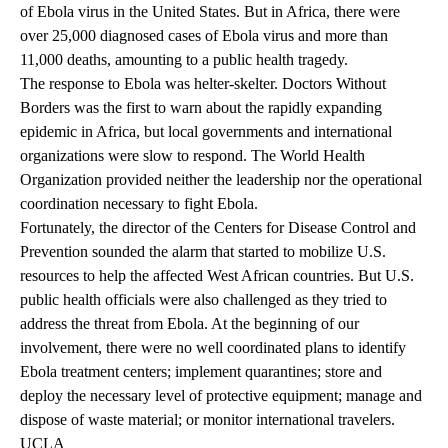
of Ebola virus in the United States. But in Africa, there were
over 25,000 diagnosed cases of Ebola virus and more than
11,000 deaths, amounting to a public health tragedy.
The response to Ebola was helter-skelter. Doctors Without
Borders was the first to warn about the rapidly expanding
epidemic in Africa, but local governments and international
organizations were slow to respond. The World Health
Organization provided neither the leadership nor the operational
coordination necessary to fight Ebola.
Fortunately, the director of the Centers for Disease Control and
Prevention sounded the alarm that started to mobilize U.S.
resources to help the affected West African countries. But U.S.
public health officials were also challenged as they tried to
address the threat from Ebola. At the beginning of our
involvement, there were no well coordinated plans to identify
Ebola treatment centers; implement quarantines; store and
deploy the necessary level of protective equipment; manage and
dispose of waste material; or monitor international travelers.
UCLA