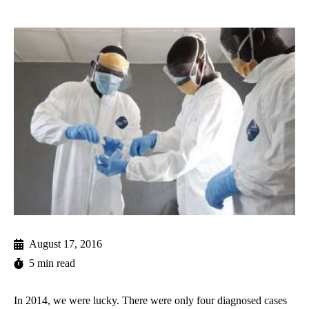
August 17, 2016
5 min read
In 2014, we were lucky. There were only four diagnosed cases