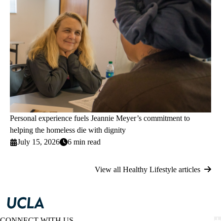
Personal experience fuels Jeannie Meyer’s commitment to
helping the homeless die with dignity
July 15, 2026
6 min read
View all Healthy Lifestyle articles
CONNECT WITH US