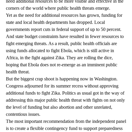
need additional resources to be more visible and effective in the
corners of the world where public health threats emerge.
Yet as the need for additional resources has grown, funding for
state and local health departments has dropped. Local
governments report cuts in federal support of up to 50 percent.
And state budget constraints have resulted in fewer resources to
fight emerging threats. As a result, public health officials are
using funds allocated to fight Ebola, which is still active in
Africa, in the fight against Zika. They are rolling the dice,
hoping that Ebola does not re-emerge as an imminent public
health threat.
But the biggest crap shoot is happening now in Washington.
Congress adjourned for its summer recess without approving
additional funds to fight Zika. Politics as usual got in the way of
addressing this major public health threat with fights on not only
the level of funding but also abortion and other unrelated,
contentious issues.
The most important recommendation from the independent panel
is to create a flexible contingency fund to support preparedness