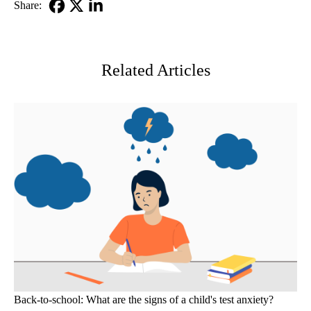
Share:
Facebook
X-
LinkedIn
Twitter
Related Articles
Back-to-school: What are the signs of a child's test anxiety?