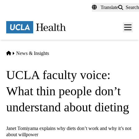
Skip
Translate
Search
to
main
content
Men
toggl
Home
News & Insights
UCLA faculty voice:
What thin people don’t
understand about dieting
Janet Tomiyama explains why diets don’t work and why it’s not
about willpower