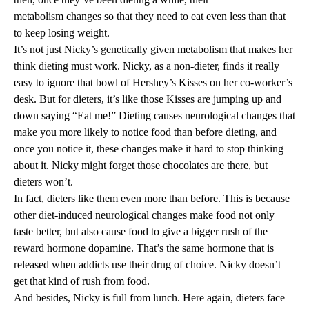
metabolism changes
so that they need to eat even less than that
to keep losing weight.
It’s not just Nicky’s genetically given metabolism that makes her
think dieting must work. Nicky, as a non-dieter, finds it really
easy to ignore that bowl of Hershey’s Kisses on her co-worker’s
desk. But for dieters, it’s like those Kisses are jumping up and
down saying “Eat me!” Dieting causes
neurological changes
that
make you more likely to notice food than before dieting, and
once you notice it, these changes make it hard to stop thinking
about it. Nicky might forget those chocolates are there, but
dieters won’t.
In fact, dieters like them even more than before. This is because
other diet-induced
neurological changes
make food not only
taste better, but also cause food to give a bigger rush of the
reward hormone dopamine. That’s the
same hormone
that is
released when addicts use their drug of choice. Nicky doesn’t
get that kind of rush from food.
And besides, Nicky is full from lunch. Here again, dieters face