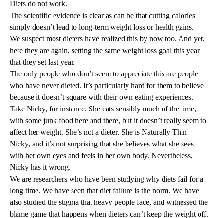
Diets do not work.
The scientific evidence is clear as can be that cutting calories
simply doesn’t lead to
long-term weight loss
or
health gains
.
We suspect most dieters have realized this by now too. And yet,
here they are again, setting the same weight loss goal this year
that they set last year.
The only people who don’t seem to appreciate this are people
who have never dieted. It’s particularly hard for them to believe
because it doesn’t square with their own eating experiences.
Take Nicky, for instance. She eats sensibly much of the time,
with some junk food here and there, but it doesn’t really seem to
affect her weight. She’s not a dieter. She is Naturally Thin
Nicky, and it’s not surprising that she believes what she sees
with her own eyes and feels in her own body. Nevertheless,
Nicky has it wrong.
We are researchers who have been studying why diets fail for a
long time. We have seen that diet failure is the norm. We have
also studied the
stigma
that heavy people face, and witnessed the
blame game that happens when dieters can’t keep the weight off.