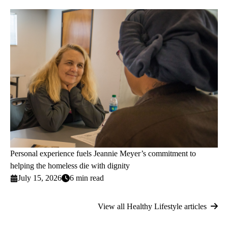
Personal experience fuels Jeannie Meyer’s commitment to
helping the homeless die with dignity
July 15, 2026
6 min read
View all Healthy Lifestyle articles