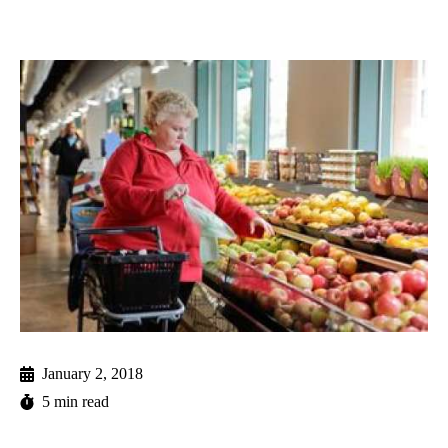
January 2, 2018
5 min read