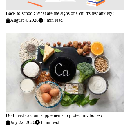
Back-to-school: What are the signs of a child's test anxiety?
August 4, 2026
4 min read
Do I need calcium supplements to protect my bones?
July 22, 2026
3 min read