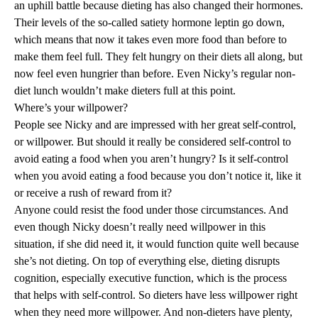
an uphill battle because dieting has also changed their
hormones
.
Their levels of the so-called satiety hormone leptin go down,
which means that now it takes even more food than before to
make them feel full. They felt hungry on their diets all along, but
now feel even hungrier than before. Even Nicky’s regular non-
diet lunch wouldn’t make dieters full at this point.
Where’s your willpower?
People see Nicky and are impressed with her great self-control,
or willpower. But should it really be considered self-control to
avoid eating a food when you aren’t hungry? Is it self-control
when you avoid eating a food because you don’t notice it, like it
or receive a rush of reward from it?
Anyone could resist the food under those circumstances. And
even though Nicky doesn’t really need willpower in this
situation, if she did need it, it would function quite well because
she’s not dieting. On top of everything else, dieting disrupts
cognition
, especially
executive function
, which is the process
that helps with self-control. So dieters have less willpower right
when they need more willpower. And non-dieters have plenty,