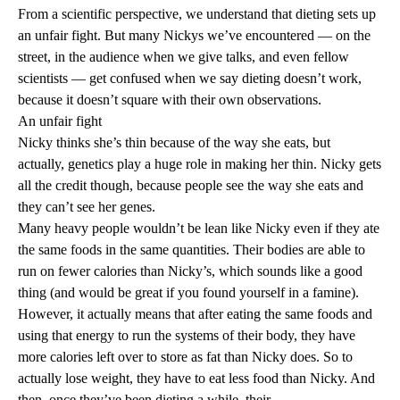
From a scientific perspective, we understand that dieting sets up
an unfair fight. But many Nickys we’ve encountered — on the
street, in the audience when we give talks, and even fellow
scientists — get confused when we say dieting doesn’t work,
because it doesn’t square with their own observations.
An unfair fight
Nicky thinks she’s thin because of the way she eats, but
actually,
genetics
play a huge role in making her thin. Nicky gets
all the credit though, because people see the way she eats and
they can’t see her genes.
Many heavy people wouldn’t be lean like Nicky even if they ate
the same foods in the same quantities. Their bodies are able to
run on fewer calories than Nicky’s, which sounds like a good
thing (and would be great if you found yourself in a famine).
However, it actually means that after eating the same foods and
using that energy to run the systems of their body, they have
more calories left over to store as fat than Nicky does. So to
actually lose weight, they have to eat less food than Nicky. And
then, once they’ve been dieting a while, their