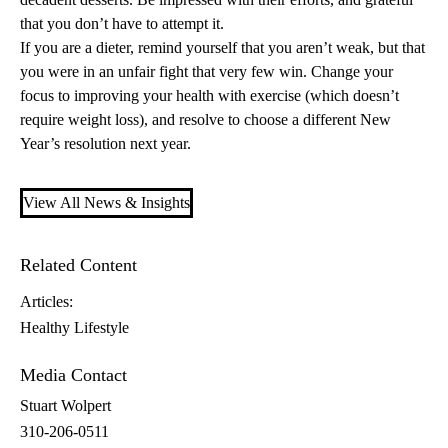
that you don’t have to attempt it.
If you are a dieter, remind yourself that you aren’t weak, but that
you were in an unfair fight that very few win. Change your
focus to improving your health with exercise (which doesn’t
require weight loss), and resolve to choose a different New
Year’s resolution next year.
View All News & Insights
Related Content
Articles:
Healthy Lifestyle
Media Contact
Stuart Wolpert
310-206-0511