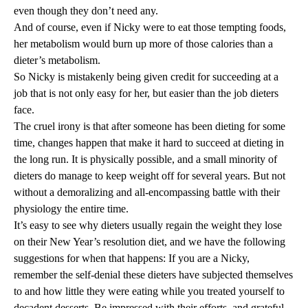
even though they don’t need any.
And of course, even if Nicky were to eat those tempting foods,
her metabolism would burn up more of those calories than a
dieter’s metabolism.
So Nicky is mistakenly being given credit for succeeding at a
job that is not only easy for her, but easier than the job dieters
face.
The cruel irony is that after someone has been dieting for some
time, changes happen that make it hard to succeed at dieting in
the long run. It is physically possible, and a small minority of
dieters do manage to keep weight off for several years. But not
without a demoralizing and all-encompassing battle with their
physiology the entire time.
It’s easy to see why dieters usually regain the weight they lose
on their New Year’s resolution diet, and we have the following
suggestions for when that happens: If you are a Nicky,
remember the self-denial these dieters have subjected themselves
to and how little they were eating while you treated yourself to
decadent desserts. Be impressed with their efforts, and grateful