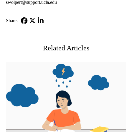
swolpert@support.ucla.edu
Share:
Facebook
X-
LinkedIn
Twitter
Related Articles