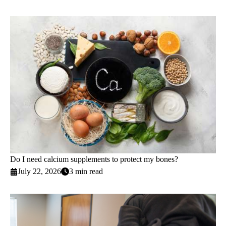
Do I need calcium supplements to protect my bones?
July 22, 2026
3 min read