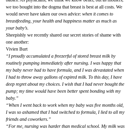
we too bought into the dogma that breast is best at all costs. We
would never have taken our own advice:
when it comes to
breastfeeding, your health and happiness matter as much as
your baby’s
.
Sheepishly we recently shared our secret stories of shame with
one another:
Vivien Burt
“I proudly accumulated a freezerful of stored breast milk by
routinely pumping immediately after nursing. I was happy that
my baby never had to have formula, and I was devastated when
I had to throw away gallons of expired milk. To this day, I have
deep regret about my choices. I wish that I had never bought the
pump; my time would have been better spent bonding with my
baby.”
“When I went back to work when my baby was five months old,
I was so ashamed that I had switched to formula, I lied to all my
friends and coworkers.”
“For me, nursing was harder than medical school. My milk was