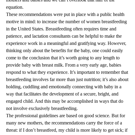
equation.
These recommendations were put in place with a public health
motive in mind: to increase the number of women breastfeeding
in the United States. Breastfeeding often requires time and
patience, and lactation consultants can be helpful to make the
experience work in a meaningful and gratifying way. However,
thinking only about the benefits for the baby, one could easily
come to the conclusion that it’s worth going to any length to
provide baby with breast milk. From a very early age, babies
respond to what they experience. It’s important to remember that
breastfeeding involves far more than just nutrition; it’s also about
holding, cuddling and emotionally connecting with baby in a
way that facilitates the development of a secure, bright, and
engaged child. And this may be accomplished in ways that do
not involve exclusively breastfeeding.
The professional guidelines are based on good science. But for
many new mothers, the recommendations carry the force of a
threat: if I don’t breastfeed, my child is more likely to get sick; if