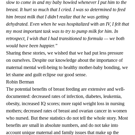
slow to come in and my baby howled whenever I put him to the
breast. It hurt so much that I cried. I was so determined to feed
him breast milk that I didn’t realize that he was getting
dehydrated. Even when he was hospitalized with an IV, I felt that
my most important task was to try to pump milk for him. In
retrospect, I wish that I had transitioned to formula — we both
would have been happier.”
Sharing these stories, we wished that we had put less pressure
on ourselves. Despite our knowledge about the importance of
maternal mental well-being to healthy mother-baby bonding, we
let shame and guilt eclipse our good sense.
Robin Berman
The potential benefits of breast feeding are extensive and well-
documented: decreased rates of infection, diabetes, leukemia,
obesity, increased IQ scores; more rapid weight loss in nursing
mothers; decreased rates of breast and ovarian cancer in women
who nursed. But these statistics do not tell the whole story. Most
benefits are small in absolute numbers, and do not take into
account unique maternal and family issues that make up the