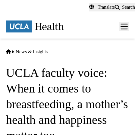
Skip
Translate
Search
to
main
content
Men
toggl
Home
News & Insights
UCLA faculty voice:
When it comes to
breastfeeding, a mother’s
health and happiness