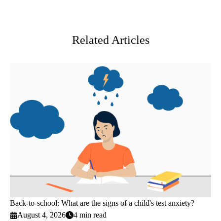
Facebook
X-
LinkedIn
Twitter
Related Articles
Back-to-school: What are the signs of a child's test anxiety?
August 4, 2026
4 min read