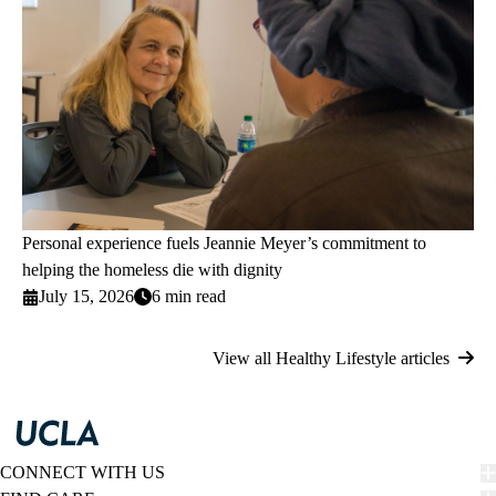
Personal experience fuels Jeannie Meyer’s commitment to
helping the homeless die with dignity
July 15, 2026
6 min read
View all Healthy Lifestyle articles
CONNECT WITH US