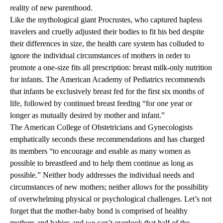
reality of new parenthood.
Like the mythological giant Procrustes, who captured hapless
travelers and cruelly adjusted their bodies to fit his bed despite
their differences in size, the health care system has colluded to
ignore the individual circumstances of mothers in order to
promote a one-size fits all prescription: breast milk-only nutrition
for infants.
The American Academy of Pediatrics
recommends
that infants be exclusively breast fed for the first six months of
life, followed by continued breast feeding “for one year or
longer as mutually desired by mother and infant.”
The American College of Obstetricians and Gynecologists
emphatically seconds these recommendations and has charged
its members “to encourage and enable as many women as
possible to breastfeed and to help them continue as long as
possible.” Neither body addresses the individual needs and
circumstances of new mothers; neither allows for the possibility
of overwhelming physical or psychological challenges. Let’s not
forget that the mother-baby bond is comprised of healthy
mothers and babies and we can’t overlook that half of the