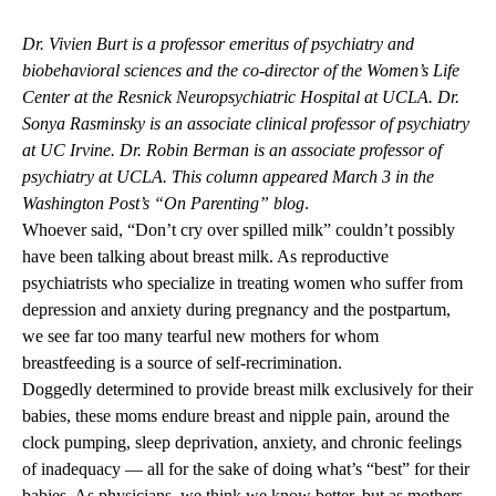
Dr. Vivien Burt is a professor emeritus of psychiatry and
biobehavioral sciences and the co-director of the Women’s Life
Center at the Resnick Neuropsychiatric Hospital at UCLA. Dr.
Sonya Rasminsky is an associate clinical professor of psychiatry
at UC Irvine. Dr. Robin Berman is an associate professor of
psychiatry at UCLA. This
column appeared March 3
in the
Washington Post’s “On Parenting” blog
.
Whoever said, “Don’t cry over spilled milk” couldn’t possibly
have been talking about breast milk. As reproductive
psychiatrists who specialize in treating women who suffer from
depression and anxiety during pregnancy and the postpartum,
we see far too many tearful new mothers for whom
breastfeeding is a source of self-recrimination.
Doggedly determined to provide breast milk exclusively for their
babies, these moms endure breast and nipple pain, around the
clock pumping, sleep deprivation, anxiety, and chronic feelings
of inadequacy — all for the sake of doing what’s “best” for their
babies. As physicians, we think we know better, but as mothers,