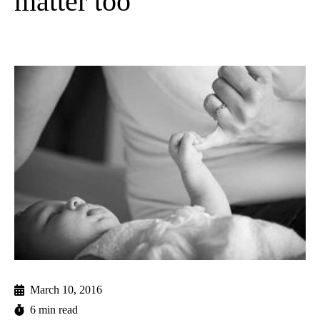
matter too
March 10, 2016
6 min read