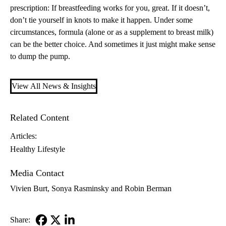
prescription: If breastfeeding works for you, great. If it doesn’t,
don’t tie yourself in knots to make it happen. Under some
circumstances, formula (alone or as a supplement to breast milk)
can be the better choice. And sometimes it just might make sense
to dump the pump.
View All News & Insights
Related Content
Articles:
Healthy Lifestyle
Media Contact
Vivien Burt, Sonya Rasminsky and Robin Berman
Share: