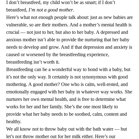
I don’t breastfeed, my child won’t be as smart; if I don’t
breastfeed,
I’m not a good mother
.
Here’s what not enough people talk about: just as new babies are
vulnerable, so are their mothers. And a mother’s mental health is
crucial — not just to her, but also to her baby. A depressed and
anxious mother isn’t able to provide the nurturing that her baby
needs to develop and grow. And if that depression and anxiety is
caused or worsened by the breastfeeding experience,
breastfeeding isn’t worth it.
Breastfeeding can be a wonderful way to bond with a baby, but
it’s not the only way. It certainly is not synonymous with good
mothering. A good mother? One who is calm, well-rested, and
emotionally engaged with her baby in whatever way works. She
nurtures her own mental health, and is free to determine what
works for her and her family. She’s the one most likely to
provide what her baby needs to be soothed, calm, content and
healthy.
We all know not to throw baby out with the bath water — but
let’s not throw mother out for her milk either. Here’s our