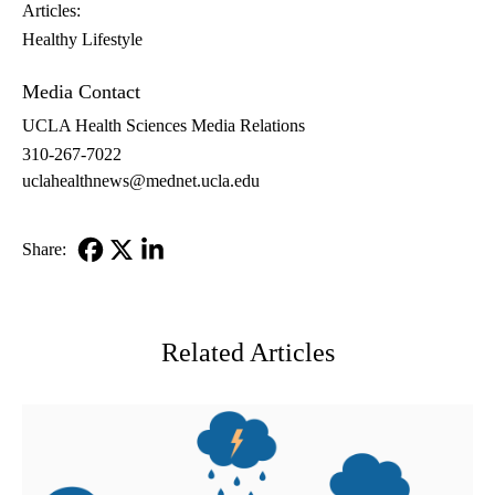
Articles:
Healthy Lifestyle
Media Contact
UCLA Health Sciences Media Relations
310-267-7022
uclahealthnews@mednet.ucla.edu
Share:
Facebook
X-
LinkedIn
Twitter
Related Articles