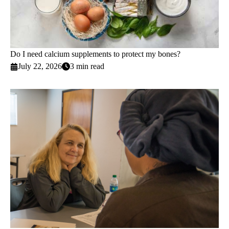
Do I need calcium supplements to protect my bones?
July 22, 2026
3 min read