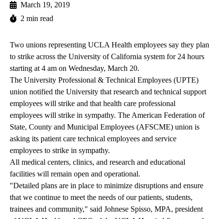
March 19, 2019
2 min read
Two unions representing UCLA Health employees say they plan
to strike across the University of California system for 24 hours
starting at 4 am on Wednesday, March 20.
The University Professional & Technical Employees (UPTE)
union notified the University that research and technical support
employees will strike and that health care professional
employees will strike in sympathy. The American Federation of
State, County and Municipal Employees (AFSCME) union is
asking its patient care technical employees and service
employees to strike in sympathy.
All medical centers, clinics, and research and educational
facilities will remain open and operational.
"Detailed plans are in place to minimize disruptions and ensure
that we continue to meet the needs of our patients, students,
trainees and community," said Johnese Spisso, MPA, president