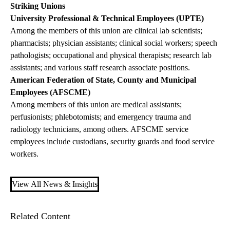
Striking Unions
University Professional & Technical Employees (UPTE)
Among the members of this union are clinical lab scientists;
pharmacists; physician assistants; clinical social workers; speech
pathologists; occupational and physical therapists; research lab
assistants; and various staff research associate positions.
American Federation of State, County and Municipal
Employees (AFSCME)
Among members of this union are medical assistants;
perfusionists; phlebotomists; and emergency trauma and
radiology technicians, among others. AFSCME service
employees include custodians, security guards and food service
workers.
View All News & Insights
Related Content