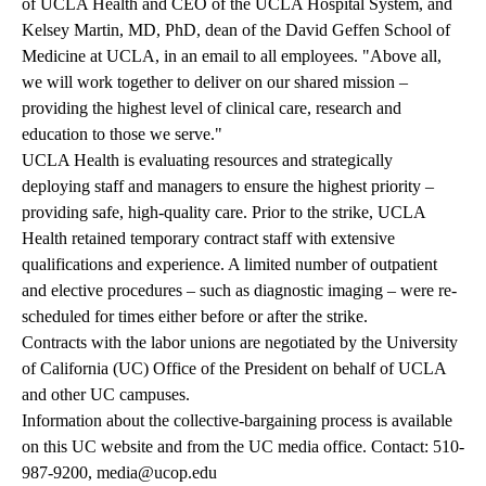
of UCLA Health and CEO of the UCLA Hospital System, and
Kelsey Martin, MD, PhD, dean of the David Geffen School of
Medicine at UCLA, in an email to all employees. "Above all,
we will work together to deliver on our shared mission –
providing the highest level of clinical care, research and
education to those we serve."
UCLA Health is evaluating resources and strategically
deploying staff and managers to ensure the highest priority –
providing safe, high-quality care. Prior to the strike, UCLA
Health retained temporary contract staff with extensive
qualifications and experience. A limited number of outpatient
and elective procedures – such as diagnostic imaging – were re-
scheduled for times either before or after the strike.
Contracts with the labor unions are negotiated by the University
of California (UC) Office of the President on behalf of UCLA
and other UC campuses.
Information about the collective-bargaining process is available
on this
UC website
and from the UC media office. Contact:
510-
987-9200
,
media@ucop.edu