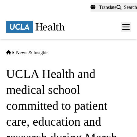
Skip
Translate
Search
to
main
content
Men
toggl
Home
News & Insights
UCLA Health and
medical school
committed to patient
care, education and