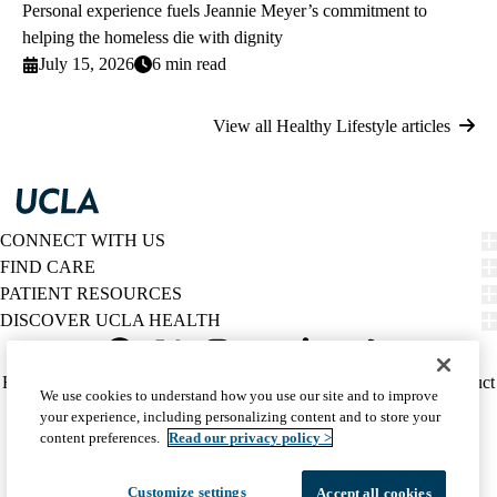
Personal experience fuels Jeannie Meyer’s commitment to
helping the homeless die with dignity
July 15, 2026
6 min read
View all Healthy Lifestyle articles
CONNECT WITH US
FIND CARE
PATIENT RESOURCES
DISCOVER UCLA HEALTH
Facebook
X-
Instagram
YouTube
LinkedIn
Weibo
Policy
HIPAA Notice
Privacy Notice
Nondiscrimination
Report Misconduct
We use cookies to understand how you use our site and to improve
Twitter
links
Accessibility
We listen. We care.
your experience, including personalizing content and to store your
(footer)
© 2026 UCLA Health
content preferences.
Read our privacy policy >
Customize settings
Accept all cookies