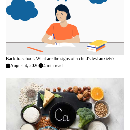
Back-to-school: What are the signs of a child's test anxiety?
August 4, 2026
4 min read