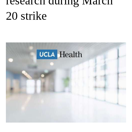
research during March
20 strike