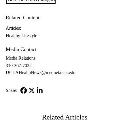
Related Content
Articles:
Healthy Lifestyle
Media Contact
Media Relations
310-367-7022
UCLAHealthNews@mednet.ucla.edu
Share:
Facebook
X-
LinkedIn
Twitter
Related Articles