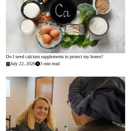
Do I need calcium supplements to protect my bones?
July 22, 2026
3 min read