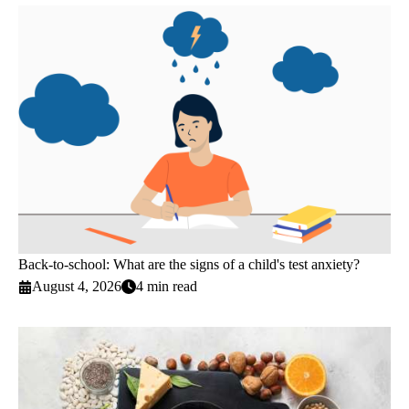
Back-to-school: What are the signs of a child's test anxiety?
August 4, 2026
4 min read