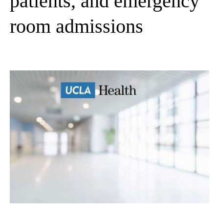
patients, and emergency
room admissions