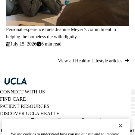
Personal experience fuels Jeannie Meyer’s commitment to
helping the homeless die with dignity
July 15, 2026
6 min read
View all Healthy Lifestyle articles
CONNECT WITH US
FIND CARE
PATIENT RESOURCES
DISCOVER UCLA HEALTH
Facebook
X-
Instagram
YouTube
LinkedIn
Weibo
Policy
HIPAA Notice
Privacy Notice
Nondiscrimination
Report Misconduct
We use cookies to understand how you use our site and to improve