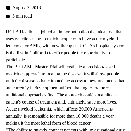
August 7, 2018
3 min read
UCLA Health has joined an important national clinical trial that
uses genetic testing to match people who have acute myeloid
leukemia, or AML, with new therapies. UCLA’s hospital system
is the first in California to offer people the opportunity to
participate.
The Beat AML Master Trial will evaluate a precision-based
medicine approach to treating the disease; it will allow people
with the disease to have immediate access to new treatments that
are currently in development without having to try more
traditional approaches first. The approach could streamline a
patient's course of treatment and, ultimately, save more lives.
Acute myeloid leukemia, which affects 20,000 Americans
annually, is responsible for more than 10,000 deaths a year,
making it the most lethal form of blood cancer.
"The ability to quickly connect patients with investigational drug