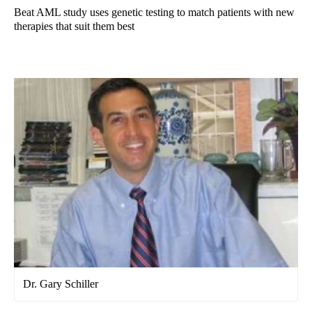
Beat AML study uses genetic testing to match patients with new
therapies that suit them best
Dr. Gary Schiller