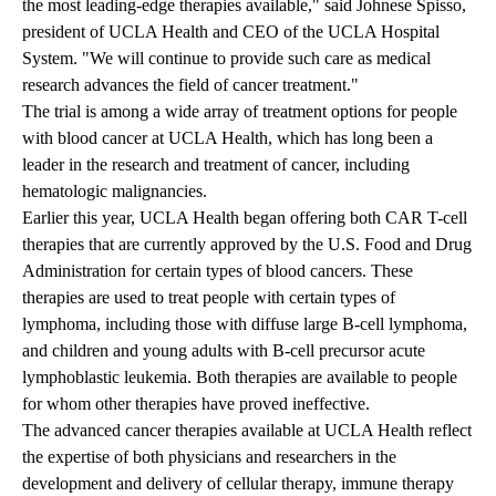
the most leading-edge therapies available," said Johnese Spisso,
president of UCLA Health and CEO of the UCLA Hospital
System. "We will continue to provide such care as medical
research advances the field of cancer treatment."
The trial is among a wide array of treatment options for people
with blood cancer at UCLA Health, which has long been a
leader in the research and treatment of cancer, including
hematologic malignancies.
Earlier this year, UCLA Health began offering both
CAR T-cell
therapies
that are currently approved by the U.S. Food and Drug
Administration for certain types of blood cancers. These
therapies are used to treat people with certain types of
lymphoma, including those with diffuse large B-cell lymphoma,
and children and young adults with B-cell precursor acute
lymphoblastic leukemia. Both therapies are available to people
for whom other therapies have proved ineffective.
The advanced cancer therapies available at UCLA Health reflect
the expertise of both physicians and researchers in the
development and delivery of cellular therapy, immune therapy