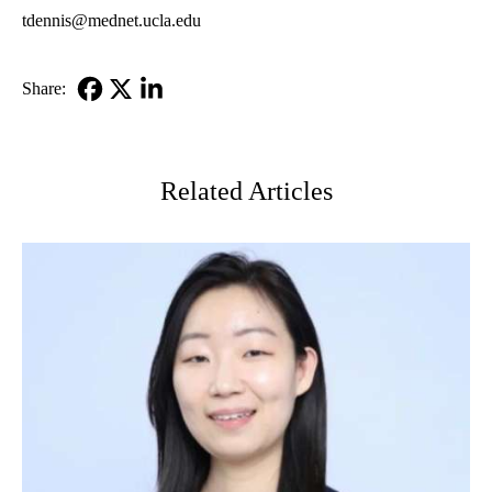
tdennis@mednet.ucla.edu
Share:
Facebook
X-
LinkedIn
Twitter
Related Articles