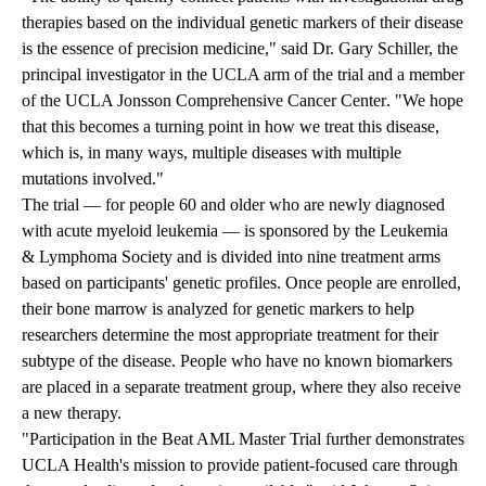
therapies based on the individual genetic markers of their disease
is the essence of precision medicine," said Dr. Gary Schiller, the
principal investigator in the UCLA arm of the trial and a member
of the
UCLA Jonsson Comprehensive Cancer Center
. "We hope
that this becomes a turning point in how we treat this disease,
which is, in many ways, multiple diseases with multiple
mutations involved."
The trial — for people 60 and older who are newly diagnosed
with acute myeloid leukemia — is sponsored by the Leukemia
& Lymphoma Society and is divided into nine treatment arms
based on participants' genetic profiles. Once people are enrolled,
their bone marrow is analyzed for genetic markers to help
researchers determine the most appropriate treatment for their
subtype of the disease. People who have no known biomarkers
are placed in a separate treatment group, where they also receive
a new therapy.
"Participation in the Beat AML Master Trial further demonstrates
UCLA Health's mission to provide patient-focused care through