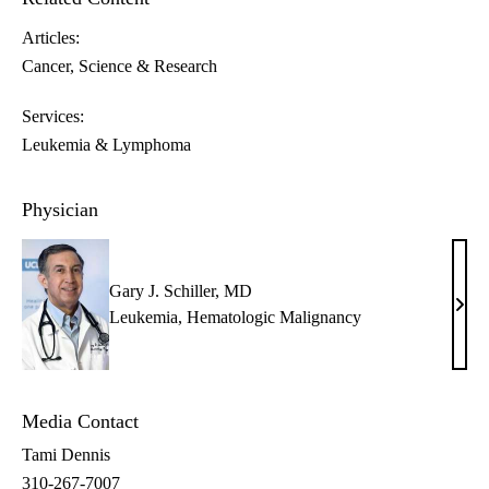
Articles:
Cancer
Science & Research
Services:
Leukemia & Lymphoma
Physician
Gary J. Schiller, MD
Gary
Leukemia
,
Hematologic Malignancy
J.
Schil
MD
Media Contact
Tami Dennis
310-267-7007