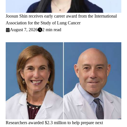
Joosun Shin receives early career award from the International
Association for the Study of Lung Cancer
August 7, 2026
2 min read
Researchers awarded $2.3 million to help prepare next