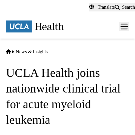
Skip
Translate
Search
to
main
content
Men
toggl
Home
News & Insights
UCLA Health joins
nationwide clinical trial
for acute myeloid
leukemia