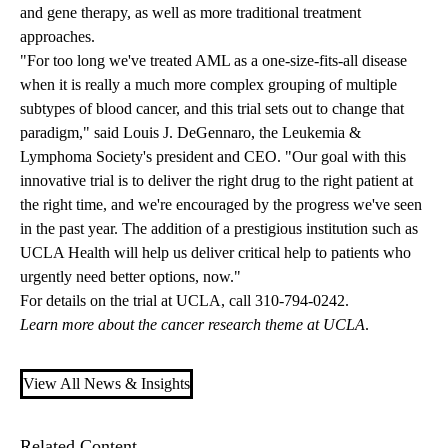
and gene therapy, as well as more traditional treatment
approaches.
"For too long we've treated AML as a one-size-fits-all disease
when it is really a much more complex grouping of multiple
subtypes of blood cancer, and this trial sets out to change that
paradigm," said Louis J. DeGennaro, the Leukemia &
Lymphoma Society's president and CEO. "Our goal with this
innovative trial is to deliver the right drug to the right patient at
the right time, and we're encouraged by the progress we've seen
in the past year. The addition of a prestigious institution such as
UCLA Health will help us deliver critical help to patients who
urgently need better options, now."
For details on the trial at UCLA, call
310-794-0242
.
Learn more about the
cancer research theme
at UCLA
.
View All News & Insights
Related Content