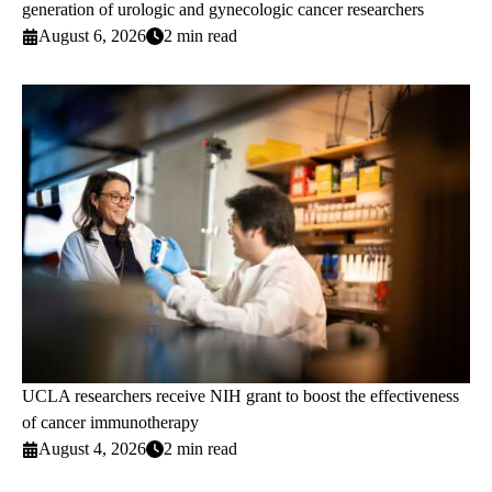
generation of urologic and gynecologic cancer researchers
August 6, 2026
2 min read
UCLA researchers receive NIH grant to boost the effectiveness
of cancer immunotherapy
August 4, 2026
2 min read