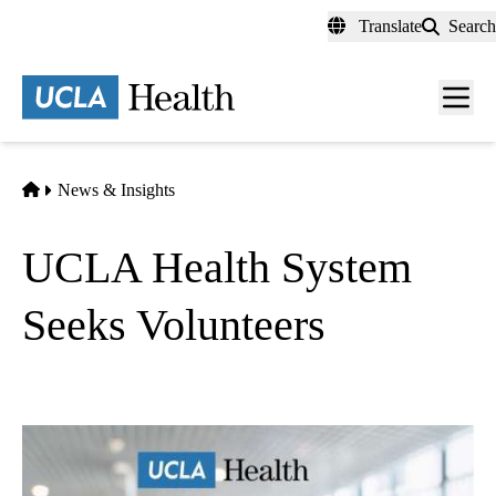
Skip
Translate
Search
to
main
content
Men
toggl
Home
News & Insights
UCLA Health System
Seeks Volunteers