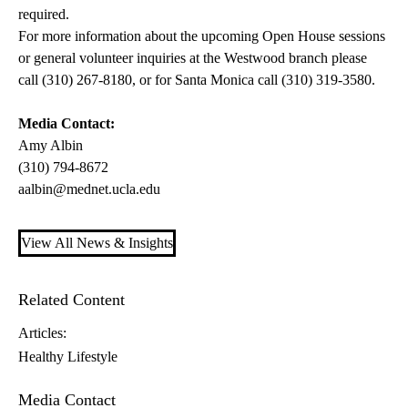
required.
For more information about the upcoming Open House sessions
or general volunteer inquiries at the Westwood branch please
call (310) 267-8180, or for Santa Monica call (310) 319-3580.
Media Contact:
Amy Albin
(310) 794-8672
aalbin@mednet.ucla.edu
View All News & Insights
Related Content
Articles:
Healthy Lifestyle
Media Contact