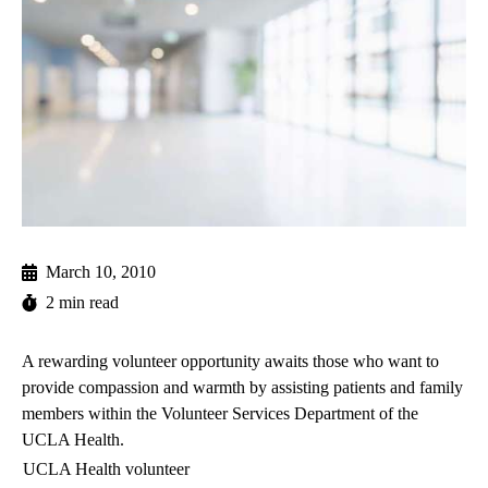
March 10, 2010
2 min read
A rewarding volunteer opportunity awaits those who want to
provide compassion and warmth by assisting patients and family
members within the
Volunteer Services Department
of the
UCLA Health.
UCLA Health volunteer