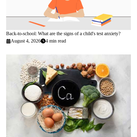
Back-to-school: What are the signs of a child's test anxiety?
August 4, 2026
4 min read