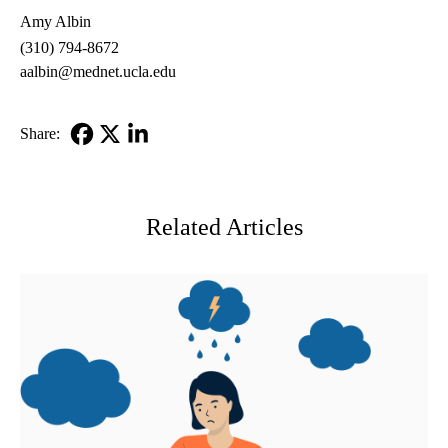
Amy Albin
(310) 794-8672
aalbin@mednet.ucla.edu
Share:
Facebook
X-
LinkedIn
Twitter
Related Articles