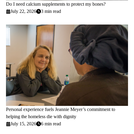
Do I need calcium supplements to protect my bones?
July 22, 2026
3 min read
Personal experience fuels Jeannie Meyer’s commitment to
helping the homeless die with dignity
July 15, 2026
6 min read