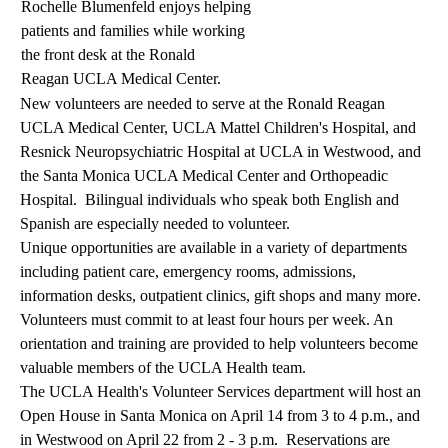
Rochelle Blumenfeld enjoys helping
patients and families while working
the front desk at the Ronald
Reagan UCLA Medical Center.
New volunteers are needed to serve at the Ronald Reagan
UCLA Medical Center, UCLA Mattel Children's Hospital, and
Resnick Neuropsychiatric Hospital at UCLA in Westwood, and
the Santa Monica UCLA Medical Center and Orthopeadic
Hospital. Bilingual individuals who speak both English and
Spanish are especially needed to volunteer.
Unique opportunities are available in a variety of departments
including patient care, emergency rooms, admissions,
information desks, outpatient clinics, gift shops and many more.
Volunteers must commit to at least four hours per week. An
orientation and training are provided to help volunteers become
valuable members of the UCLA Health team.
The UCLA Health's Volunteer Services department will host an
Open House in Santa Monica on April 14 from 3 to 4 p.m., and
in Westwood on April 22 from 2 - 3 p.m. Reservations are