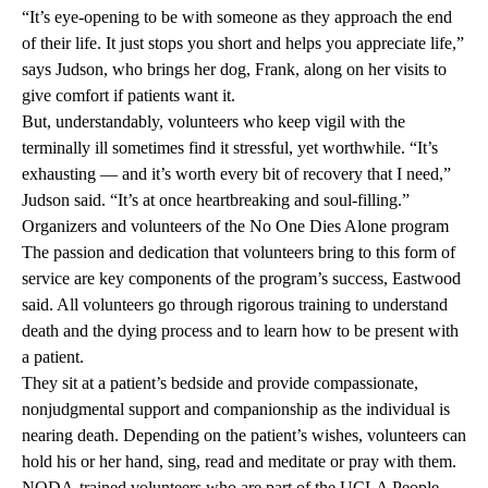
“It’s eye-opening to be with someone as they approach the end
of their life. It just stops you short and helps you appreciate life,”
says Judson, who brings her dog, Frank, along on her visits to
give comfort if patients want it.
But, understandably, volunteers who keep vigil with the
terminally ill sometimes find it stressful, yet worthwhile. “It’s
exhausting — and it’s worth every bit of recovery that I need,”
Judson said. “It’s at once heartbreaking and soul-filling.”
Organizers and volunteers of the No One Dies Alone program
The passion and dedication that volunteers bring to this form of
service are key components of the program’s success, Eastwood
said. All volunteers go through rigorous training to understand
death and the dying process and to learn how to be present with
a patient.
They sit at a patient’s bedside and provide compassionate,
nonjudgmental support and companionship as the individual is
nearing death. Depending on the patient’s wishes, volunteers can
hold his or her hand, sing, read and meditate or pray with them.
NODA-trained volunteers who are part of the
UCLA People-