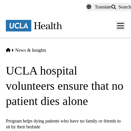
Skip
Translate
Search
to
main
content
Men
toggl
Home
News & Insights
UCLA hospital
volunteers ensure that no
patient dies alone
Program helps dying patients who have no family or friends to
sit by their bedside