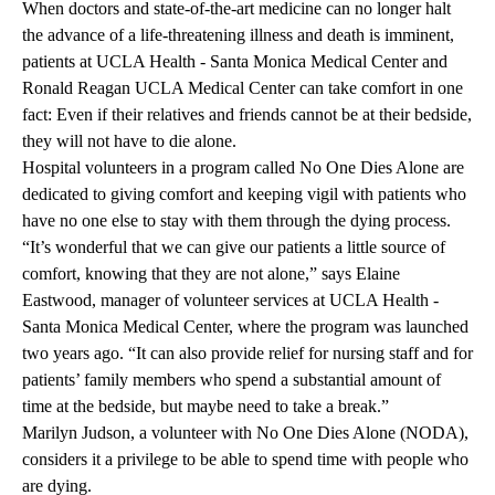
When doctors and state-of-the-art medicine can no longer halt
the advance of a life-threatening illness and death is imminent,
patients at
UCLA Health - Santa Monica Medical Center
and
Ronald Reagan UCLA Medical Center
can take comfort in one
fact: Even if their relatives and friends cannot be at their bedside,
they will not have to die alone.
Hospital volunteers in a program called
No One Dies Alone
are
dedicated to giving comfort and keeping vigil with patients who
have no one else to stay with them through the dying process.
“It’s wonderful that we can give our patients a little source of
comfort, knowing that they are not alone,” says Elaine
Eastwood, manager of
volunteer services
at UCLA Health -
Santa Monica Medical Center, where the program was launched
two years ago. “It can also provide relief for nursing staff and for
patients’ family members who spend a substantial amount of
time at the bedside, but maybe need to take a break.”
Marilyn Judson, a volunteer with No One Dies Alone (NODA),
considers it a privilege to be able to spend time with people who
are dying.