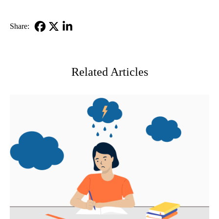
Share:
Facebook
X-
LinkedIn
Twitter
Related Articles