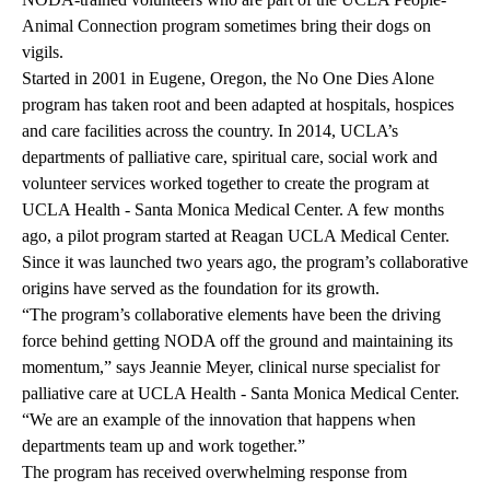
Animal Connection program
sometimes bring their dogs on
vigils.
Started in 2001 in Eugene, Oregon, the No One Dies Alone
program has taken root and been adapted at hospitals, hospices
and care facilities across the country. In 2014, UCLA’s
departments of palliative care, spiritual care, social work and
volunteer services worked together to create the program at
UCLA Health - Santa Monica Medical Center. A few months
ago, a pilot program started at Reagan UCLA Medical Center.
Since it was launched two years ago, the program’s collaborative
origins have served as the foundation for its growth.
“The program’s collaborative elements have been the driving
force behind getting NODA off the ground and maintaining its
momentum,” says Jeannie Meyer, clinical nurse specialist for
palliative care at UCLA Health - Santa Monica Medical Center.
“We are an example of the innovation that happens when
departments team up and work together.”
The program has received overwhelming response from