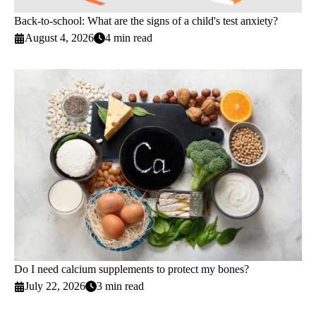
Back-to-school: What are the signs of a child's test anxiety?
August 4, 2026
4 min read
Do I need calcium supplements to protect my bones?
July 22, 2026
3 min read