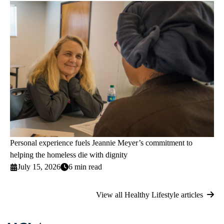
Personal experience fuels Jeannie Meyer’s commitment to
helping the homeless die with dignity
July 15, 2026
6 min read
View all Healthy Lifestyle articles