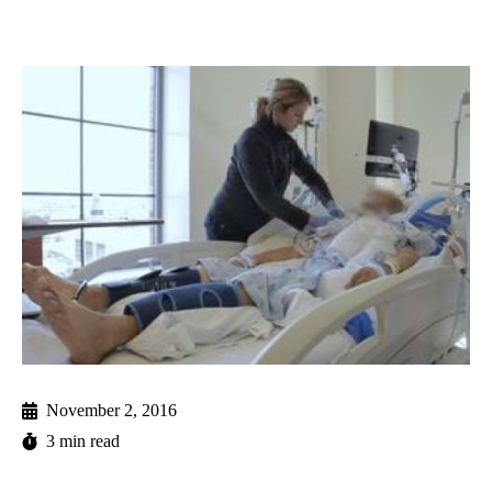
November 2, 2016
3 min read