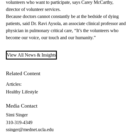
volunteers who want to participate, says Carey McCarthy,
director of volunteer services.
Because doctors cannot constantly be at the bedside of dying
patients, said
Dr. Ravi Aysola
, an associate clinical professor and
physician in pulmonary critical care, “It’s the volunteers who
become our voice, our touch and our humanity.”
View All News & Insights
Related Content
Articles:
Healthy Lifestyle
Media Contact
Simi Singer
310-319-4349
ssinger@mednet.ucla.edu