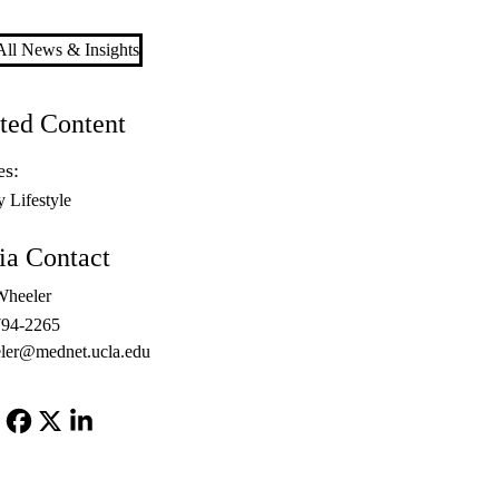
ll News & Insights
ted Content
es:
y Lifestyle
a Contact
Wheeler
794-2265
ler@mednet.ucla.edu
Facebook
X-
LinkedIn
Twitter