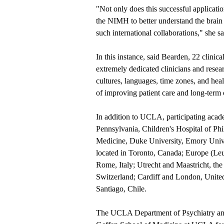
"Not only does this successful applicat
the NIMH to better understand the brain a
such international collaborations," she sa
In this instance, said Bearden, 22 clinical
extremely dedicated clinicians and rese
cultures, languages, time zones, and he
of improving patient care and long-term
In addition to UCLA, participating acade
Pennsylvania, Children's Hospital of Phi
Medicine, Duke University, Emory Univ
located in Toronto, Canada; Europe (Leu
Rome, Italy; Utrecht and Maastricht, th
Switzerland; Cardiff and London, United
Santiago, Chile.
The UCLA Department of Psychiatry an