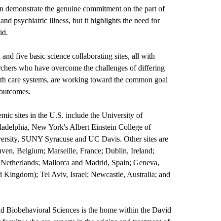
ion demonstrate the genuine commitment on the part of
nd psychiatric illness, but it highlights the need for
id.
 and five basic science collaborating sites, all with
archers who have overcome the challenges of differing
alth care systems, are working toward the common goal
 outcomes.
mic sites in the U.S. include the University of
ladelphia, New York's Albert Einstein College of
ersity, SUNY Syracuse and UC Davis. Other sites are
ven, Belgium; Marseille, France; Dublin, Ireland;
e Netherlands; Mallorca and Madrid, Spain; Geneva,
 Kingdom); Tel Aviv, Israel; Newcastle, Australia; and
d Biobehavioral Sciences
is the home within the David