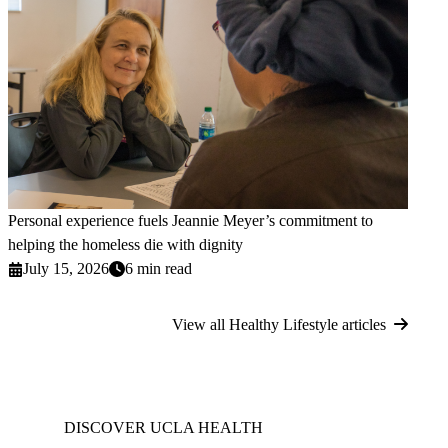
Personal experience fuels Jeannie Meyer’s commitment to
helping the homeless die with dignity
July 15, 2026
6 min read
View all Healthy Lifestyle articles
DISCOVER UCLA HEALTH