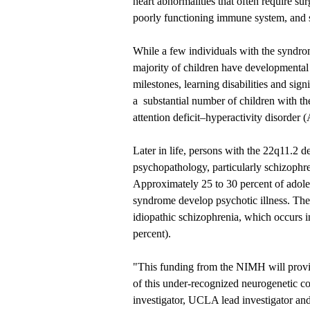
heart abnormalities that often require su
poorly functioning immune system, and s
While a few individuals with the syndrom
majority of children have developmental
milestones, learning disabilities and sig
a substantial number of children with the
attention deficit–hyperactivity disorder
Later in life, persons with the 22q11.2 d
psychopathology, particularly schizophre
Approximately 25 to 30 percent of adole
syndrome develop psychotic illness. The i
idiopathic schizophrenia, which occurs i
percent).
"This funding from the NIMH will provid
of this under-recognized neurogenetic co
investigator, UCLA lead investigator a