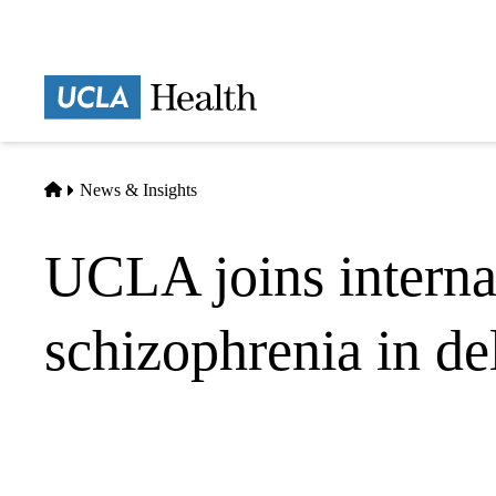
Skip
to
main
Prima
content
naviga
Home
News & Insights
UCLA joins internat
schizophrenia in de