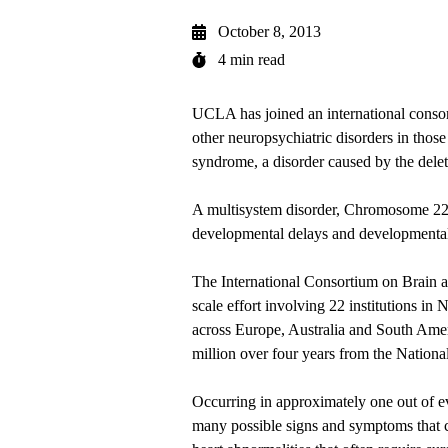
October 8, 2013
4 min read
UCLA has joined an international consort
other neuropsychiatric disorders in tho
syndrome, a disorder caused by the dele
A multisystem disorder, Chromosome 22q
developmental delays and developmental a
The International Consortium on Brain a
scale effort involving 22 institutions i
across Europe, Australia and South Amer
million over four years from the National
Occurring in approximately one out of e
many possible signs and symptoms that c