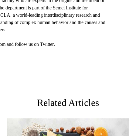
aculty who are experts in the origins and treatment of
 department is part of the Semel Institute for
A, a world-leading interdisciplinary research and
rstanding of complex human behavior and the causes and
ers.
om
and follow us on
Twitter
.
Related Articles