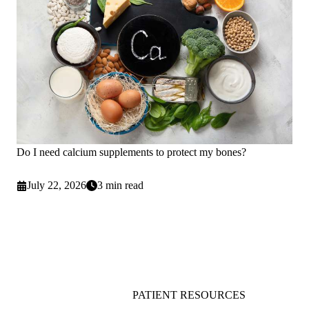
Do I need calcium supplements to protect my bones?
July 22, 2026
3 min read
PATIENT RESOURCES