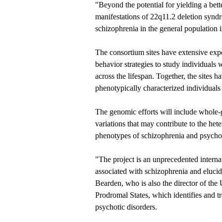
"Beyond the potential for yielding a bett
manifestations of 22q11.2 deletion syndr
schizophrenia in the general population i
The consortium sites have extensive exp
behavior strategies to study individuals
across the lifespan. Together, the sites 
phenotypically characterized individuals 
The genomic efforts will include whole-
variations that may contribute to the he
phenotypes of schizophrenia and psycho
"The project is an unprecedented interna
associated with schizophrenia and elucid
Bearden, who is also the director of th
Prodromal States, which identifies and tr
psychotic disorders.