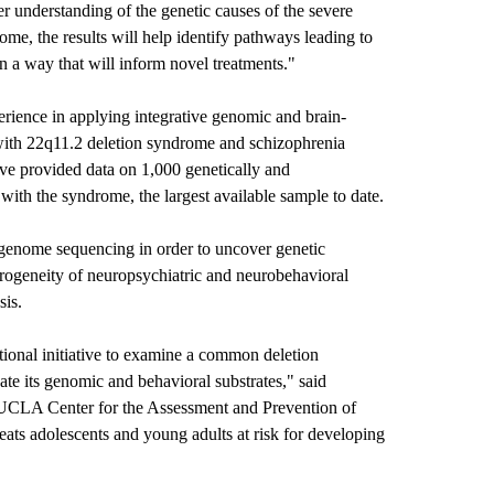
er understanding of the genetic causes of the severe
ome, the results will help identify pathways leading to
n a way that will inform novel treatments."
erience in applying integrative genomic and brain-
 with 22q11.2 deletion syndrome and schizophrenia
have provided data on 1,000 genetically and
with the syndrome, the largest available sample to date.
genome sequencing in order to uncover genetic
terogeneity of neuropsychiatric and neurobehavioral
sis.
tional initiative to examine a common deletion
ate its genomic and behavioral substrates," said
e UCLA Center for the Assessment and Prevention of
eats adolescents and young adults at risk for developing