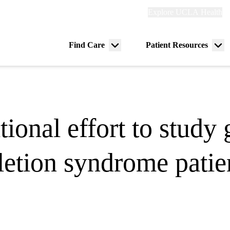
Explore
Explore UCLA Health
Re
links
(header)
ry
Find Care
Patient Resources
Menu
Me
tion
toggle
tog
ional effort to study 
letion syndrome patie