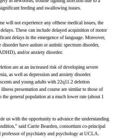
rgery in newborns, trouble fighting infection due to a
ignificant feeding and swallowing issues.
e will not experience any ofthese medical issues, the
 delays. These can include delayed acquisition of motor
nificant delays in the emergence of language. Moreover,
 disorder have autism or autistic spectrum disorder,
 (ADHD), and/or anxiety disorder.
eletion are at an increased risk of developing severe
nia, as well as depression and anxiety disorder.
scents and young adults with 22q11.2 deletion
llness presentation and course are similar to those of
n the general population at a much lower rate (about 1
e us with the opportunity to advance the understanding
ndition," said Carrie Bearden, consortium co-principal
nd professor of psychiatry and psychology at UCLA.