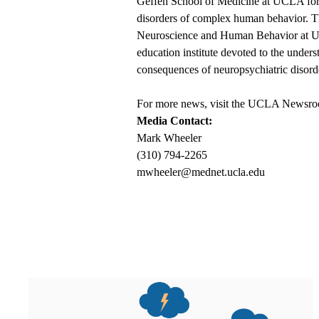
Geffen School of Medicine at UCLA for f
disorders of complex human behavior. The
Neuroscience and Human Behavior at UCL
education institute devoted to the unde
consequences of neuropsychiatric disord
For more news, visit the
UCLA Newsro
Media Contact:
Mark Wheeler
(310) 794-2265
mwheeler@mednet.ucla.edu