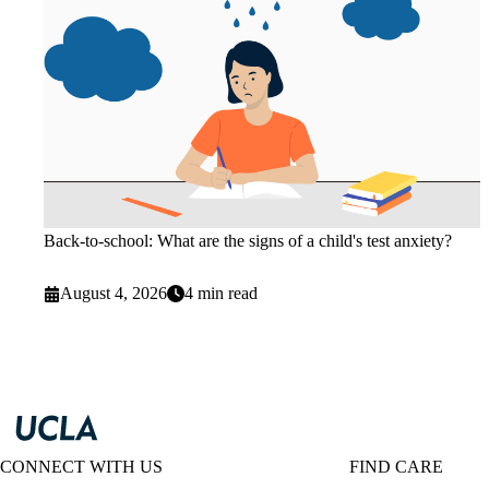
Back-to-school: What are the signs of a child's test anxiety?
August 4, 2026
4 min read
CONNECT WITH US
FIND CARE