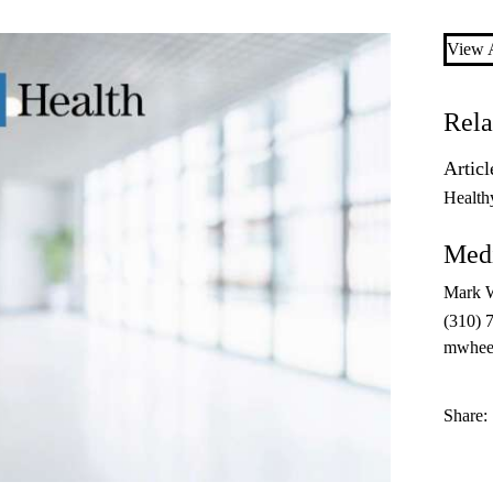
View A
Rela
Articl
Health
Medi
Mark 
(310) 
mwhee
Share: