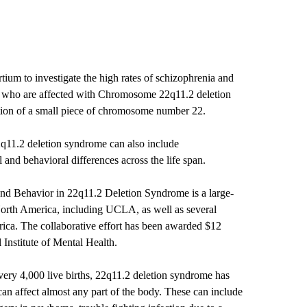
ium to investigate the high rates of schizophrenia and
se who are affected with Chromosome 22q11.2 deletion
tion of a small piece of chromosome number 22.
11.2 deletion syndrome can also include
nd behavioral differences across the life span.
nd Behavior in 22q11.2 Deletion Syndrome is a large-
n North America, including UCLA, as well as several
ica. The collaborative effort has been awarded $12
 Institute of Mental Health.
very 4,000 live births, 22q11.2 deletion syndrome has
an affect almost any part of the body. These can include