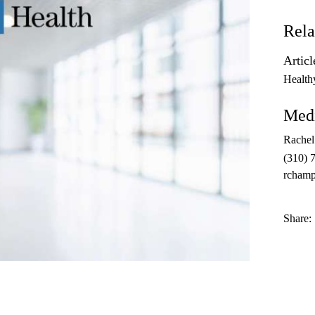
Rela
Articl
Health
Medi
Rache
(310) 
rcham
Share: