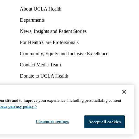
About UCLA Health
Departments
News, Insights and Patient Stories
For Health Care Professionals
Community, Equity and Inclusive Excellence
Contact Media Team
Donate to UCLA Health
Work at UCLA Health
Volunteer for UCLA Health
ur site and to improve your experience, including personalizing content
uct
Accessibility
We listen. We care.
© 2026 UCLA Health
 our privacy policy >
Customize settings
Accept all cookies