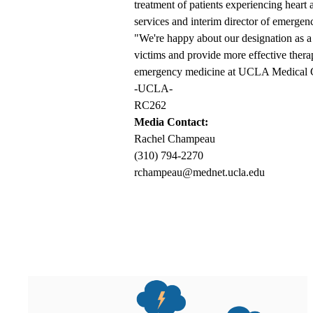
treatment of patients experiencing heart 
services and interim director of emerg
"We're happy about our designation as a 
victims and provide more effective thera
emergency medicine at UCLA Medical 
-UCLA-
RC262
Media Contact:
Rachel Champeau
(310) 794-2270
rchampeau@mednet.ucla.edu