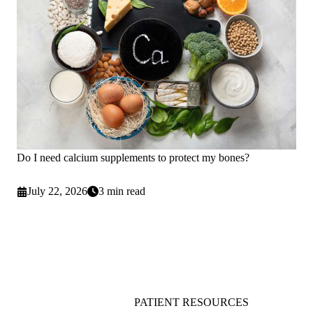
Do I need calcium supplements to protect my bones?
July 22, 2026
3 min read
PATIENT RESOURCES