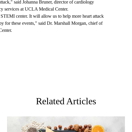
attack," said Johanna Bruner, director of cardiology
ency services at UCLA Medical Center.
STEMI center. It will allow us to help more heart attack
py for these events," said Dr. Marshall Morgan, chief of
Center.
Related Articles