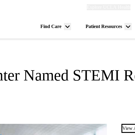
Explore
Explore UCLA Health
Re
links
(header)
ry
Find Care
Patient Resources
Menu
Me
tion
toggle
tog
ter Named STEMI Re
View A