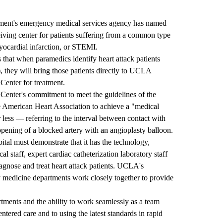
ent's emergency medical services agency has named
ving center for patients suffering from a common type
yocardial infarction, or STEMI.
s that when paramedics identify heart attack patients
 they will bring those patients directly to UCLA
Center for treatment.
enter's commitment to meet the guidelines of the
 American Heart Association to achieve a "medical
 less — referring to the interval between contact with
opening of a blocked artery with an angioplasty balloon.
ital must demonstrate that it has the technology,
al staff, expert cardiac catheterization laboratory staff
iagnose and treat heart attack patients. UCLA's
 medicine departments work closely together to provide
tments and the ability to work seamlessly as a team
tered care and to using the latest standards in rapid