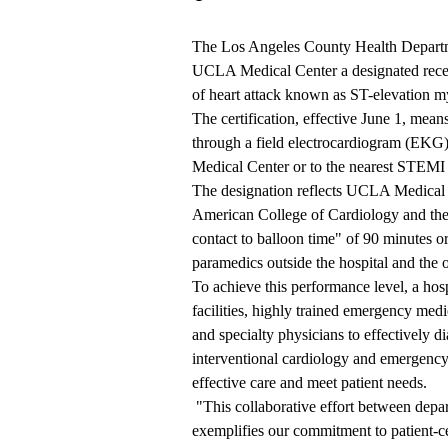
The Los Angeles County Health Departm
UCLA Medical Center a designated recei
of heart attack known as ST-elevation m
The certification, effective June 1, mean
through a field electrocardiogram (EKG),
Medical Center or to the nearest STEMI 
The designation reflects UCLA Medical C
American College of Cardiology and the
contact to balloon time" of 90 minutes or
paramedics outside the hospital and the 
To achieve this performance level, a hosp
facilities, highly trained emergency medic
and specialty physicians to effectively d
interventional cardiology and emergency
effective care and meet patient needs.
"This collaborative effort between depar
exemplifies our commitment to patient-cen