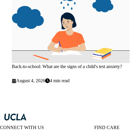
Back-to-school: What are the signs of a child's test anxiety?
August 4, 2026
4 min read
CONNECT WITH US
FIND CARE