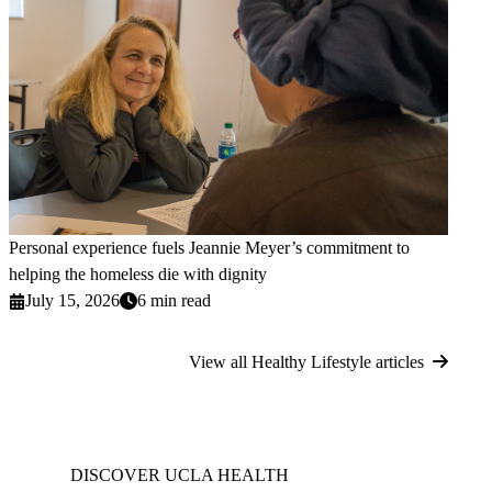
Personal experience fuels Jeannie Meyer’s commitment to
helping the homeless die with dignity
July 15, 2026
6 min read
View all Healthy Lifestyle articles
DISCOVER UCLA HEALTH