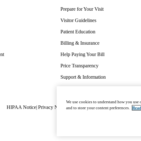
Prepare for Your Visit
Visitor Guidelines
Patient Education
Billing & Insurance
nt
Help Paying Your Bill
Price Transparency
Support & Information
COVID-19 Info
Wellness & Routine Care
We use cookies to understand how you use o
Policy
HIPAA Notice
Privacy Notice
Nondiscrimination
Report Miscond
and to store your content preferences.
Read
links
(footer)