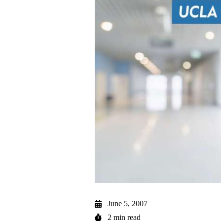
June 5, 2007
2 min read