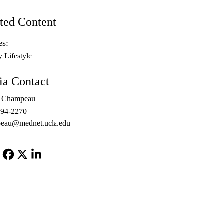
ted Content
es:
y Lifestyle
a Contact
l Champeau
794-2270
peau@mednet.ucla.edu
Facebook
X-
LinkedIn
Twitter