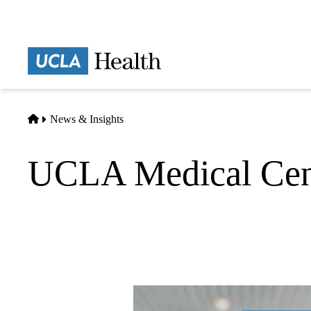
Skip
to
main
Prima
content
naviga
Home
News & Insights
UCLA Medical Cen