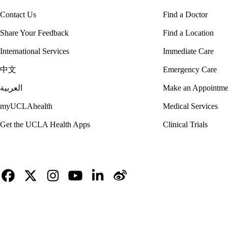
Contact Us
Find a Doctor
Share Your Feedback
Find a Location
International Services
Immediate Care
中文
Emergency Care
العربية
Make an Appointme
myUCLAhealth
Medical Services
Get the UCLA Health Apps
Clinical Trials
Facebook
X-
Instagram
YouTube
LinkedIn
Weibo
Twitter