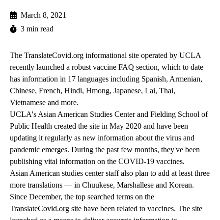
March 8, 2021
3 min read
The
TranslateCovid.org
informational site operated by UCLA
recently launched a robust vaccine FAQ section, which to date
has information in 17 languages including Spanish, Armenian,
Chinese, French, Hindi, Hmong, Japanese, Lai, Thai,
Vietnamese and more.
UCLA's Asian American Studies Center and Fielding School of
Public Health created the site in May 2020 and have been
updating it regularly as new information about the virus and
pandemic emerges. During the past few months, they've been
publishing vital information on the COVID-19 vaccines.
Asian American studies center staff also plan to add at least three
more translations — in Chuukese, Marshallese and Korean.
Since December, the top searched terms on the
TranslateCovid.org site have been related to vaccines. The site