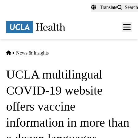
Skip
Translate
Search
to
main
content
Men
toggl
Home
News & Insights
UCLA multilingual
COVID-19 website
offers vaccine
information in more than