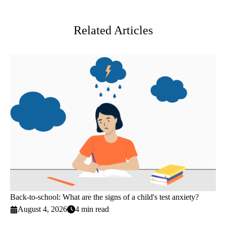
Twitter
Related Articles
Back-to-school: What are the signs of a child's test anxiety?
August 4, 2026
4 min read