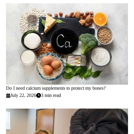
Do I need calcium supplements to protect my bones?
July 22, 2026
3 min read