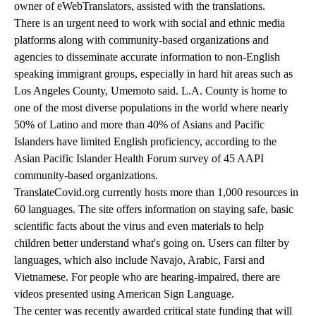
owner of eWebTranslators, assisted with the translations.
There is an urgent need to work with social and ethnic media
platforms along with community-based organizations and
agencies to disseminate accurate information to non-English
speaking immigrant groups, especially in hard hit areas such as
Los Angeles County, Umemoto said. L.A. County is home to
one of the most diverse populations in the world where nearly
50% of Latino and more than 40% of Asians and Pacific
Islanders have limited English proficiency, according to the
Asian Pacific Islander Health Forum survey of 45 AAPI
community-based organizations.
TranslateCovid.org currently hosts more than 1,000 resources in
60 languages. The site offers information on staying safe, basic
scientific facts about the virus and even materials to help
children better understand what's going on. Users can filter by
languages, which also include Navajo, Arabic, Farsi and
Vietnamese. For people who are hearing-impaired, there are
videos presented using American Sign Language.
The
center was recently awarded critical state funding
that will