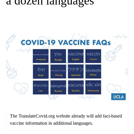
a dozen languages
The TranslateCovid.org website already will add fact-based
vaccine information in additional languages.