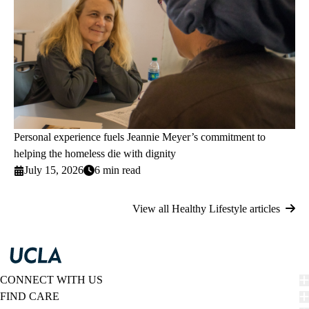
Personal experience fuels Jeannie Meyer’s commitment to
helping the homeless die with dignity
July 15, 2026
6 min read
View all Healthy Lifestyle articles
CONNECT WITH US
FIND CARE