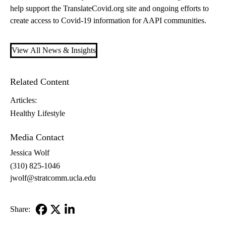
help support the TranslateCovid.org site and ongoing efforts to
create access to Covid-19 information for AAPI communities.
View All News & Insights
Related Content
Articles:
Healthy Lifestyle
Media Contact
Jessica Wolf
(310) 825-1046
jwolf@stratcomm.ucla.edu
Share:
Facebook
X-
LinkedIn