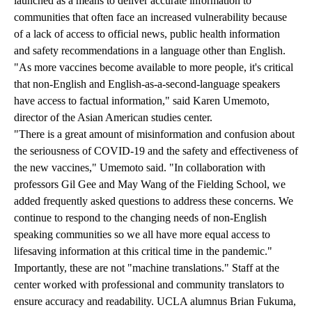
launched as a means to deliver accurate information to
communities that often face an increased vulnerability because
of a lack of access to official news, public health information
and safety recommendations in a language other than English.
"As more vaccines become available to more people, it's critical
that non-English and English-as-a-second-language speakers
have access to factual information," said Karen Umemoto,
director of the Asian American studies center.
"There is a great amount of misinformation and confusion about
the seriousness of COVID-19 and the safety and effectiveness of
the new vaccines," Umemoto said. "In collaboration with
professors Gil Gee and May Wang of the Fielding School, we
added frequently asked questions to address these concerns. We
continue to respond to the changing needs of non-English
speaking communities so we all have more equal access to
lifesaving information at this critical time in the pandemic."
Importantly, these are not "machine translations." Staff at the
center worked with professional and community translators to
ensure accuracy and readability. UCLA alumnus Brian Fukuma,