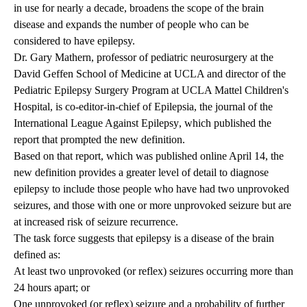
in use for nearly a decade, broadens the scope of the brain
disease and expands the number of people who can be
considered to have epilepsy.
Dr. Gary Mathern, professor of pediatric neurosurgery at the
David Geffen School of Medicine at UCLA and director of the
Pediatric Epilepsy Surgery Program at UCLA Mattel Children's
Hospital, is co-editor-in-chief of Epilepsia, the journal of the
International League Against Epilepsy
, which published the
report that prompted the new definition.
Based on that report, which was
published online
April 14, the
new definition provides a greater level of detail to diagnose
epilepsy to include those people who have had two unprovoked
seizures, and those with one or more unprovoked seizure but are
at increased risk of seizure recurrence.
The task force suggests that epilepsy is a disease of the brain
defined as:
At least two unprovoked (or reflex) seizures occurring more than
24 hours apart; or
One unprovoked (or reflex) seizure and a probability of further