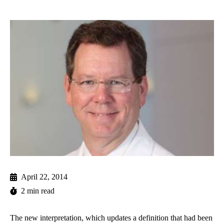
April 22, 2014
2 min read
The new interpretation, which updates a definition that had been