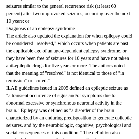
seizures similar to the general recurrence risk (at least 60
percent) after two unprovoked seizures, occurring over the next
10 years; or
Diagnosis of an epilepsy syndrome
The article also updated the explanation for when epilepsy could
be considered "resolved," which occurs when patients are past
the applicable age of an age-dependent epilepsy syndrome, or
they have been free of seizures for 10 years and have not taken
anti-epileptic drugs for five years or more. The authors noted
that the meaning of "resolved" is not identical to those of "in
remission" or "cured."
ILAE guidelines issued in 2005 defined an epileptic seizure as
"a transient occurrence of signs and/or symptoms due to
abnormal excessive or synchronous neuronal activity in the
brain." Epilepsy was defined as "a disorder of the brain
characterized by an enduring predisposition to generate epileptic
seizures, and by the neurobiologic, cognitive, psychological and
social consequences of this condition." The definition also