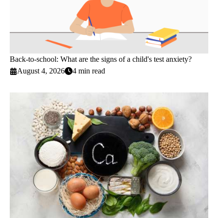
Back-to-school: What are the signs of a child's test anxiety?
August 4, 2026
4 min read