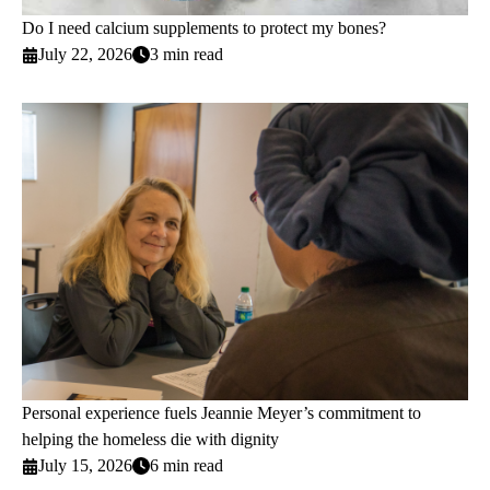
Do I need calcium supplements to protect my bones?
July 22, 2026
3 min read
Personal experience fuels Jeannie Meyer’s commitment to
helping the homeless die with dignity
July 15, 2026
6 min read