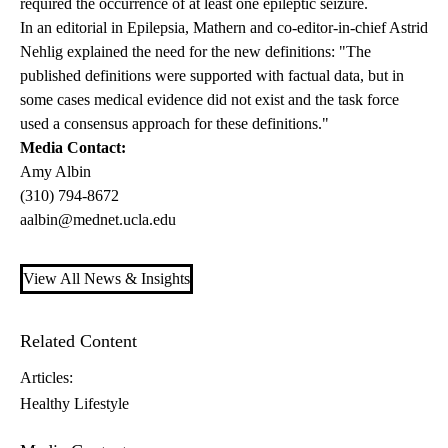
required the occurrence of at least one epileptic seizure.
In an editorial in Epilepsia, Mathern and co-editor-in-chief Astrid
Nehlig explained the need for the new definitions: "The
published definitions were supported with factual data, but in
some cases medical evidence did not exist and the task force
used a consensus approach for these definitions."
Media Contact:
Amy Albin
(310) 794-8672
aalbin@mednet.ucla.edu
View All News & Insights
Related Content
Articles:
Healthy Lifestyle