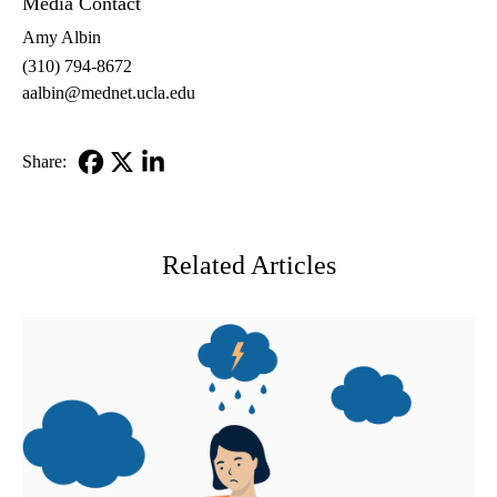
Media Contact
Amy Albin
(310) 794-8672
aalbin@mednet.ucla.edu
Share:
Facebook
X-
LinkedIn
Twitter
Related Articles