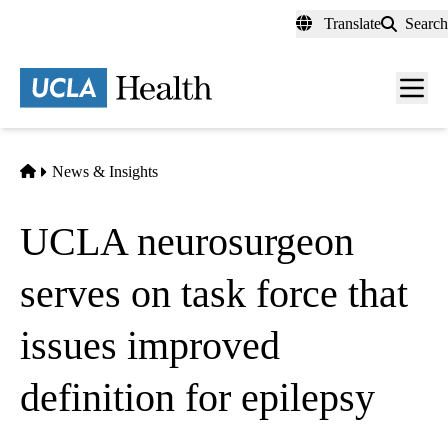
Skip
Translate
Search
to
main
content
Men
toggl
Home
News & Insights
UCLA neurosurgeon
serves on task force that
issues improved
definition for epilepsy