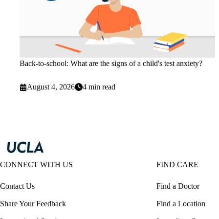
Back-to-school: What are the signs of a child's test anxiety?
August 4, 2026
4 min read
CONNECT WITH US
FIND CARE
Contact Us
Find a Doctor
Share Your Feedback
Find a Location