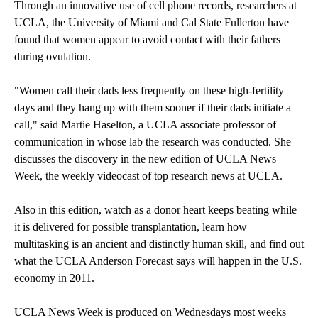
Through an innovative use of cell phone records, researchers at
UCLA, the University of Miami and Cal State Fullerton have
found that
women appear to avoid contact
with their fathers
during ovulation.
"Women call their dads less frequently on these high-fertility
days and they hang up with them sooner if their dads initiate a
call," said Martie Haselton, a UCLA associate professor of
communication in whose lab the research was conducted. She
discusses the discovery in the new edition of UCLA News
Week, the weekly videocast of top research news at UCLA.
Also in this edition, watch as a donor heart
keeps beating
while
it is delivered for possible transplantation, learn how
multitasking
is an ancient and distinctly human skill, and find out
what the
UCLA Anderson Forecast
says will happen in the U.S.
economy in 2011.
UCLA News Week is produced on Wednesdays most weeks