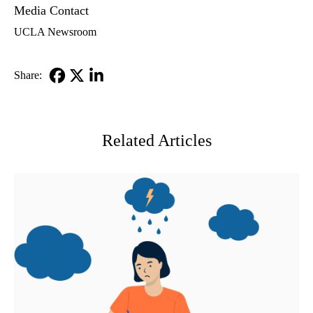
Media Contact
UCLA Newsroom
Share:
Facebook
X-
LinkedIn
Twitter
Related Articles