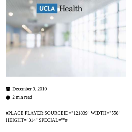
December 9, 2010
2 min read
#PLACE PLAYER:SOURCEID="121839" WIDTH="558"
HEIGHT="314" SPECIAL=""#