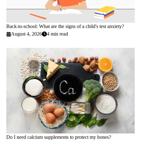
Back-to-school: What are the signs of a child's test anxiety?
August 4, 2026
4 min read
Do I need calcium supplements to protect my bones?