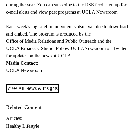
during the year. You can subscribe to the
RSS feed
, sign up for
e-mail alerts
and view past programs at
UCLA Newsroom
.
Each week's high-definition video is also available to download
and embed. The program is produced by the
Office of Media Relations and Public Outreach
and the
UCLA Broadcast Studio
. Follow
UCLANewsroom on Twitter
for updates on the news at UCLA.
Media Contact:
UCLA Newsroom
View All News & Insights
Related Content
Articles:
Healthy Lifestyle