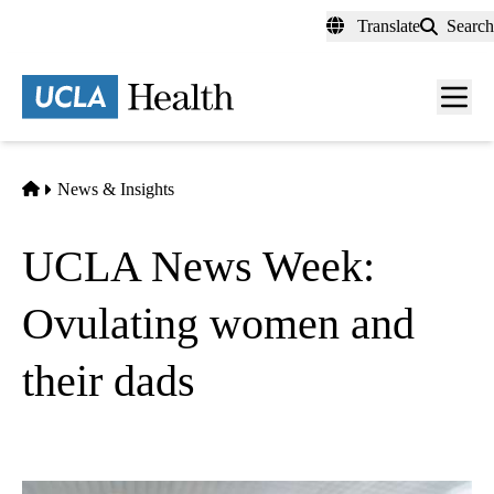
Skip
Translate
Search
to
main
content
Men
toggl
Home
News & Insights
UCLA News Week:
Ovulating women and
their dads