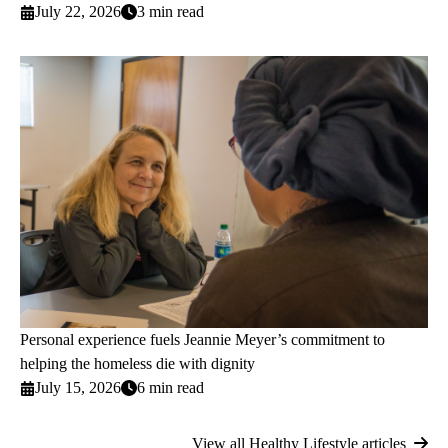
July 22, 2026
3 min read
Personal experience fuels Jeannie Meyer’s commitment to
helping the homeless die with dignity
July 15, 2026
6 min read
View all Healthy Lifestyle articles