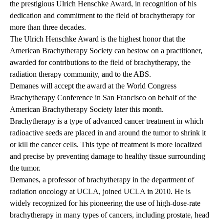
the prestigious Ulrich Henschke Award, in recognition of his
dedication and commitment to the field of brachytherapy for
more than three decades.
The Ulrich Henschke Award is the highest honor that the
American Brachytherapy Society can bestow on a practitioner,
awarded for contributions to the field of brachytherapy, the
radiation therapy community, and to the ABS.
Demanes will accept the award at the World Congress
Brachytherapy Conference in San Francisco on behalf of the
American Brachytherapy Society later this month.
Brachytherapy is a type of advanced cancer treatment in which
radioactive seeds are placed in and around the tumor to shrink it
or kill the cancer cells. This type of treatment is more localized
and precise by preventing damage to healthy tissue surrounding
the tumor.
Demanes, a professor of brachytherapy in the department of
radiation oncology at UCLA, joined UCLA in 2010. He is
widely recognized for his pioneering the use of high-dose-rate
brachytherapy in many types of cancers, including prostate, head