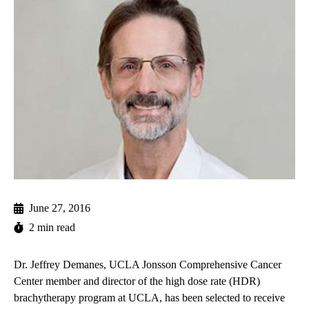
June 27, 2016
2 min read
Dr. Jeffrey Demanes, UCLA Jonsson Comprehensive Cancer
Center member and director of the high dose rate (HDR)
brachytherapy program at UCLA, has been selected to receive