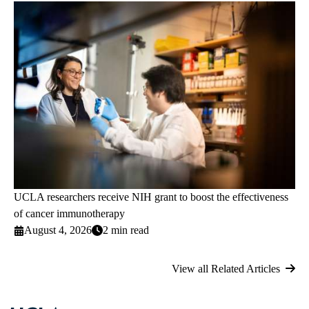
UCLA researchers receive NIH grant to boost the effectiveness
of cancer immunotherapy
August 4, 2026
2 min read
View all Related Articles