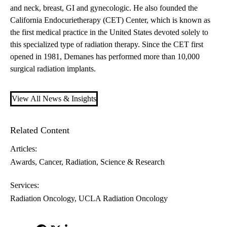
and neck, breast, GI and gynecologic. He also founded the
California Endocurietherapy (CET) Center, which is known as
the first medical practice in the United States devoted solely to
this specialized type of radiation therapy. Since the CET first
opened in 1981, Demanes has performed more than 10,000
surgical radiation implants.
View All News & Insights
Related Content
Articles:
Awards
Cancer
Radiation
Science & Research
Services:
Radiation Oncology
UCLA Radiation Oncology