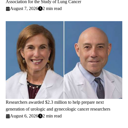
Association for the Study of Lung Cancer
August 7, 2026
2 min read
Researchers awarded $2.3 million to help prepare next
generation of urologic and gynecologic cancer researchers
August 6, 2026
2 min read