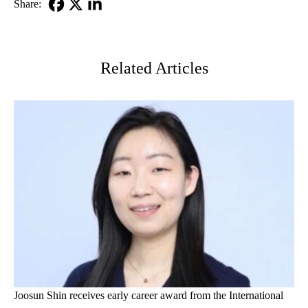
Share:
Facebook
X-
LinkedIn
Twitter
Related Articles
Joosun Shin receives early career award from the International