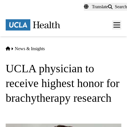
Skip
Translate
Search
to
main
content
Men
toggl
Home
News & Insights
UCLA physician to
receive highest honor for
brachytherapy research