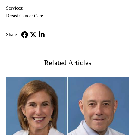
Services:
Breast Cancer Care
Share:
Facebook
X-
LinkedIn
Twitter
Related Articles