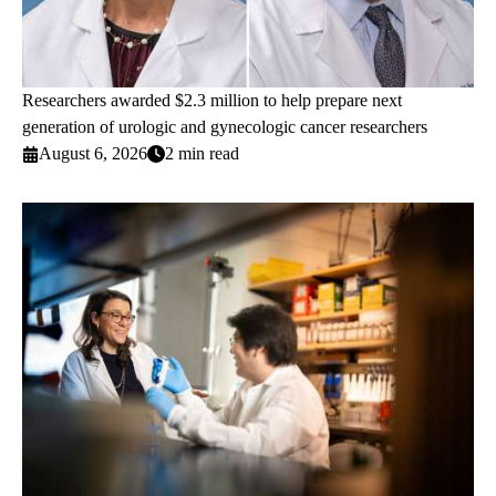
Researchers awarded $2.3 million to help prepare next
generation of urologic and gynecologic cancer researchers
August 6, 2026
2 min read