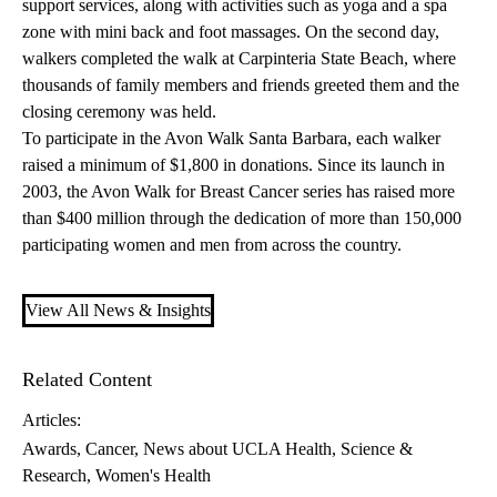
support services, along with activities such as yoga and a spa
zone with mini back and foot massages. On the second day,
walkers completed the walk at Carpinteria State Beach, where
thousands of family members and friends greeted them and the
closing ceremony was held.
To participate in the Avon Walk Santa Barbara, each walker
raised a minimum of $1,800 in donations. Since its launch in
2003, the Avon Walk for Breast Cancer series has raised more
than $400 million through the dedication of more than 150,000
participating women and men from across the country.
View All News & Insights
Related Content
Articles:
Awards
Cancer
News about UCLA Health
Science &
Research
Women's Health