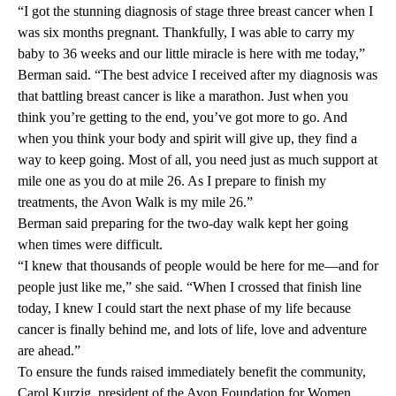
“I got the stunning diagnosis of stage three breast cancer when I
was six months pregnant. Thankfully, I was able to carry my
baby to 36 weeks and our little miracle is here with me today,”
Berman said. “The best advice I received after my diagnosis was
that battling breast cancer is like a marathon. Just when you
think you’re getting to the end, you’ve got more to go. And
when you think your body and spirit will give up, they find a
way to keep going. Most of all, you need just as much support at
mile one as you do at mile 26. As I prepare to finish my
treatments, the Avon Walk is my mile 26.”
Berman said preparing for the two-day walk kept her going
when times were difficult.
“I knew that thousands of people would be here for me—and for
people just like me,” she said. “When I crossed that finish line
today, I knew I could start the next phase of my life because
cancer is finally behind me, and lots of life, love and adventure
are ahead.”
To ensure the funds raised immediately benefit the community,
Carol Kurzig, president of the Avon Foundation for Women,