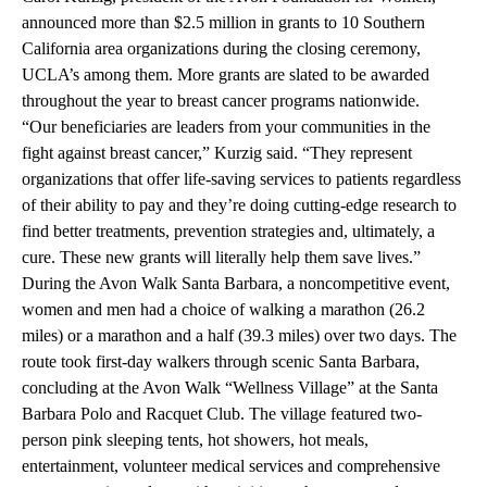
announced more than $2.5 million in grants to 10 Southern
California area organizations during the closing ceremony,
UCLA’s among them. More grants are slated to be awarded
throughout the year to breast cancer programs nationwide.
“Our beneficiaries are leaders from your communities in the
fight against breast cancer,” Kurzig said. “They represent
organizations that offer life-saving services to patients regardless
of their ability to pay and they’re doing cutting-edge research to
find better treatments, prevention strategies and, ultimately, a
cure. These new grants will literally help them save lives.”
During the Avon Walk Santa Barbara, a noncompetitive event,
women and men had a choice of walking a marathon (26.2
miles) or a marathon and a half (39.3 miles) over two days. The
route took first-day walkers through scenic Santa Barbara,
concluding at the Avon Walk “Wellness Village” at the Santa
Barbara Polo and Racquet Club. The village featured two-
person pink sleeping tents, hot showers, hot meals,
entertainment, volunteer medical services and comprehensive