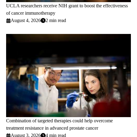
UCLA researchers receive NIH grant to boost the effectiveness
of cancer immunotherapy
August 4, 2026
2 min read
Combination of targeted therapies could help overcome
treatment resistance in advanced prostate cancer
August 3, 2026
4 min read