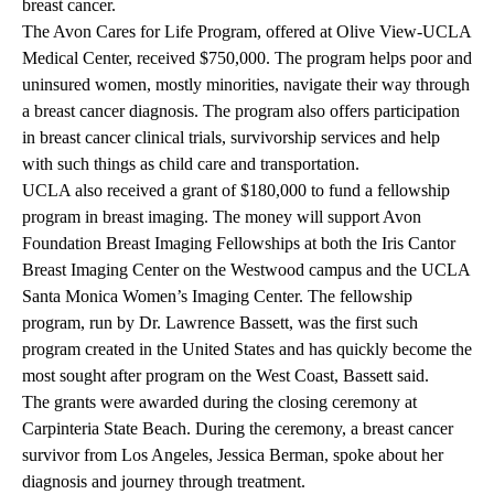
breast cancer.
The Avon Cares for Life Program, offered at Olive View-UCLA
Medical Center, received $750,000. The program helps poor and
uninsured women, mostly minorities, navigate their way through
a breast cancer diagnosis. The program also offers participation
in breast cancer clinical trials, survivorship services and help
with such things as child care and transportation.
UCLA also received a grant of $180,000 to fund a fellowship
program in breast imaging. The money will support Avon
Foundation Breast Imaging Fellowships at both the Iris Cantor
Breast Imaging Center on the Westwood campus and the UCLA
Santa Monica Women’s Imaging Center. The fellowship
program, run by Dr. Lawrence Bassett, was the first such
program created in the United States and has quickly become the
most sought after program on the West Coast, Bassett said.
The grants were awarded during the closing ceremony at
Carpinteria State Beach. During the ceremony, a breast cancer
survivor from Los Angeles, Jessica Berman, spoke about her
diagnosis and journey through treatment.