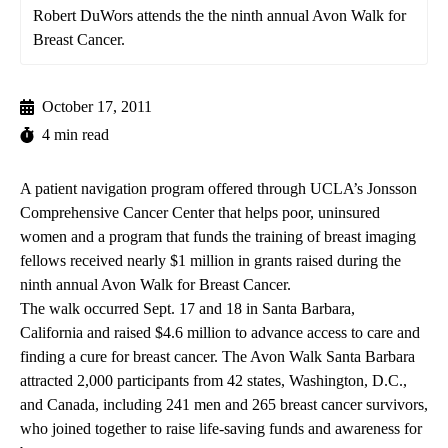
Robert DuWors attends the the ninth annual Avon Walk for
Breast Cancer.
October 17, 2011
4 min read
A patient navigation program offered through UCLA’s Jonsson
Comprehensive Cancer Center that helps poor, uninsured
women and a program that funds the training of breast imaging
fellows received nearly $1 million in grants raised during the
ninth annual Avon Walk for Breast Cancer.
The walk occurred Sept. 17 and 18 in Santa Barbara,
California and raised $4.6 million to advance access to care and
finding a cure for breast cancer. The Avon Walk Santa Barbara
attracted 2,000 participants from 42 states, Washington, D.C.,
and Canada, including 241 men and 265 breast cancer survivors,
who joined together to raise life-saving funds and awareness for