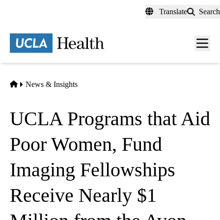
Skip
Translate
Search
to
main
content
Men
toggl
Home
News & Insights
UCLA Programs that Aid
Poor Women, Fund
Imaging Fellowships
Receive Nearly $1