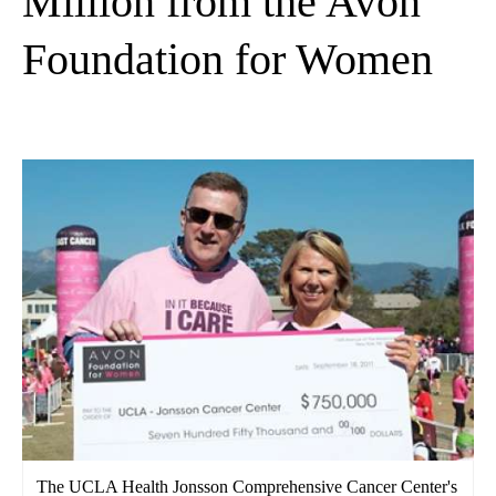
Million from the Avon
Foundation for Women
The UCLA Health Jonsson Comprehensive Cancer Center's