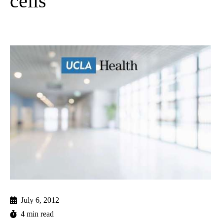
cells
July 6, 2012
4 min read