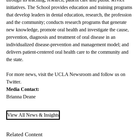
initiatives. The School provides education and training programs
that develop leaders in dental education, research, the profession
and the community; conducts research programs that generate
new knowledge, promote oral health and investigate the cause,
prevention, diagnosis and treatment of oral disease in an
individualized disease-prevention and management model; and
delivers patient-centered oral health care to the community and
the state.
For more news, visit the
UCLA Newsroom
and follow us on
Twitter
.
Media Contact:
Brianna Deane
View All News & Insights
Related Content