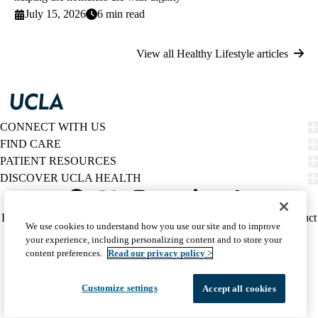
July 15, 2026
6 min read
View all Healthy Lifestyle articles
CONNECT WITH US
FIND CARE
PATIENT RESOURCES
DISCOVER UCLA HEALTH
Facebook
X-
Instagram
YouTube
LinkedIn
Weibo
Policy
HIPAA Notice
Privacy Notice
Nondiscrimination
Report Misconduct
We use cookies to understand how you use our site and to improve
Twitter
links
Accessibility
We listen. We care.
your experience, including personalizing content and to store your
(footer)
© 2026 UCLA Health
content preferences.
Read our privacy policy >
Customize settings
Accept all cookies