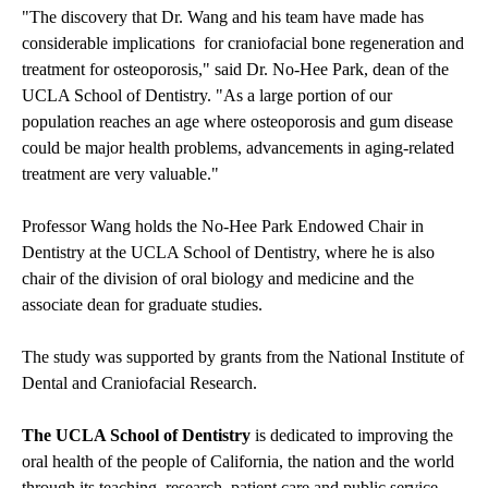
"The discovery that Dr. Wang and his team have made has
considerable implications for craniofacial bone regeneration and
treatment for osteoporosis," said Dr. No-Hee Park, dean of the
UCLA School of Dentistry. "As a large portion of our
population reaches an age where osteoporosis and gum disease
could be major health problems, advancements in aging-related
treatment are very valuable."
Professor Wang holds the No-Hee Park Endowed Chair in
Dentistry at the UCLA School of Dentistry, where he is also
chair of the division of oral biology and medicine and the
associate dean for graduate studies.
The study was supported by grants from the National Institute of
Dental and Craniofacial Research.
The UCLA School of Dentistry
is dedicated to improving the
oral health of the people of California, the nation and the world
through its teaching, research, patient care and public service