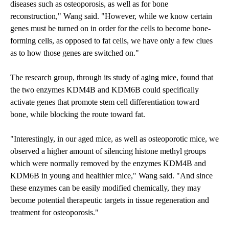
diseases such as osteoporosis, as well as for bone
reconstruction," Wang said. "However, while we know certain
genes must be turned on in order for the cells to become bone-
forming cells, as opposed to fat cells, we have only a few clues
as to how those genes are switched on."
The research group, through its study of aging mice, found that
the two enzymes KDM4B and KDM6B could specifically
activate genes that promote stem cell differentiation toward
bone, while blocking the route toward fat.
"Interestingly, in our aged mice, as well as osteoporotic mice, we
observed a higher amount of silencing histone methyl groups
which were normally removed by the enzymes KDM4B and
KDM6B in young and healthier mice," Wang said. "And since
these enzymes can be easily modified chemically, they may
become potential therapeutic targets in tissue regeneration and
treatment for osteoporosis."