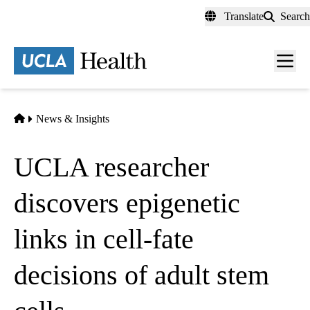
Skip
Translate
Search
to
main
content
Men
toggl
Home
News & Insights
UCLA researcher
discovers epigenetic
links in cell-fate
decisions of adult stem