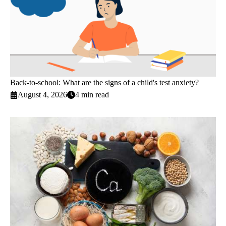
Back-to-school: What are the signs of a child's test anxiety?
August 4, 2026
4 min read