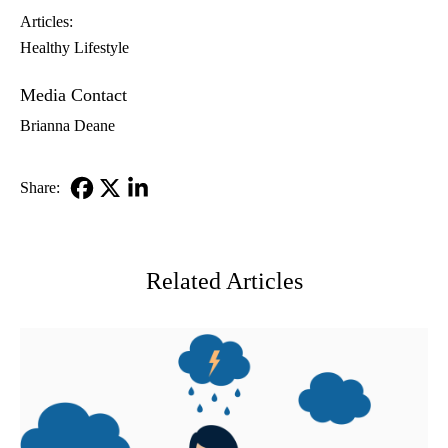
Articles:
Healthy Lifestyle
Media Contact
Brianna Deane
Share:
Facebook
X-
LinkedIn
Twitter
Related Articles