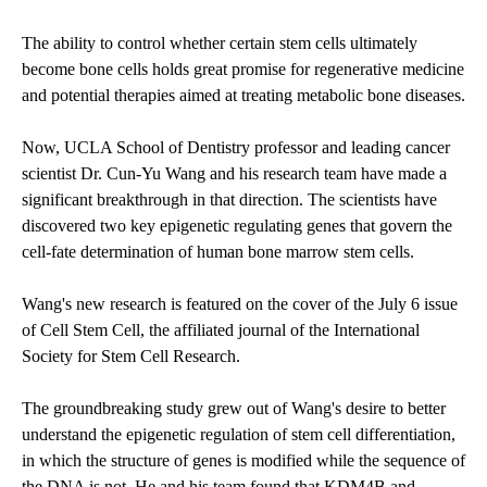
The ability to control whether certain stem cells ultimately
become bone cells holds great promise for regenerative medicine
and potential therapies aimed at treating metabolic bone diseases.
Now, UCLA School of Dentistry professor and leading cancer
scientist Dr. Cun-Yu Wang and his research team have made a
significant breakthrough in that direction. The scientists have
discovered two key epigenetic regulating genes that govern the
cell-fate determination of human bone marrow stem cells.
Wang's new research is featured on the cover of the July 6 issue
of Cell Stem Cell, the affiliated journal of the International
Society for Stem Cell Research.
The groundbreaking study grew out of Wang's desire to better
understand the epigenetic regulation of stem cell differentiation,
in which the structure of genes is modified while the sequence of
the DNA is not. He and his team found that KDM4B and