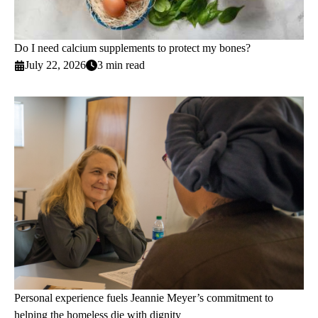
Do I need calcium supplements to protect my bones?
July 22, 2026
3 min read
Personal experience fuels Jeannie Meyer’s commitment to
helping the homeless die with dignity