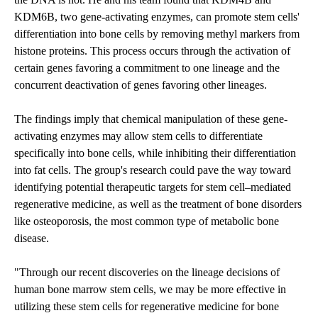
KDM6B, two gene-activating enzymes, can promote stem cells'
differentiation into bone cells by removing methyl markers from
histone proteins. This process occurs through the activation of
certain genes favoring a commitment to one lineage and the
concurrent deactivation of genes favoring other lineages.
The findings imply that chemical manipulation of these gene-
activating enzymes may allow stem cells to differentiate
specifically into bone cells, while inhibiting their differentiation
into fat cells. The group's research could pave the way toward
identifying potential therapeutic targets for stem cell–mediated
regenerative medicine, as well as the treatment of bone disorders
like osteoporosis, the most common type of metabolic bone
disease.
"Through our recent discoveries on the lineage decisions of
human bone marrow stem cells, we may be more effective in
utilizing these stem cells for regenerative medicine for bone