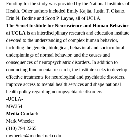
Funding for the study was provided by the National Institutes of
Health. Other authors included Emily Kajita, Justin T. Okano,
Erin N. Bodine and Scott P. Layne, all of UCLA.
The Semel Institute for Neuroscience and Human Behavior
at UCLA
is an interdisciplinary research and education institute
devoted to the understanding of complex human behavior,
including the genetic, biological, behavioral and sociocultural
underpinnings of normal behavior, and the causes and
consequences of neuropsychiatric disorders. In addition to
conducting fundamental research, the institute seeks to develop
effective treatments for neurological and psychiatric disorders,
improve access to mental health services and shape national
health policy regarding neuropsychiatric disorders.
-UCLA-
MW354
Media Contact:
Mark Wheeler
(310) 794-2265
mwheeler@mednet.ucla.edu