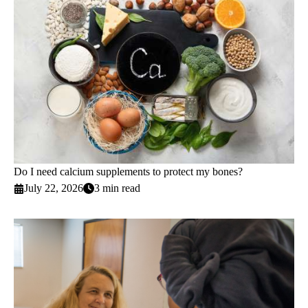
Do I need calcium supplements to protect my bones?
July 22, 2026
3 min read