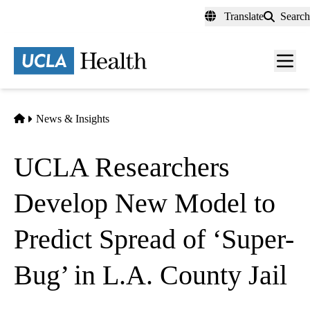
Skip
Translate
Search
to
main
content
Men
toggl
Home
News & Insights
UCLA Researchers
Develop New Model to
Predict Spread of ‘Super-
Bug’ in L.A. County Jail