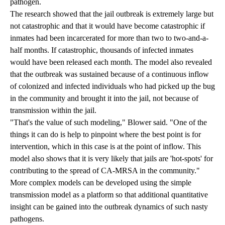
pathogen.
The research showed that the jail outbreak is extremely large but
not catastrophic and that it would have become catastrophic if
inmates had been incarcerated for more than two to two-and-a-
half months. If catastrophic, thousands of infected inmates
would have been released each month. The model also revealed
that the outbreak was sustained because of a continuous inflow
of colonized and infected individuals who had picked up the bug
in the community and brought it into the jail, not because of
transmission within the jail.
"That's the value of such modeling," Blower said. "One of the
things it can do is help to pinpoint where the best point is for
intervention, which in this case is at the point of inflow. This
model also shows that it is very likely that jails are 'hot-spots' for
contributing to the spread of CA-MRSA in the community."
More complex models can be developed using the simple
transmission model as a platform so that additional quantitative
insight can be gained into the outbreak dynamics of such nasty
pathogens.