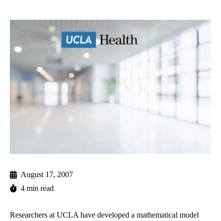
August 17, 2007
4 min read
Researchers at UCLA have developed a mathematical model