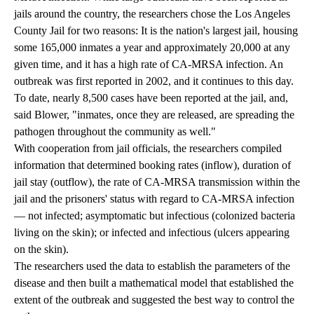
jails around the country, the researchers chose the Los Angeles
County Jail for two reasons: It is the nation's largest jail, housing
some 165,000 inmates a year and approximately 20,000 at any
given time, and it has a high rate of CA-MRSA infection. An
outbreak was first reported in 2002, and it continues to this day.
To date, nearly 8,500 cases have been reported at the jail, and,
said Blower, "inmates, once they are released, are spreading the
pathogen throughout the community as well."
With cooperation from jail officials, the researchers compiled
information that determined booking rates (inflow), duration of
jail stay (outflow), the rate of CA-MRSA transmission within the
jail and the prisoners' status with regard to CA-MRSA infection
— not infected; asymptomatic but infectious (colonized bacteria
living on the skin); or infected and infectious (ulcers appearing
on the skin).
The researchers used the data to establish the parameters of the
disease and then built a mathematical model that established the
extent of the outbreak and suggested the best way to control the