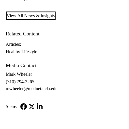
View All News & Insights
Related Content
Articles:
Healthy Lifestyle
Media Contact
Mark Wheeler
(310) 794-2265
mwheeler@mednet.ucla.edu
Share:
Facebook
X-
LinkedIn
Twitter