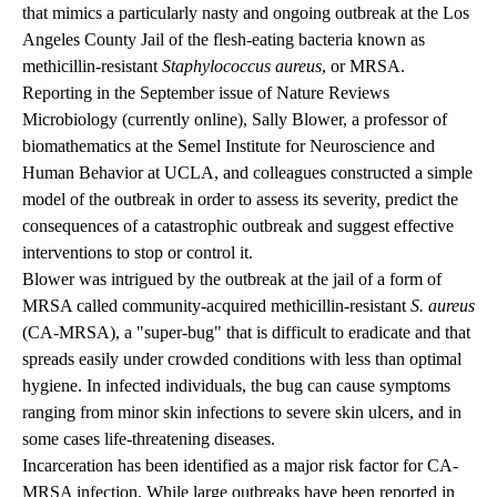
that mimics a particularly nasty and ongoing outbreak at the Los
Angeles County Jail of the flesh-eating bacteria known as
methicillin-resistant
Staphylococcus aureus
, or MRSA.
Reporting in the September issue of Nature Reviews
Microbiology (currently online), Sally Blower, a professor of
biomathematics at the Semel Institute for Neuroscience and
Human Behavior at UCLA, and colleagues constructed a simple
model of the outbreak in order to assess its severity, predict the
consequences of a catastrophic outbreak and suggest effective
interventions to stop or control it.
Blower was intrigued by the outbreak at the jail of a form of
MRSA called community-acquired methicillin-resistant
S. aureus
(CA-MRSA), a "super-bug" that is difficult to eradicate and that
spreads easily under crowded conditions with less than optimal
hygiene. In infected individuals, the bug can cause symptoms
ranging from minor skin
infections
to severe skin ulcers, and in
some cases life-threatening
diseases
.
Incarceration has been identified as a major risk factor for CA-
MRSA infection. While large outbreaks have been reported in