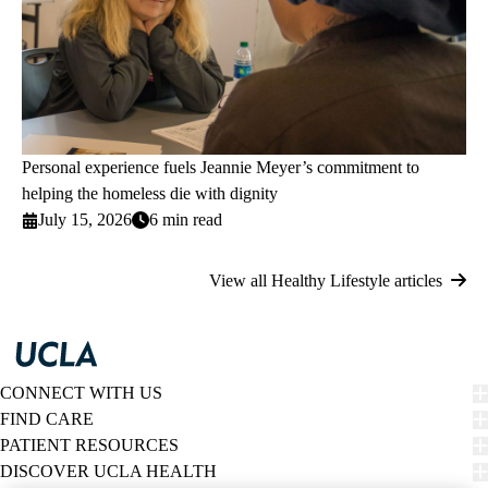
Personal experience fuels Jeannie Meyer’s commitment to
helping the homeless die with dignity
July 15, 2026
6 min read
View all Healthy Lifestyle articles
CONNECT WITH US
FIND CARE
PATIENT RESOURCES
DISCOVER UCLA HEALTH