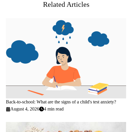
Related Articles
Back-to-school: What are the signs of a child's test anxiety?
August 4, 2026
4 min read