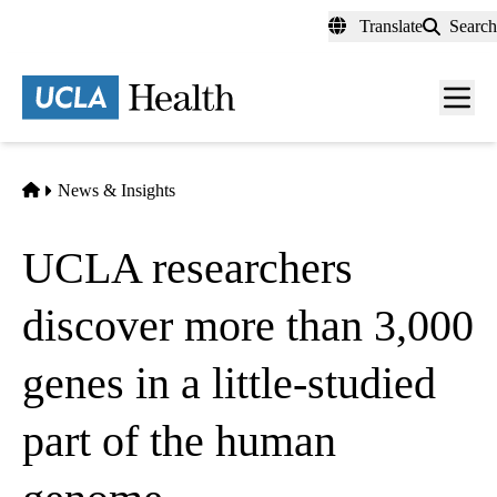
Skip
Translate
Search
to
main
content
Men
toggl
Home
News & Insights
UCLA researchers
discover more than 3,000
genes in a little-studied
part of the human