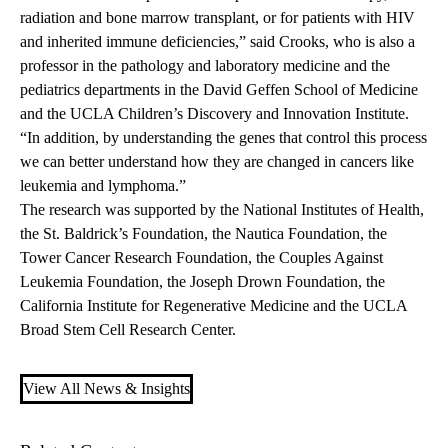
radiation and bone marrow transplant, or for patients with HIV
and inherited immune deficiencies,” said Crooks, who is also a
professor in the pathology and laboratory medicine and the
pediatrics departments in the David Geffen School of Medicine
and the UCLA Children’s Discovery and Innovation Institute.
“In addition, by understanding the genes that control this process
we can better understand how they are changed in cancers like
leukemia and lymphoma.”
The research was supported by the National Institutes of Health,
the St. Baldrick’s Foundation, the Nautica Foundation, the
Tower Cancer Research Foundation, the Couples Against
Leukemia Foundation, the Joseph Drown Foundation, the
California Institute for Regenerative Medicine and the UCLA
Broad Stem Cell Research Center.
View All News & Insights