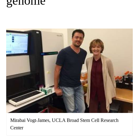
genome
Mirabai Vogt-James, UCLA Broad Stem Cell Research
Center