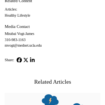
Related Content
Articles:
Healthy Lifestyle
Media Contact
Mirabai Vogt-James
310-983-1163
mvogt@mednet.ucla.edu
Share:
Facebook
X-
LinkedIn
Twitter
Related Articles