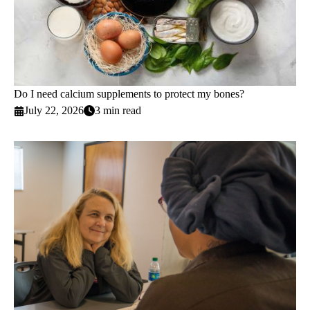
Do I need calcium supplements to protect my bones?
July 22, 2026
3 min read