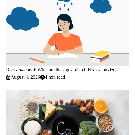
Back-to-school: What are the signs of a child's test anxiety?
August 4, 2026
4 min read