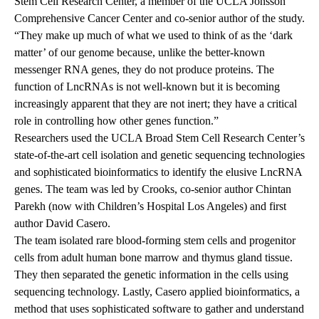
Stem Cell Research Center, a member of the UCLA Jonsson
Comprehensive Cancer Center and co-senior author of the study.
“They make up much of what we used to think of as the ‘dark
matter’ of our genome because, unlike the better-known
messenger RNA genes, they do not produce proteins. The
function of LncRNAs is not well-known but it is becoming
increasingly apparent that they are not inert; they have a critical
role in controlling how other genes function.”
Researchers used the UCLA Broad Stem Cell Research Center’s
state-of-the-art cell isolation and genetic sequencing technologies
and sophisticated bioinformatics to identify the elusive LncRNA
genes. The team was led by Crooks, co-senior author Chintan
Parekh (now with Children’s Hospital Los Angeles) and first
author David Casero.
The team isolated rare blood-forming stem cells and progenitor
cells from adult human bone marrow and thymus gland tissue.
They then separated the genetic information in the cells using
sequencing technology. Lastly, Casero applied bioinformatics, a
method that uses sophisticated software to gather and understand