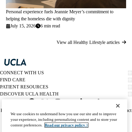
Personal experience fuels Jeannie Meyer’s commitment to
helping the homeless die with dignity
July 15, 2026
6 min read
View all Healthy Lifestyle articles
CONNECT WITH US
FIND CARE
PATIENT RESOURCES
DISCOVER UCLA HEALTH
Facebook
X-
Instagram
YouTube
LinkedIn
Weibo
Policy
HIPAA Notice
Privacy Notice
Nondiscrimination
Report Misconduct
We use cookies to understand how you use our site and to improve
Twitter
links
Accessibility
We listen. We care.
your experience, including personalizing content and to store your
(footer)
© 2026 UCLA Health
content preferences.
Read our privacy policy >