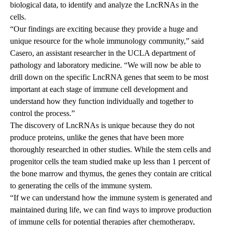
biological data, to identify and analyze the LncRNAs in the
cells.
“Our findings are exciting because they provide a huge and
unique resource for the whole immunology community,” said
Casero, an assistant researcher in the UCLA department of
pathology and laboratory medicine. “We will now be able to
drill down on the specific LncRNA genes that seem to be most
important at each stage of immune cell development and
understand how they function individually and together to
control the process.”
The discovery of LncRNAs is unique because they do not
produce proteins, unlike the genes that have been more
thoroughly researched in other studies. While the stem cells and
progenitor cells the team studied make up less than 1 percent of
the bone marrow and thymus, the genes they contain are critical
to generating the cells of the immune system.
“If we can understand how the immune system is generated and
maintained during life, we can find ways to improve production
of immune cells for potential therapies after chemotherapy,