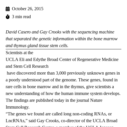
October 26, 2015
3 min read
David Casero and Gay Crooks with the sequencing machine
that separated the genetic information within the bone marrow
and thymus gland tissue stem cells.
Scientists at the
UCLA Eli and Edythe Broad Center of Regenerative Medicine
and Stem Cell Research
have discovered more than 3,000 previously unknown genes in
a poorly understood part of the genome. These genes, found in
rare cells in bone marrow and in the thymus, give scientists a
new understanding of how the human immune system develops.
The
findings
are published today in the journal Nature
Immunology.
“The genes we found are called long non-coding RNAs, or
LncRNAs,” said Gay Crooks, co-director of the UCLA Broad