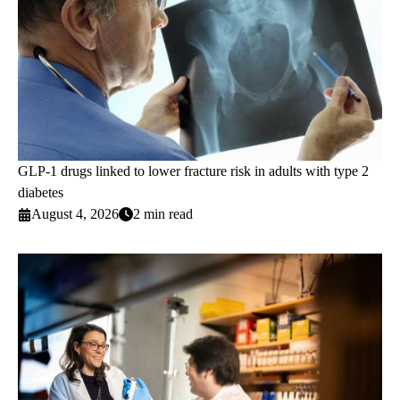
GLP-1 drugs linked to lower fracture risk in adults with type 2
diabetes
August 4, 2026
2 min read