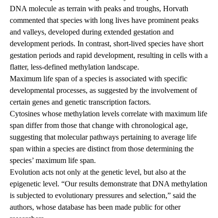
DNA molecule as terrain with peaks and troughs, Horvath
commented that species with long lives have prominent peaks
and valleys, developed during extended gestation and
development periods. In contrast, short-lived species have short
gestation periods and rapid development, resulting in cells with a
flatter, less-defined methylation landscape.
Maximum life span of a species is associated with specific
developmental processes, as suggested by the involvement of
certain genes and genetic transcription factors.
Cytosines whose methylation levels correlate with maximum life
span differ from those that change with chronological age,
suggesting that molecular pathways pertaining to average life
span within a species are distinct from those determining the
species’ maximum life span.
Evolution acts not only at the genetic level, but also at the
epigenetic level. “Our results demonstrate that DNA methylation
is subjected to evolutionary pressures and selection,” said the
authors, whose database has been made public for other