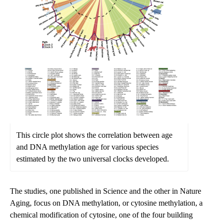
This circle plot shows the correlation between age
and DNA methylation age for various species
estimated by the two universal clocks developed.
The studies, one published in Science and the other in Nature
Aging, focus on DNA methylation, or cytosine methylation, a
chemical modification of cytosine, one of the four building