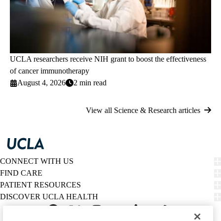
UCLA researchers receive NIH grant to boost the effectiveness
of cancer immunotherapy
August 4, 2026
2 min read
View all Science & Research articles
CONNECT WITH US
FIND CARE
PATIENT RESOURCES
DISCOVER UCLA HEALTH