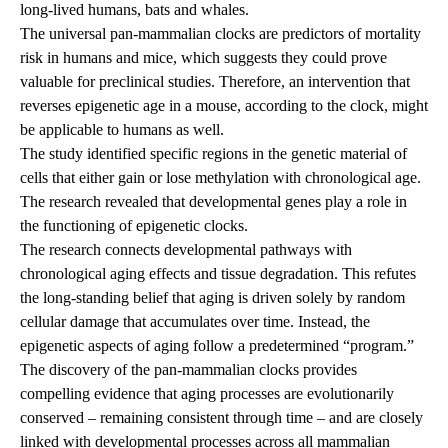
long-lived humans, bats and whales.
The universal pan-mammalian clocks are predictors of mortality
risk in humans and mice, which suggests they could prove
valuable for preclinical studies. Therefore, an intervention that
reverses epigenetic age in a mouse, according to the clock, might
be applicable to humans as well.
The study identified specific regions in the genetic material of
cells that either gain or lose methylation with chronological age.
The research revealed that developmental genes play a role in
the functioning of epigenetic clocks.
The research connects developmental pathways with
chronological aging effects and tissue degradation. This refutes
the long-standing belief that aging is driven solely by random
cellular damage that accumulates over time. Instead, the
epigenetic aspects of aging follow a predetermined “program.”
The discovery of the pan-mammalian clocks provides
compelling evidence that aging processes are evolutionarily
conserved – remaining consistent through time – and are closely
linked with developmental processes across all mammalian