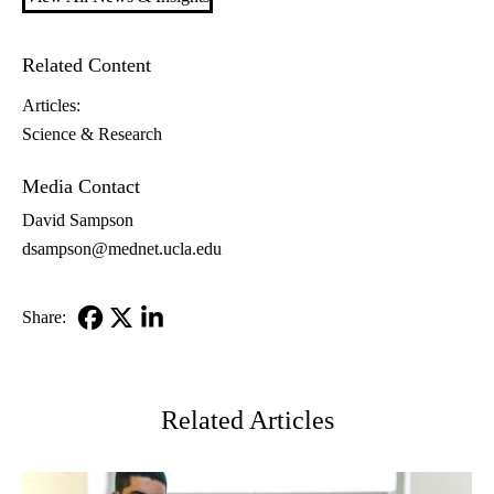
Related Content
Articles:
Science & Research
Media Contact
David Sampson
dsampson@mednet.ucla.edu
Share:
Facebook
X-
LinkedIn
Twitter
Related Articles