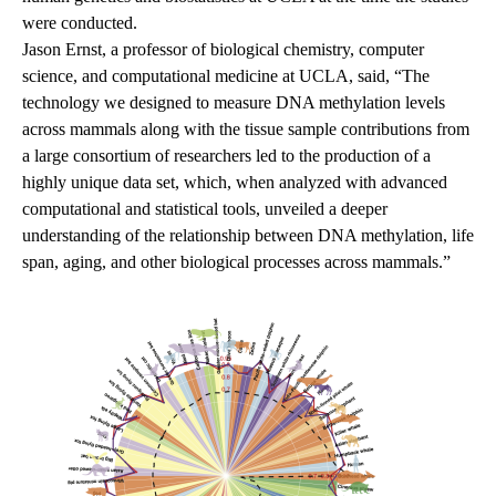
were conducted.
Jason Ernst, a professor of biological chemistry, computer
science, and computational medicine at UCLA, said, “The
technology we designed to measure DNA methylation levels
across mammals along with the tissue sample contributions from
a large consortium of researchers led to the production of a
highly unique data set, which, when analyzed with advanced
computational and statistical tools, unveiled a deeper
understanding of the relationship between DNA methylation, life
span, aging, and other biological processes across mammals.”