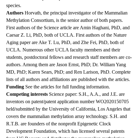
species.
Authors
Horvath, the principal investigator of the Mammalian
Methylation Consortium, is the senior author of both papers.
First authors of the Science article are Amin Haghani, PhD, and
Caesar Z. Li, PhD, both of UCLA. First authors of the Nature
Aging paper are Ake T. Lu, PhD, and Zhe Fei, PhD, both of
UCLA. Numerous other UCLA faculty members and their
students, postdoctoral fellows and research staff members are co-
authors. Among them are Jason Ernst, PhD; Dr. William Yang
MD, PhD; Karen Sears, PhD; and Ren Larison, PhD. Complete
lists of all authors and affiliations are published with the articles.
Funding
See the articles for full funding information.
Competing interests
Science paper: S.H., A.A., and J.E. are
inventors on patent/patent application number WO2020150705
held/submitted by the University of California, Los Angeles that
covers the mammalian methylation array technology. S.H. and
R.T.B. are founders of the nonprofit Epigenetic Clock
Development Foundation, which has licensed several patents