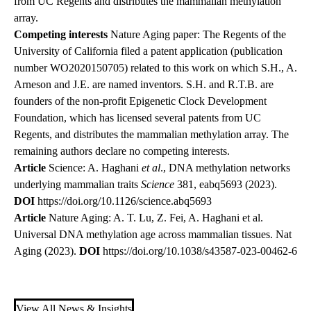
from UC Regents and distributes the mammalian methylation
array.
Competing interests
Nature Aging paper: The Regents of the
University of California filed a patent application (publication
number WO2020150705) related to this work on which S.H., A.
Arneson and J.E. are named inventors. S.H. and R.T.B. are
founders of the non-profit Epigenetic Clock Development
Foundation, which has licensed several patents from UC
Regents, and distributes the mammalian methylation array. The
remaining authors declare no competing interests.
Article
Science: A. Haghani
et al
., DNA methylation networks
underlying mammalian traits
Science
381, eabq5693 (2023).
DOI
https://doi.org/10.1126/science.abq5693
Article
Nature Aging: A. T. Lu, Z. Fei, A. Haghani et al.
Universal DNA methylation age across mammalian tissues. Nat
Aging (2023).
DOI
https://doi.org/10.1038/s43587-023-00462-6
View All News & Insights