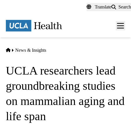
Skip
Translate
Search
to
main
content
Men
toggl
Home
News & Insights
UCLA researchers lead
groundbreaking studies
on mammalian aging and
life span