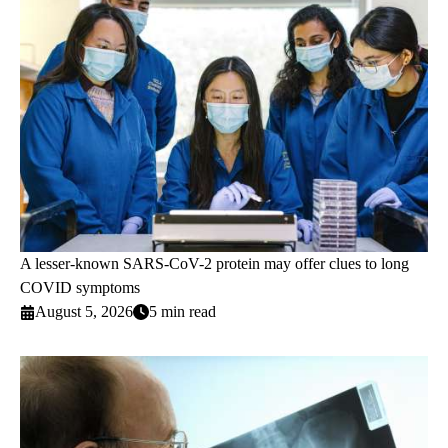
A lesser-known SARS-CoV-2 protein may offer clues to long
COVID symptoms
August 5, 2026
5 min read