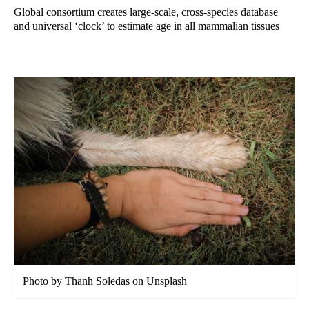
Global consortium creates large-scale, cross-species database
and universal ‘clock’ to estimate age in all mammalian tissues
Photo by Thanh Soledas on Unsplash