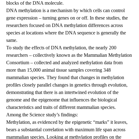
blocks of the DNA molecule.
DNA methylation is a mechanism by which cells can control
gene expression – turning genes on or off. In these studies, the
researchers focused on DNA methylation differences across
species at locations where the DNA sequence is generally the
same.
To study the effects of DNA methylation, the nearly 200
researchers – collectively known as the Mammalian Methylation
Consortium – collected and analyzed methylation data from
more than 15,000 animal tissue samples covering 348
mammalian species. They found that changes in methylation
profiles closely parallel changes in genetics through evolution,
demonstrating that there is an intertwined evolution of the
genome and the epigenome that influences the biological
characteristics and traits of different mammalian species.
Among the Science study’s findings:
Methylation, as evidenced by the epigenetic “marks” it leaves,
bears a substantial correlation with maximum life span across
mammalian species. Looking at methylation profiles on the