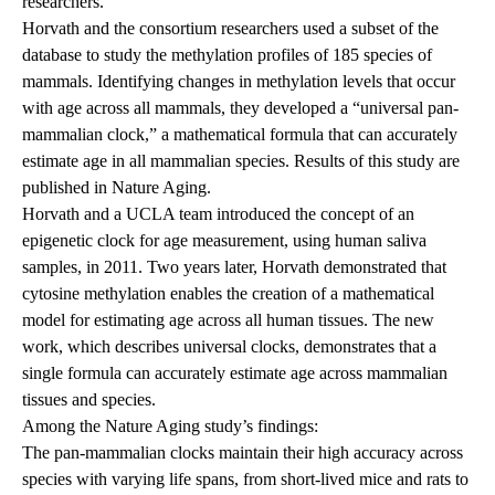
researchers.
Horvath and the consortium researchers used a subset of the
database to study the methylation profiles of 185 species of
mammals. Identifying changes in methylation levels that occur
with age across all mammals, they developed a “universal pan-
mammalian clock,” a mathematical formula that can accurately
estimate age in all mammalian species. Results of this study are
published in Nature Aging.
Horvath and a UCLA team introduced the concept of an
epigenetic clock for age measurement, using human saliva
samples, in 2011. Two years later, Horvath demonstrated that
cytosine methylation enables the creation of a mathematical
model for estimating age across all human tissues. The new
work, which describes universal clocks, demonstrates that a
single formula can accurately estimate age across mammalian
tissues and species.
Among the Nature Aging study’s findings:
The pan-mammalian clocks maintain their high accuracy across
species with varying life spans, from short-lived mice and rats to