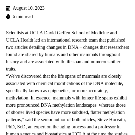
August 10, 2023
6 min read
Scientists at UCLA David Geffen School of Medicine and
UCLA Health led an international research team that published
two articles detailing changes in DNA – changes that researchers
found are shared by humans and other mammals throughout
history and are associated with life span and numerous other
traits.
“We've discovered that the life spans of mammals are closely
associated with chemical modifications of the DNA molecule,
specifically known as epigenetics, or more accurately,
methylation. In essence, mammals with longer life spans exhibit
more pronounced DNA methylation landscapes, whereas those
of shorter-lived species have more subdued, flatter methylation
patterns,” said the senior author of both articles, Steve Horvath,
PhD, ScD, an expert on the aging process and a professor in
human genetics and biostatistics at UCLA at the time the studies