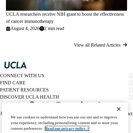
UCLA researchers receive NIH grant to boost the effectiveness
of cancer immunotherapy
August 4, 2026
2 min read
View all Related Articles
CONNECT WITH US
FIND CARE
PATIENT RESOURCES
DISCOVER UCLA HEALTH
Facebook
X-
Instagram
YouTube
LinkedIn
Weibo
Policy
HIPAA Notice
Privacy Notice
Nondiscrimination
Report Misconduct
We use cookies to understand how you use our site and to improve
Twitter
links
Accessibility
We listen. We care.
your experience, including personalizing content and to store your
(footer)
© 2026 UCLA Health
content preferences.
Read our privacy policy >