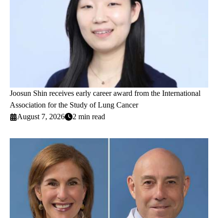
Joosun Shin receives early career award from the International
Association for the Study of Lung Cancer
August 7, 2026
2 min read