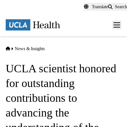
Skip
Translate
Search
to
main
content
Men
toggl
Home
News & Insights
UCLA scientist honored
for outstanding
contributions to
advancing the