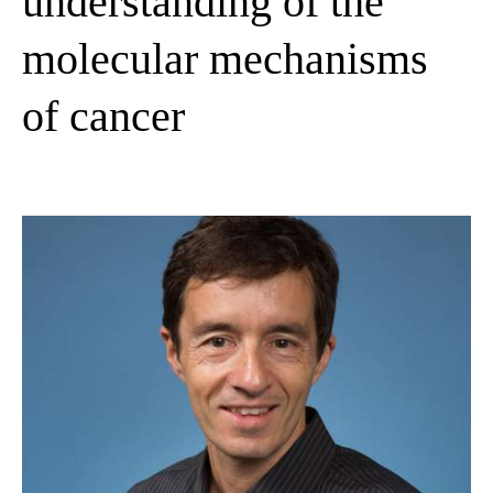
understanding of the
molecular mechanisms
of cancer