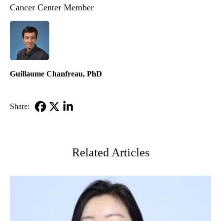
Cancer Center Member
Guillaume Chanfreau, PhD
Share:
Facebook
X-
LinkedIn
Twitter
Related Articles