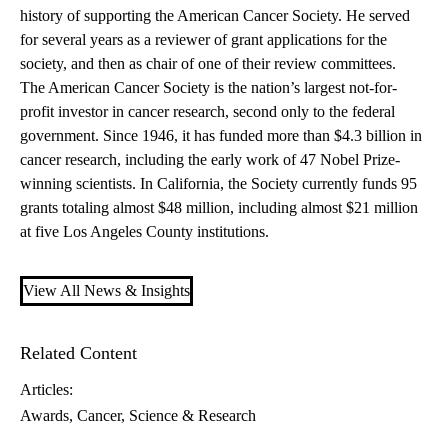
history of supporting the American Cancer Society. He served
for several years as a reviewer of grant applications for the
society, and then as chair of one of their review committees.
The American Cancer Society is the nation’s largest not-for-
profit investor in cancer research, second only to the federal
government. Since 1946, it has funded more than $4.3 billion in
cancer research, including the early work of 47 Nobel Prize-
winning scientists. In California, the Society currently funds 95
grants totaling almost $48 million, including almost $21 million
at five Los Angeles County institutions.
View All News & Insights
Related Content
Articles:
Awards
Cancer
Science & Research