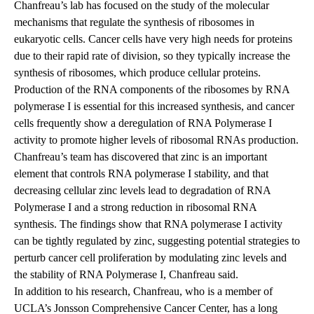
Chanfreau’s lab has focused on the study of the molecular
mechanisms that regulate the synthesis of ribosomes in
eukaryotic cells. Cancer cells have very high needs for proteins
due to their rapid rate of division, so they typically increase the
synthesis of ribosomes, which produce cellular proteins.
Production of the RNA components of the ribosomes by RNA
polymerase I is essential for this increased synthesis, and cancer
cells frequently show a deregulation of RNA Polymerase I
activity to promote higher levels of ribosomal RNAs production.
Chanfreau’s team has discovered that zinc is an important
element that controls RNA polymerase I stability, and that
decreasing cellular zinc levels lead to degradation of RNA
Polymerase I and a strong reduction in ribosomal RNA
synthesis. The findings show that RNA polymerase I activity
can be tightly regulated by zinc, suggesting potential strategies to
perturb cancer cell proliferation by modulating zinc levels and
the stability of RNA Polymerase I, Chanfreau said.
In addition to his research, Chanfreau, who is a member of
UCLA’s Jonsson Comprehensive Cancer Center, has a long