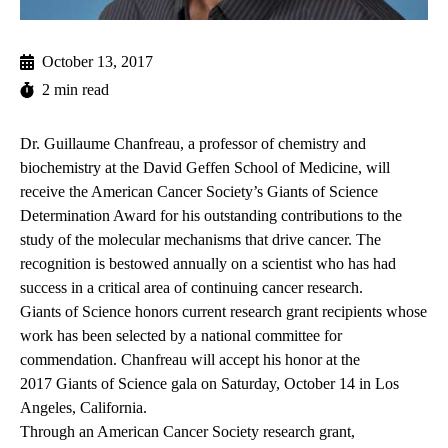
October 13, 2017
2 min read
Dr. Guillaume Chanfreau, a professor of chemistry and
biochemistry at the David Geffen School of Medicine, will
receive the American Cancer Society’s Giants of Science
Determination Award for his outstanding contributions to the
study of the molecular mechanisms that drive cancer. The
recognition is bestowed annually on a scientist who has had
success in a critical area of continuing cancer research.
Giants of Science honors current research grant recipients whose
work has been selected by a national committee for
commendation. Chanfreau will accept his honor at the
2017 Giants of Science gala
on Saturday, October 14 in Los
Angeles, California.
Through an American Cancer Society research grant,