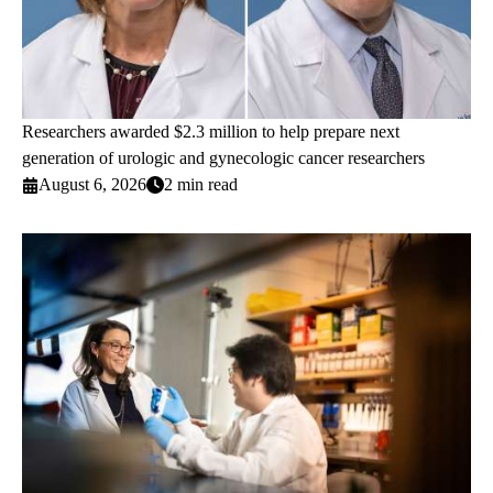
Researchers awarded $2.3 million to help prepare next
generation of urologic and gynecologic cancer researchers
August 6, 2026
2 min read