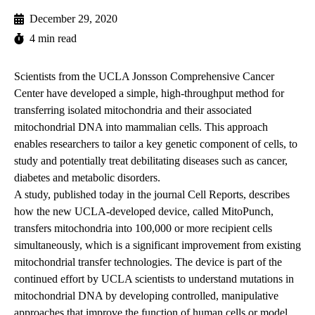
December 29, 2020
4 min read
Scientists from the UCLA Jonsson Comprehensive Cancer
Center have developed a simple, high-throughput method for
transferring isolated mitochondria and their associated
mitochondrial DNA into mammalian cells. This approach
enables researchers to tailor a key genetic component of cells, to
study and potentially treat debilitating diseases such as cancer,
diabetes and metabolic disorders.
A study,
published today
in the journal Cell Reports, describes
how the new UCLA-developed device, called MitoPunch,
transfers mitochondria into 100,000 or more recipient cells
simultaneously, which is a significant improvement from existing
mitochondrial transfer technologies. The device is part of the
continued effort by UCLA scientists to understand mutations in
mitochondrial DNA by developing controlled, manipulative
approaches that improve the function of human cells or model