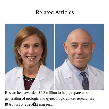
Twitter
Related Articles
Researchers awarded $2.3 million to help prepare next
generation of urologic and gynecologic cancer researchers
August 6, 2026
2 min read