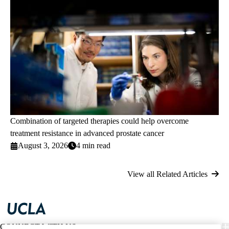
Combination of targeted therapies could help overcome
treatment resistance in advanced prostate cancer
August 3, 2026
4 min read
View all Related Articles
CONNECT WITH US