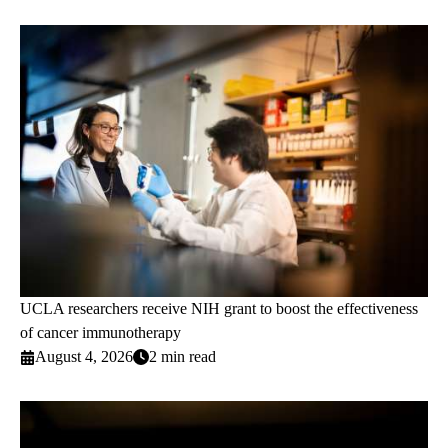
UCLA researchers receive NIH grant to boost the effectiveness
of cancer immunotherapy
August 4, 2026
2 min read