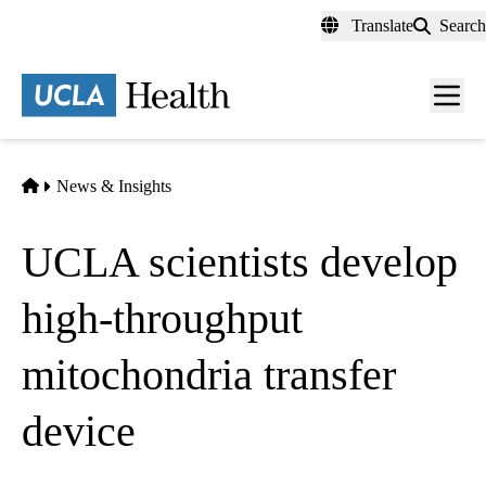
Skip
Translate
Search
to
main
content
Men
toggl
Home
News & Insights
UCLA scientists develop
high-throughput
mitochondria transfer
device