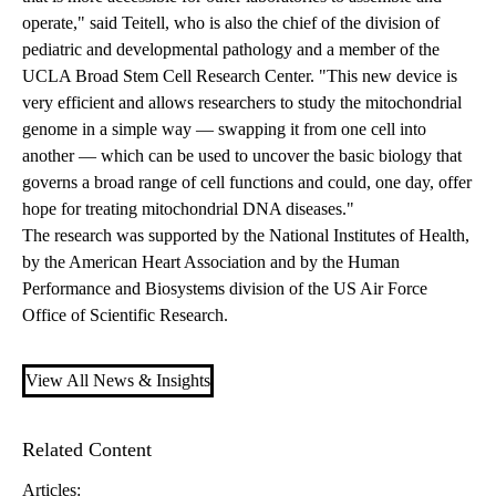
operate," said Teitell, who is also the chief of the division of
pediatric and developmental pathology and a member of the
UCLA Broad Stem Cell Research Center. "This new device is
very efficient and allows researchers to study the mitochondrial
genome in a simple way — swapping it from one cell into
another — which can be used to uncover the basic biology that
governs a broad range of cell functions and could, one day, offer
hope for treating mitochondrial DNA diseases."
The research was supported by the National Institutes of Health,
by the American Heart Association and by the Human
Performance and Biosystems division of the US Air Force
Office of Scientific Research.
View All News & Insights
Related Content
Articles: