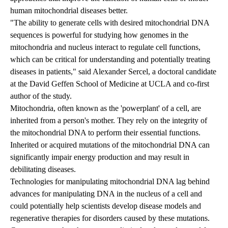
human mitochondrial diseases better.
"The ability to generate cells with desired mitochondrial DNA
sequences is powerful for studying how genomes in the
mitochondria and nucleus interact to regulate cell functions,
which can be critical for understanding and potentially treating
diseases in patients," said Alexander Sercel, a doctoral candidate
at the David Geffen School of Medicine at UCLA and co-first
author of the study.
Mitochondria, often known as the 'powerplant' of a cell, are
inherited from a person's mother. They rely on the integrity of
the mitochondrial DNA to perform their essential functions.
Inherited or acquired mutations of the mitochondrial DNA can
significantly impair energy production and may result in
debilitating diseases.
Technologies for manipulating mitochondrial DNA lag behind
advances for manipulating DNA in the nucleus of a cell and
could potentially help scientists develop disease models and
regenerative therapies for disorders caused by these mutations.