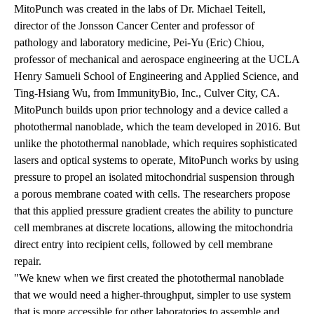
MitoPunch was created in the labs of Dr. Michael Teitell,
director of the Jonsson Cancer Center and professor of
pathology and laboratory medicine, Pei-Yu (Eric) Chiou,
professor of mechanical and aerospace engineering at the UCLA
Henry Samueli School of Engineering and Applied Science, and
Ting-Hsiang Wu, from ImmunityBio, Inc., Culver City, CA.
MitoPunch builds upon prior technology and a device called a
photothermal nanoblade, which the team developed in 2016. But
unlike the photothermal nanoblade, which requires sophisticated
lasers and optical systems to operate, MitoPunch works by using
pressure to propel an isolated mitochondrial suspension through
a porous membrane coated with cells. The researchers propose
that this applied pressure gradient creates the ability to puncture
cell membranes at discrete locations, allowing the mitochondria
direct entry into recipient cells, followed by cell membrane
repair.
"We knew when we first created the photothermal nanoblade
that we would need a higher-throughput, simpler to use system
that is more accessible for other laboratories to assemble and