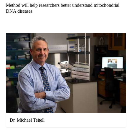
Method will help researchers better understand mitochondrial
DNA diseases
Dr. Michael Teitell