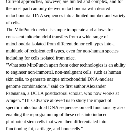
Current approaches, however, are limited and complex, and for
the most part can only deliver mitochondria with desired
mitochondrial DNA sequences into a limited number and variety
of cells.
The MitoPunch device is simple to operate and allows for
consistent mitochondrial transfers from a wide range of
mitochondria isolated from different donor cell types into a
multitude of recipient cell types, even for non-human species,
including for cells isolated from mice.
"What sets MitoPunch apart from other technologies is an ability
to engineer non-immortal, non-malignant cells, such as human
skin cells, to generate unique mitochondrial DNA-nuclear
genome combinations," said co-first author Alexander
Patananan, a UCLA postdoctoral scholar, who now works at
Amgen. "This advance allowed us to study the impact of
specific mitochondrial DNA sequences on cell functions by also
enabling the reprogramming of these cells into induced
pluripotent stem cells that were then differentiated into
functioning fat, cartilage, and bone cells."