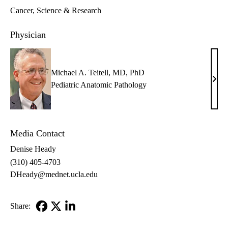
Cancer
Science & Research
Physician
Michael A. Teitell, MD, PhD
Mich
Pediatric Anatomic Pathology
A.
Teite
MD,
Media Contact
PhD
Denise Heady
(310) 405-4703
DHeady@mednet.ucla.edu
Share:
Facebook
X-
LinkedIn