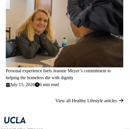
Personal experience fuels Jeannie Meyer’s commitment to
helping the homeless die with dignity
July 15, 2026
6 min read
View all Healthy Lifestyle articles