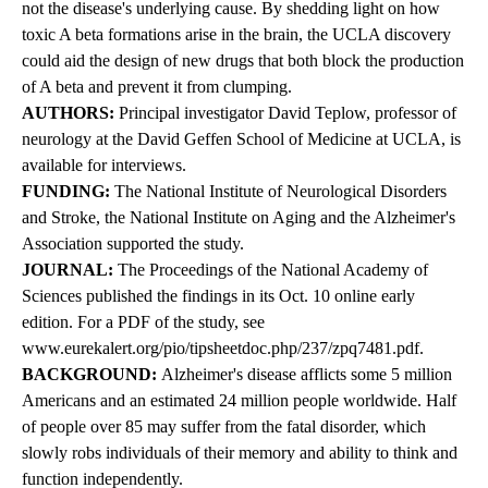
not the disease's underlying cause. By shedding light on how
toxic A beta formations arise in the brain, the UCLA discovery
could aid the design of new drugs that both block the production
of A beta and prevent it from clumping.
AUTHORS:
Principal investigator David Teplow, professor of
neurology at the David Geffen School of Medicine at UCLA, is
available for interviews.
FUNDING:
The National Institute of Neurological Disorders
and Stroke, the National Institute on Aging and the Alzheimer's
Association supported the study.
JOURNAL:
The Proceedings of the National Academy of
Sciences published the findings in its Oct. 10 online early
edition. For a PDF of the study, see
www.eurekalert.org/pio/tipsheetdoc.php/237/zpq7481.pdf
.
BACKGROUND:
Alzheimer's disease afflicts some 5 million
Americans and an estimated 24 million people worldwide. Half
of people over 85 may suffer from the fatal disorder, which
slowly robs individuals of their memory and ability to think and
function independently.