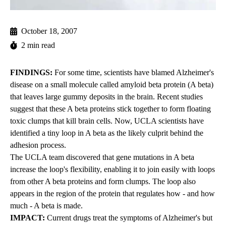
October 18, 2007
2 min read
FINDINGS:
For some time, scientists have blamed Alzheimer's
disease on a small molecule called amyloid beta protein (A beta)
that leaves large gummy deposits in the brain. Recent studies
suggest that these A beta proteins stick together to form floating
toxic clumps that kill brain cells. Now, UCLA scientists have
identified a tiny loop in A beta as the likely culprit behind the
adhesion process.
The UCLA team discovered that gene mutations in A beta
increase the loop's flexibility, enabling it to join easily with loops
from other A beta proteins and form clumps. The loop also
appears in the region of the protein that regulates how - and how
much - A beta is made.
IMPACT:
Current drugs treat the symptoms of Alzheimer's but