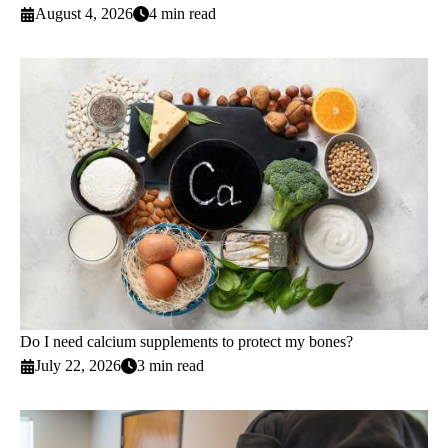
August 4, 2026
4 min read
Do I need calcium supplements to protect my bones?
July 22, 2026
3 min read