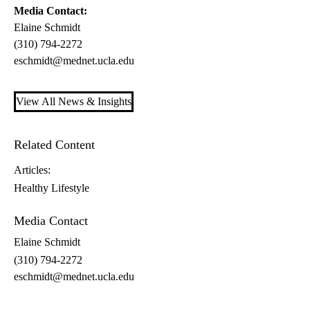
Media Contact:
Elaine Schmidt
(310) 794-2272
eschmidt@mednet.ucla.edu
View All News & Insights
Related Content
Articles:
Healthy Lifestyle
Media Contact
Elaine Schmidt
(310) 794-2272
eschmidt@mednet.ucla.edu