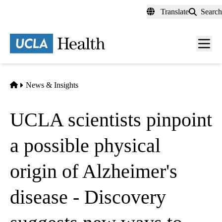
Skip
Translate
Search
to
main
content
Men
toggl
Home
News & Insights
UCLA scientists pinpoint
a possible physical
origin of Alzheimer's
disease - Discovery