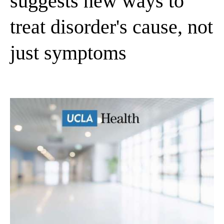
suggests new ways to
treat disorder's cause, not
just symptoms