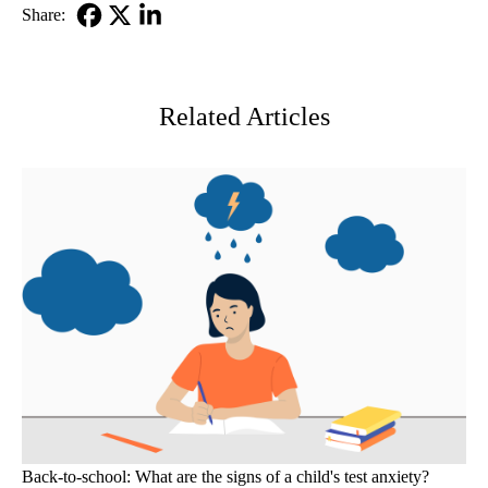
Share:
Facebook
X-
LinkedIn
Twitter
Related Articles
Back-to-school: What are the signs of a child's test anxiety?