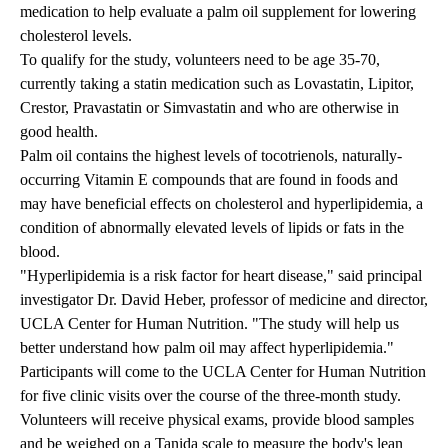
medication to help evaluate a palm oil supplement for lowering
cholesterol levels.
To qualify for the study, volunteers need to be age 35-70,
currently taking a statin medication such as Lovastatin, Lipitor,
Crestor, Pravastatin or Simvastatin and who are otherwise in
good health.
Palm oil contains the highest levels of tocotrienols, naturally-
occurring Vitamin E compounds that are found in foods and
may have beneficial effects on cholesterol and hyperlipidemia, a
condition of abnormally elevated levels of lipids or fats in the
blood.
"Hyperlipidemia is a risk factor for heart disease," said principal
investigator Dr. David Heber, professor of medicine and director,
UCLA Center for Human Nutrition. "The study will help us
better understand how palm oil may affect hyperlipidemia."
Participants will come to the UCLA Center for Human Nutrition
for five clinic visits over the course of the three-month study.
Volunteers will receive physical exams, provide blood samples
and be weighed on a Tanida scale to measure the body's lean