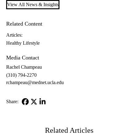
View All News & Insights
Related Content
Articles:
Healthy Lifestyle
Media Contact
Rachel Champeau
(310) 794-2270
rchampeau@mednet.ucla.edu
Share:
Facebook
X-
LinkedIn
Twitter
Related Articles