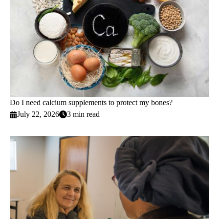
Do I need calcium supplements to protect my bones?
July 22, 2026
3 min read