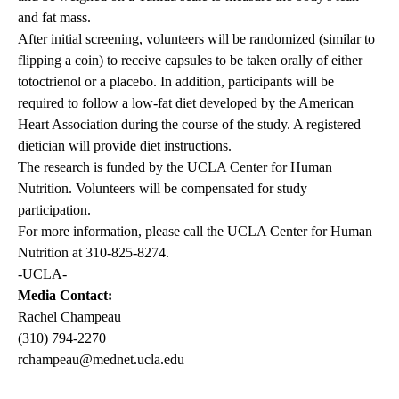
and fat mass.
After initial screening, volunteers will be randomized (similar to
flipping a coin) to receive capsules to be taken orally of either
totoctrienol or a placebo. In addition, participants will be
required to follow a low-fat diet developed by the American
Heart Association during the course of the study. A registered
dietician will provide diet instructions.
The research is funded by the UCLA Center for Human
Nutrition. Volunteers will be compensated for study
participation.
For more information, please call the UCLA Center for Human
Nutrition at 310-825-8274.
-UCLA-
Media Contact:
Rachel Champeau
(310) 794-2270
rchampeau@mednet.ucla.edu