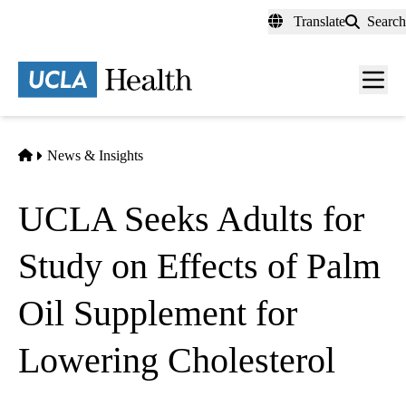
Skip
Translate
Search
to
main
content
Men
toggl
Home
News & Insights
UCLA Seeks Adults for
Study on Effects of Palm
Oil Supplement for
Lowering Cholesterol