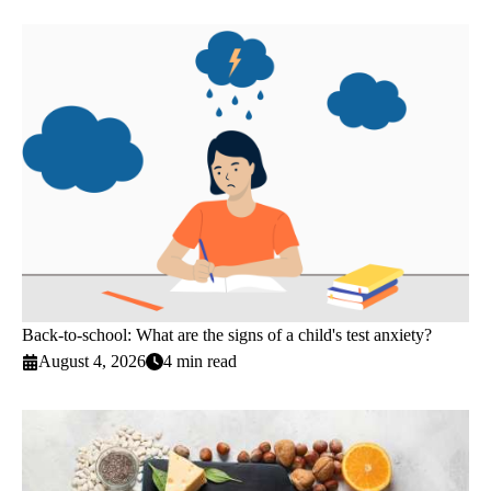
Back-to-school: What are the signs of a child's test anxiety?
August 4, 2026
4 min read