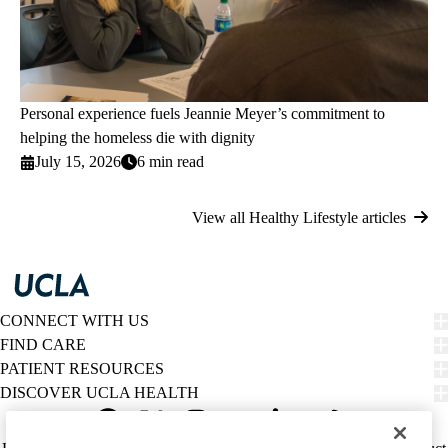
Personal experience fuels Jeannie Meyer’s commitment to
helping the homeless die with dignity
July 15, 2026
6 min read
View all Healthy Lifestyle articles
CONNECT WITH US
FIND CARE
PATIENT RESOURCES
DISCOVER UCLA HEALTH
Facebook
X-
Instagram
YouTube
LinkedIn
Weibo