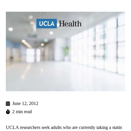
June 12, 2012
2 min read
UCLA researchers seek adults who are currently taking a statin