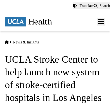
Skip
Translate
Search
to
main
content
Men
toggl
Home
News & Insights
UCLA Stroke Center to
help launch new system
of stroke-certified
hospitals in Los Angeles