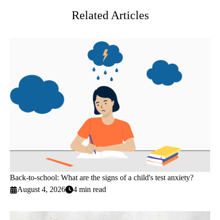
Related Articles
Back-to-school: What are the signs of a child's test anxiety?
August 4, 2026
4 min read