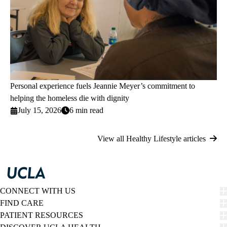
Personal experience fuels Jeannie Meyer’s commitment to
helping the homeless die with dignity
July 15, 2026
6 min read
View all Healthy Lifestyle articles
CONNECT WITH US
FIND CARE
PATIENT RESOURCES