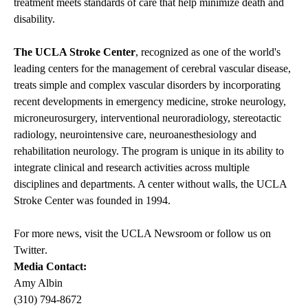
treatment meets standards of care that help minimize death and
disability.
The UCLA Stroke Center
, recognized as one of the world's
leading centers for the management of cerebral vascular disease,
treats simple and complex vascular disorders by incorporating
recent developments in emergency medicine, stroke neurology,
microneurosurgery, interventional neuroradiology, stereotactic
radiology, neurointensive care, neuroanesthesiology and
rehabilitation neurology. The program is unique in its ability to
integrate clinical and research activities across multiple
disciplines and departments. A center without walls, the UCLA
Stroke Center was founded in 1994.
For more news, visit the
UCLA Newsroom
or follow us on
Twitter
.
Media Contact:
Amy Albin
(310) 794-8672