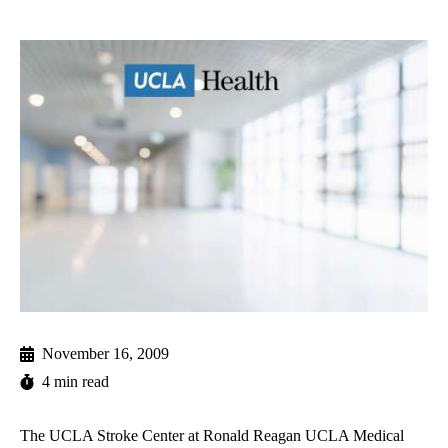
November 16, 2009
4 min read
The UCLA Stroke Center at Ronald Reagan UCLA Medical