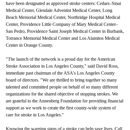
have been designated as approved stroke centers: Cedars–Sinai
Medical Center, Glendale Adventist Medical Center, Long
Beach Memorial Medical Center, Northridge Hospital Medical
Center, Providence Little Company of Mary Medical Center–
San Pedro, Providence Saint Joseph Medical Center in Burbank,
Torrance Memorial Medical Center and Los Alamitos Medical
Center in Orange County.
"The launch of the network is a proud day for the American
Stroke Association in Los Angeles County," said David Ross,
immediate past chairman of the ASA's Los Angeles County
board of directors. "We are thrilled to bring together so many
talented and committed people on behalf of so many different
organizations for the shared objective of stopping strokes. We
are grateful to the Annenberg Foundation for providing financial
support as we work to create the first county-wide system of
care for stroke in Los Angeles."
Knowing the warning signs of a stroke can help save lives. Call