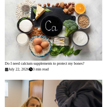
Do I need calcium supplements to protect my bones?
July 22, 2026
3 min read