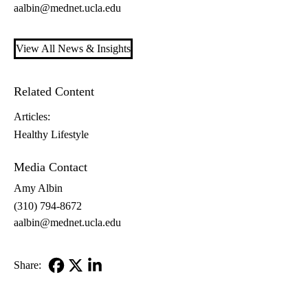
aalbin@mednet.ucla.edu
View All News & Insights
Related Content
Articles:
Healthy Lifestyle
Media Contact
Amy Albin
(310) 794-8672
aalbin@mednet.ucla.edu
Share:
Facebook
X-
LinkedIn
Twitter