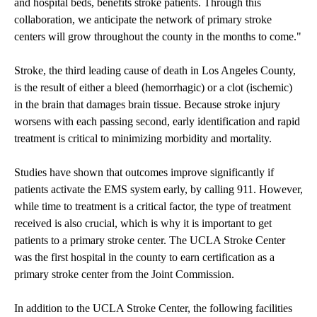
and hospital beds, benefits stroke patients. Through this
collaboration, we anticipate the network of primary stroke
centers will grow throughout the county in the months to come."
Stroke, the third leading cause of death in Los Angeles County,
is the result of either a bleed (hemorrhagic) or a clot (ischemic)
in the brain that damages brain tissue. Because stroke injury
worsens with each passing second, early identification and rapid
treatment is critical to minimizing morbidity and mortality.
Studies have shown that outcomes improve significantly if
patients activate the EMS system early, by calling 911. However,
while time to treatment is a critical factor, the type of treatment
received is also crucial, which is why it is important to get
patients to a primary stroke center. The UCLA Stroke Center
was the first hospital in the county to earn certification as a
primary stroke center from the Joint Commission.
In addition to the UCLA Stroke Center, the following facilities