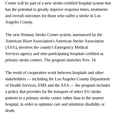
Center will be part of a new stroke-certified hospital system that
has the potential to greatly improve response times, treatments
and overall outcomes for those who suffer a stroke in Los
Angeles County.
The new Primary Stroke Center system, announced by the
American Heart Association's American Stroke Association
(ASA), involves the county's Emergency Medical
Services agency and nine participating hospitals certified as
primary stroke centers. The program launches Nov. 16.
The result of cooperative work between hospitals and other
stakeholders — including the Los Angeles County Department
of Health Services, EMS and the ASA — the program includes
a policy that provides for the transport of select 911 stroke
patients to a primary stroke center, rather than to the nearest
hospital, in order to optimize care and minimize disability or
death.