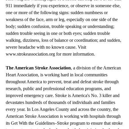
911 immediately if you experience, or observe in someone else,
one or more of the following signs: sudden numbness or
weakness of the face, arm or leg, especially on one side of the
body; sudden confusion, trouble speaking or understanding;
sudden trouble seeing in one or both eyes; sudden trouble
walking, dizziness, loss of balance or coordination; and sudden,
severe headache with no known cause. Visit
www.strokeassociation.org
for more information.
The American Stroke Association
, a division of the American
Heart Association, is working hard in local communities
throughout America to prevent, treat and defeat stroke through
research, public and professional education programs, and
improved emergency care. Stroke is America's No. 3 killer and
devastates hundreds of thousands of individuals and families
every year. In Los Angeles County and across the country, the
American Stroke Association is working with hospitals through
its Get With the Guidelines–Stroke program to ensure that stroke