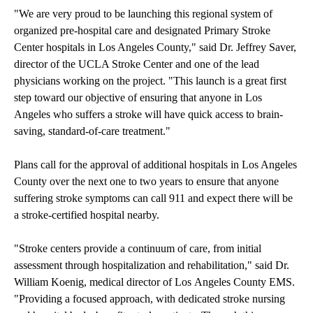
"We are very proud to be launching this regional system of
organized pre-hospital care and designated Primary Stroke
Center hospitals in Los Angeles County," said Dr. Jeffrey Saver,
director of the UCLA Stroke Center and one of the lead
physicians working on the project. "This launch is a great first
step toward our objective of ensuring that anyone in Los
Angeles who suffers a stroke will have quick access to brain-
saving, standard-of-care treatment."
Plans call for the approval of additional hospitals in Los Angeles
County over the next one to two years to ensure that anyone
suffering stroke symptoms can call 911 and expect there will be
a stroke-certified hospital nearby.
"Stroke centers provide a continuum of care, from initial
assessment through hospitalization and rehabilitation," said Dr.
William Koenig, medical director of Los Angeles County EMS.
"Providing a focused approach, with dedicated stroke nursing